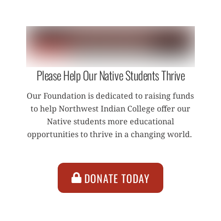
Please Help Our Native Students Thrive
Our Foundation is dedicated to raising funds
to help Northwest Indian College offer our
Native students more educational
opportunities to thrive in a changing world.
DONATE TODAY