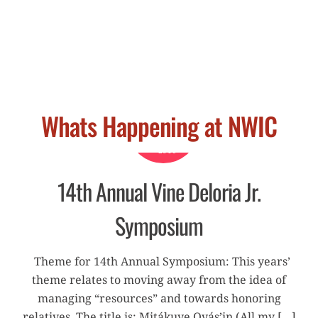
Whats Happening at NWIC
APRIL
18
2019
14th Annual Vine Deloria Jr.
Symposium
Theme for 14th Annual Symposium: This years’
theme relates to moving away from the idea of
managing “resources” and towards honoring
relatives. The title is: Mitákuye Oyás’iŋ (All my […]