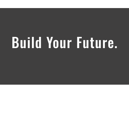
Build Your Future.