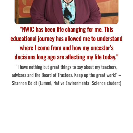
"NWIC has been life changing for me. This
educational journey has allowed me to understand
where I come from and how my ancestor’s
decisions long ago are affecting my life today."
“I have nothing but great things to say about my teachers,
advisors and the Board of Trustees. Keep up the great work!” –
Shannon Boldt (Lummi, Native Environmental Science student)