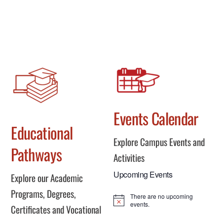
Events Calendar
Educational
Explore Campus Events and
Pathways
Activities
Upcoming Events
Explore our Academic
Programs, Degrees,
There are no upcoming
N
events.
Certificates and Vocational
o
t