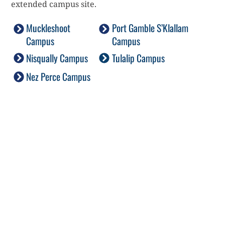
extended campus site.
Muckleshoot
Port Gamble S’Klallam
Campus
Campus
Nisqually Campus
Tulalip Campus
Nez Perce Campus