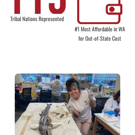
Tribal Nations Represented
#1 Most Affordable in WA
for Out-of-State Cost