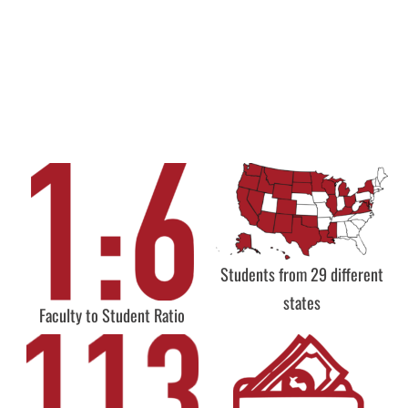
Students from 29 different
states
Faculty to Student Ratio