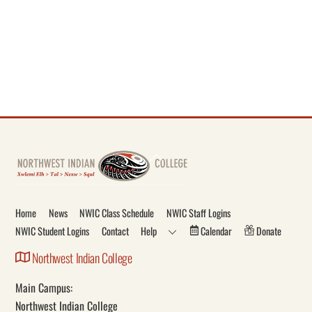
Back
To
Top
Home
News
NWIC Class Schedule
NWIC Staff Logins
NWIC Student Logins
Contact
Help
Calendar
Donate
Northwest Indian College
Main Campus:
Northwest Indian College