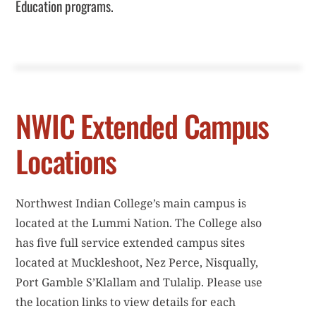
Education programs.
i
c
e
NWIC Extended Campus
Locations
Northwest Indian College’s main campus is
located at the Lummi Nation. The College also
has five full service extended campus sites
located at Muckleshoot, Nez Perce, Nisqually,
Port Gamble S’Klallam and Tulalip. Please use
the location links to view details for each