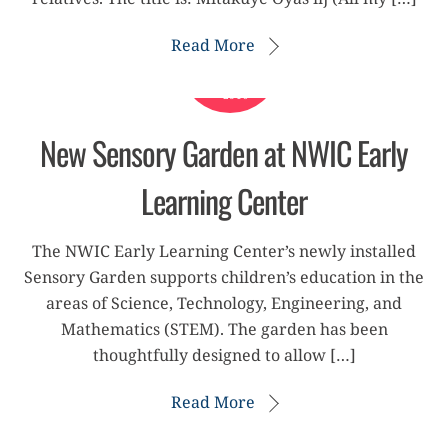
Read More
APRIL
9
2019
New Sensory Garden at NWIC Early
Learning Center
The NWIC Early Learning Center’s newly installed
Sensory Garden supports children’s education in the
areas of Science, Technology, Engineering, and
Mathematics (STEM). The garden has been
thoughtfully designed to allow […]
Read More