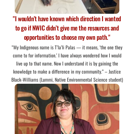
"I wouldn’t have known which direction I wanted
to go if NWIC didn’t give me the resources and
opportunities to choose my own path."
“My Indigenous name is T’la’li Palas — it means, ‘the one they
come to for information.’ I have always wondered how I would
live up to that name. Now I understand it is by gaining the
knowledge to make a difference in my community.” – Justice
Black-Williams (Lummi, Native Environmental Science student)