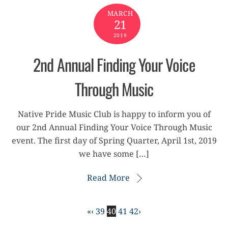
MARCH
21
2019
2nd Annual Finding Your Voice
Through Music
Native Pride Music Club is happy to inform you of
our 2nd Annual Finding Your Voice Through Music
event. The first day of Spring Quarter, April 1st, 2019
we have some […]
Read More
«
‹
39
40
41
42
›