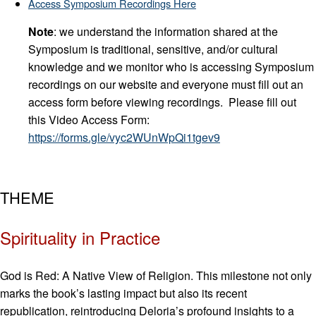
Access Symposium Recordings Here
Note
: we understand the information shared at the
Symposium is traditional, sensitive, and/or cultural
knowledge and we monitor who is accessing Symposium
recordings on our website and everyone must fill out an
access form before viewing recordings. Please fill out
this Video Access Form:
https://forms.gle/vyc2WUnWpQi1tgev9
THEME
Spirituality in Practice
God is Red: A Native View of Religion. This milestone not only
marks the book’s lasting impact but also its recent
republication, reintroducing Deloria’s profound insights to a