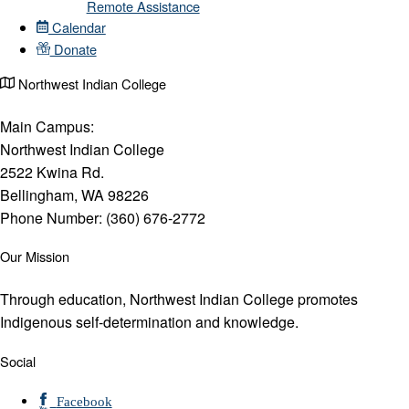
Remote Assistance
Calendar
Donate
Northwest Indian College
Main Campus:
Northwest Indian College
2522 Kwina Rd.
Bellingham, WA 98226
Phone Number: (360) 676-2772
Our Mission
Through education, Northwest Indian College promotes
Indigenous self-determination and knowledge.
Social
Facebook