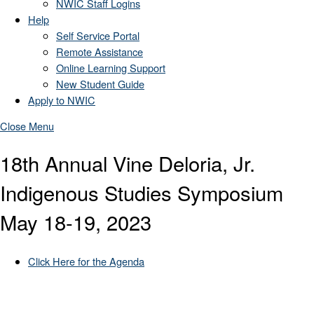
NWIC Staff Logins
Help
Self Service Portal
Remote Assistance
Online Learning Support
New Student Guide
Apply to NWIC
Close Menu
18th Annual Vine Deloria, Jr.
Indigenous Studies Symposium
May 18-19, 2023
Click Here for the Agenda