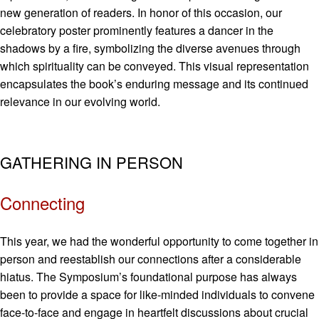
new generation of readers. In honor of this occasion, our
celebratory poster prominently features a dancer in the
shadows by a fire, symbolizing the diverse avenues through
which spirituality can be conveyed. This visual representation
encapsulates the book’s enduring message and its continued
relevance in our evolving world.
GATHERING IN PERSON
Connecting
This year, we had the wonderful opportunity to come together in
person and reestablish our connections after a considerable
hiatus. The Symposium’s foundational purpose has always
been to provide a space for like-minded individuals to convene
face-to-face and engage in heartfelt discussions about crucial