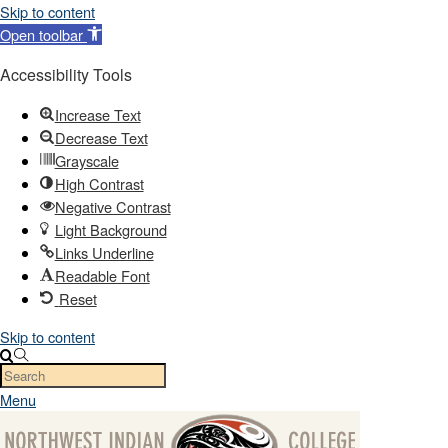
Skip to content
Open toolbar
Accessibility Tools
Increase Text
Decrease Text
Grayscale
High Contrast
Negative Contrast
Light Background
Links Underline
Readable Font
Reset
Skip to content
Menu