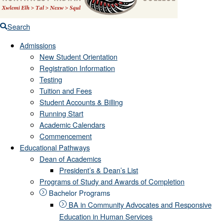
Search
Admissions
New Student Orientation
Registration Information
Testing
Tuition and Fees
Student Accounts & Billing
Running Start
Academic Calendars
Commencement
Educational Pathways
Dean of Academics
President’s & Dean’s List
Programs of Study and Awards of Completion
Bachelor Programs
BA in Community Advocates and Responsive
Education in Human Services