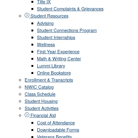
Title IX
Student Complaints & Grievances
Student Resources
Advising
Student Connections Program
Student Internships
Wellness
First Year Experience
Math & Writing Center
Lummi Library
Online Bookstore
Enrollment & Transcripts
NWIC Catalog
Class Schedule
Student Housing
Student Activities
Financial Aid
Cost of Attendance
Downloadable Forms
Veterans Benefits