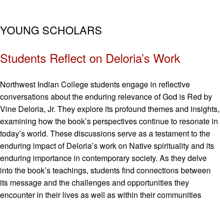
YOUNG SCHOLARS
Students Reflect on Deloria’s Work
Northwest Indian College students engage in reflective
conversations about the enduring relevance of God is Red by
Vine Deloria, Jr. They explore its profound themes and insights,
examining how the book’s perspectives continue to resonate in
today’s world. These discussions serve as a testament to the
enduring impact of Deloria’s work on Native spirituality and its
enduring importance in contemporary society. As they delve
into the book’s teachings, students find connections between
its message and the challenges and opportunities they
encounter in their lives as well as within their communities