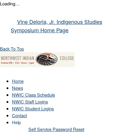
Loading…
Vine Deloria, Jr. Indigenous Studies
Symposium Home Page
Back To Top
Home
News
NWIC Class Schedule
NWIC Staff Logins
NWIC Student Logins
Contact
Help
Self Service Password Reset