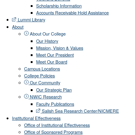
Scholarship Information
Accounts Receivable Hold Assistance
Lummi Library
About
About Our College
Our History
Mission, Vision & Values
Meet Our President
Meet Our Board
Campus Locations
College Policies
Our Community
Our Strategic Plan
NWIC Research
Faculty Publications
Salish Sea Research Center/NICMERE
Institutional Effectiveness
Office of Institutional Effectiveness
Office of Sponsored Programs