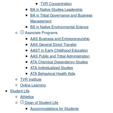
TVR Concentration
BA in Native Studies Leadership
BA in Tribal Governance and Business
Management
BS in Native Environmental Science
Associate Programs
AAS Business and Entrepreneurship
AAS General Direct Transfer
AAST in Early Childhood Education
AAS Public and Tribal Administration
ATA Chemical Dependency Studies
ATA Individualized Studies
ATA Behavioral Health Aide
TVR Institute
Online Learning
Student Life
Athletics
Dean of Student Life
Accommodations for Students