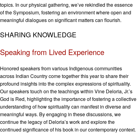
topics. In our physical gathering, we’ve rekindled the essence
of the Symposium, fostering an environment where open and
meaningful dialogues on significant matters can flourish.
SHARING KNOWLEDGE
Speaking from Lived Experience
Honored speakers from various Indigenous communities
across Indian Country come together this year to share their
profound insights into the complex expressions of spirituality.
Our speakers touch on the teachings within Vine Deloria, Jr.’s
God is Red, highlighting the importance of fostering a collective
understanding of how spirituality can manifest in diverse and
meaningful ways. By engaging in these discussions, we
continue the legacy of Deloria’s work and explore the
continued significance of his book in our contemporary context.