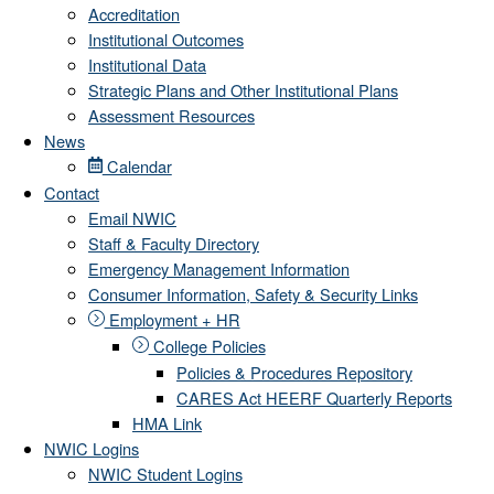
Accreditation
Institutional Outcomes
Institutional Data
Strategic Plans and Other Institutional Plans
Assessment Resources
News
Calendar
Contact
Email NWIC
Staff & Faculty Directory
Emergency Management Information
Consumer Information, Safety & Security Links
Employment + HR
College Policies
Policies & Procedures Repository
CARES Act HEERF Quarterly Reports
HMA Link
NWIC Logins
NWIC Student Logins