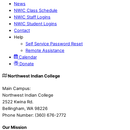
News
NWIC Class Schedule
NWIC Staff Logins
NWIC Student Logins
Contact
Help
Self Service Password Reset
Remote Assistance
Calendar
Donate
Northwest Indian College
Main Campus:
Northwest Indian College
2522 Kwina Rd.
Bellingham, WA 98226
Phone Number: (360) 676-2772
Our Mission