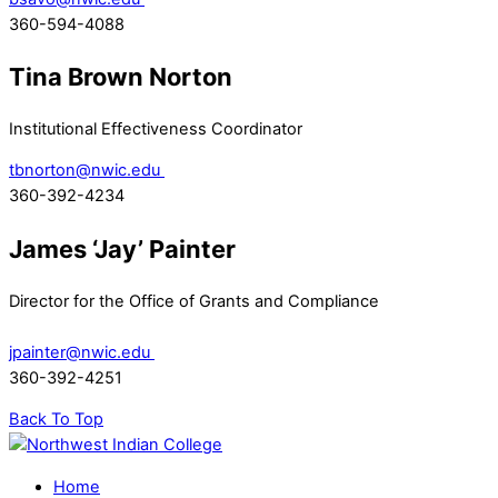
360-594-4088
Tina Brown Norton
Institutional Effectiveness Coordinator
tbnorton@nwic.edu
360-392-4234
James ‘Jay’ Painter
Director for the Office of Grants and Compliance
jpainter@nwic.edu
360-392-4251
Back To Top
Home