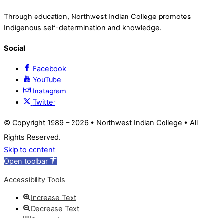
Through education, Northwest Indian College promotes
Indigenous self-determination and knowledge.
Social
Facebook
YouTube
Instagram
Twitter
© Copyright 1989 –
2026 • Northwest Indian College • All
Rights Reserved.
Skip to content
Open toolbar
Accessibility Tools
Increase Text
Decrease Text