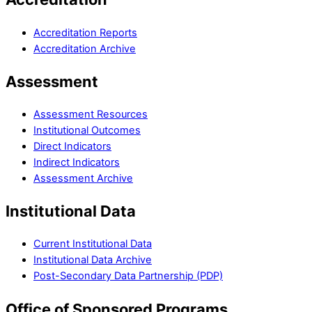
Accreditation Reports
Accreditation Archive
Assessment
Assessment Resources
Institutional Outcomes
Direct Indicators
Indirect Indicators
Assessment Archive
Institutional Data
Current Institutional Data
Institutional Data Archive
Post-Secondary Data Partnership (PDP)
Office of Sponsored Programs