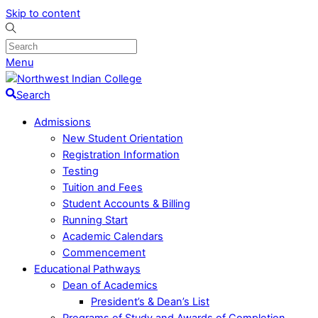
Skip to content
Menu
Search
Admissions
New Student Orientation
Registration Information
Testing
Tuition and Fees
Student Accounts & Billing
Running Start
Academic Calendars
Commencement
Educational Pathways
Dean of Academics
President’s & Dean’s List
Programs of Study and Awards of Completion