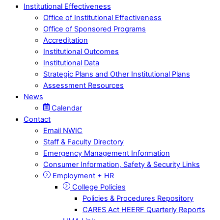
Institutional Effectiveness
Office of Institutional Effectiveness
Office of Sponsored Programs
Accreditation
Institutional Outcomes
Institutional Data
Strategic Plans and Other Institutional Plans
Assessment Resources
News
Calendar
Contact
Email NWIC
Staff & Faculty Directory
Emergency Management Information
Consumer Information, Safety & Security Links
Employment + HR
College Policies
Policies & Procedures Repository
CARES Act HEERF Quarterly Reports