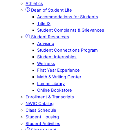
Athletics
Dean of Student Life
Accommodations for Students
Title IX
Student Complaints & Grievances
Student Resources
Advising
Student Connections Program
Student Internships
Wellness
First Year Experience
Math & Writing Center
Lummi Library
Online Bookstore
Enrollment & Transcripts
NWIC Catalog
Class Schedule
Student Housing
Student Activities