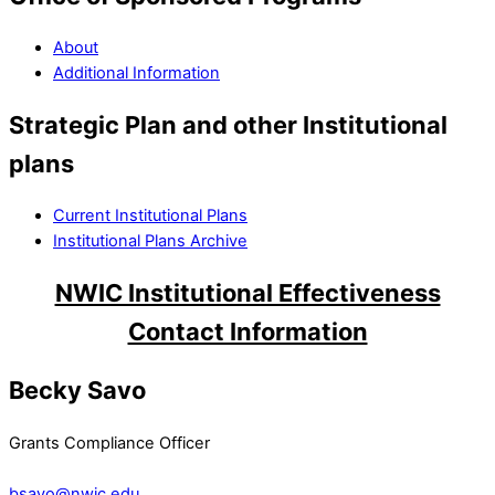
About
Additional Information
Strategic Plan and other Institutional
plans
Current Institutional Plans
Institutional Plans Archive
NWIC Institutional Effectiveness
Contact Information
Becky Savo
Grants Compliance Officer
bsavo@nwic.edu