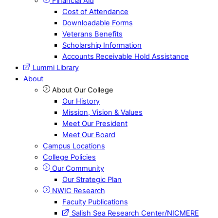
Financial Aid
Cost of Attendance
Downloadable Forms
Veterans Benefits
Scholarship Information
Accounts Receivable Hold Assistance
Lummi Library
About
About Our College
Our History
Mission, Vision & Values
Meet Our President
Meet Our Board
Campus Locations
College Policies
Our Community
Our Strategic Plan
NWIC Research
Faculty Publications
Salish Sea Research Center/NICMERE