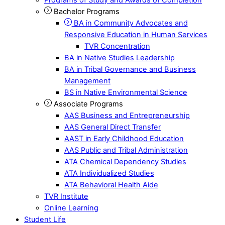
Bachelor Programs
BA in Community Advocates and
Responsive Education in Human Services
TVR Concentration
BA in Native Studies Leadership
BA in Tribal Governance and Business
Management
BS in Native Environmental Science
Associate Programs
AAS Business and Entrepreneurship
AAS General Direct Transfer
AAST in Early Childhood Education
AAS Public and Tribal Administration
ATA Chemical Dependency Studies
ATA Individualized Studies
ATA Behavioral Health Aide
TVR Institute
Online Learning
Student Life