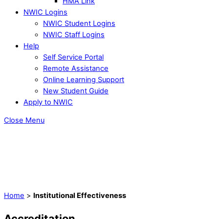
HMA Link
NWIC Logins
NWIC Student Logins
NWIC Staff Logins
Help
Self Service Portal
Remote Assistance
Online Learning Support
New Student Guide
Apply to NWIC
Close Menu
Home
>
Institutional Effectiveness
Accreditation