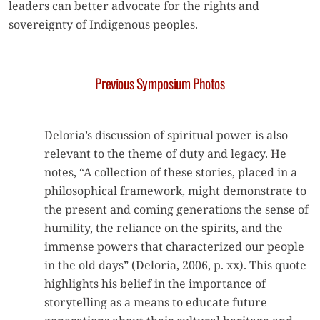
leaders can better advocate for the rights and
sovereignty of Indigenous peoples.
Previous Symposium Photos
Deloria’s discussion of spiritual power is also
relevant to the theme of duty and legacy. He
notes, “A collection of these stories, placed in a
philosophical framework, might demonstrate to
the present and coming generations the sense of
humility, the reliance on the spirits, and the
immense powers that characterized our people
in the old days” (Deloria, 2006, p. xx). This quote
highlights his belief in the importance of
storytelling as a means to educate future