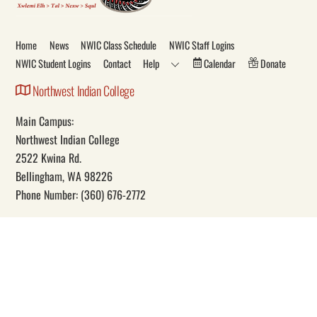
To
Top
Home
News
NWIC Class Schedule
NWIC Staff Logins
NWIC Student Logins
Contact
Help
Calendar
Donate
Northwest Indian College
Main Campus:
Northwest Indian College
2522 Kwina Rd.
Bellingham, WA 98226
Phone Number: (360) 676-2772
Our Mission
Through education, Northwest Indian College promotes Indigenous
self-determination and knowledge.
Social