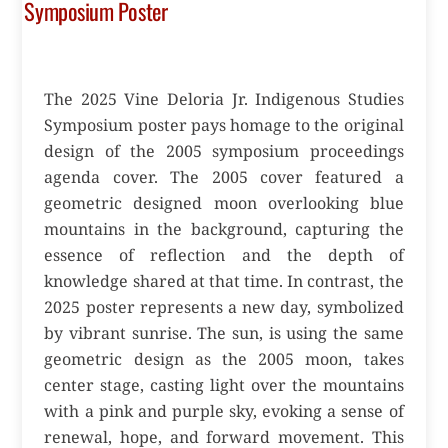
Symposium Poster
The 2025 Vine Deloria Jr. Indigenous Studies
Symposium poster pays homage to the original
design of the 2005 symposium proceedings
agenda cover. The 2005 cover featured a
geometric designed moon overlooking blue
mountains in the background, capturing the
essence of reflection and the depth of
knowledge shared at that time. In contrast, the
2025 poster represents a new day, symbolized
by vibrant sunrise. The sun, is using the same
geometric design as the 2005 moon, takes
center stage, casting light over the mountains
with a pink and purple sky, evoking a sense of
renewal, hope, and forward movement. This