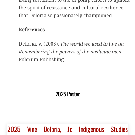
the spirit of resistance and cultural resilience
that Deloria so passionately championed.
References
Deloria, V. (2005).
The world we used to live in:
Remembering the powers of the medicine men
.
Fulcrum Publishing.
2025 Poster
2025 Vine Deloria, Jr. Indigenous Studies