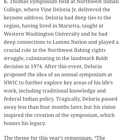
K. Thomas Symposium held at Northwest Indian
College, where Vine Deloria Jr. delivered the
keynote address. Deloria had deep ties to the
region, having lived in Marietta, taught at
Western Washington University and he had
deep connections to Lummi Nation and played a
crucial role in the Northwest fishing rights
struggle, culminating in the landmark Boldt
decision in 1974. After this event, Deloria
proposed the idea of an annual symposium at
NWIC to further explore key areas of his life’s
work, including traditional knowledge and
federal Indian policy. Tragically, Deloria passed
away less than four months later, but his vision
inspired the creation of the symposium, which
honors his legacy.
The theme for this year’s symposium, “The