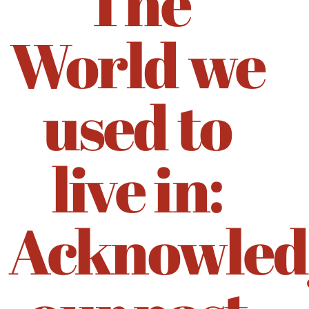
The
World we
used to
live in:
Acknowled