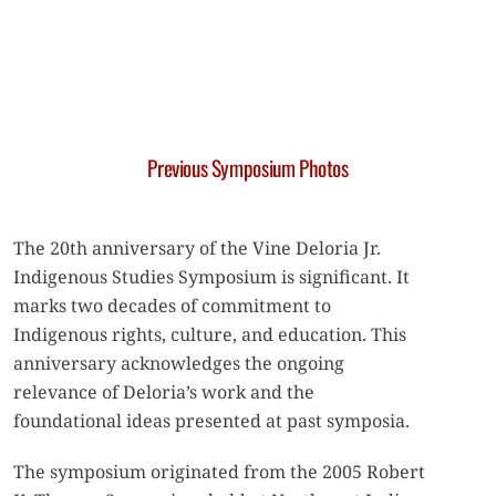
Previous Symposium Photos
The 20th anniversary of the Vine Deloria Jr.
Indigenous Studies Symposium is significant. It
marks two decades of commitment to
Indigenous rights, culture, and education. This
anniversary acknowledges the ongoing
relevance of Deloria’s work and the
foundational ideas presented at past symposia.
The symposium originated from the 2005 Robert