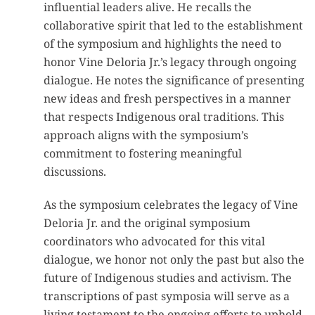
influential leaders alive. He recalls the
collaborative spirit that led to the establishment
of the symposium and highlights the need to
honor Vine Deloria Jr.’s legacy through ongoing
dialogue. He notes the significance of presenting
new ideas and fresh perspectives in a manner
that respects Indigenous oral traditions. This
approach aligns with the symposium’s
commitment to fostering meaningful
discussions.
As the symposium celebrates the legacy of Vine
Deloria Jr. and the original symposium
coordinators who advocated for this vital
dialogue, we honor not only the past but also the
future of Indigenous studies and activism. The
transcriptions of past symposia will serve as a
living testament to the ongoing efforts to uphold