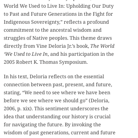
World We Used to Live In: Upholding Our Duty
to Past and Future Generations in the Fight for
Indigenous Sovereignty,” reflects a profound
commitment to the ancestral wisdom and
struggles of Native peoples. This theme draws
directly from Vine Deloria Jr.’s book,
The World
‘We Used to Live In
, and his participation in the
2005 Robert K. Thomas Symposium.
In his text, Deloria reflects on the essential
connection between past, present, and future,
stating, “We need to see where we have been
before we see where we should go” (Deloria,
2006, p. xix). This sentiment underscores the
idea that understanding our history is crucial
for navigating the future. By invoking the
wisdom of past generations, current and future