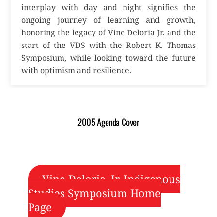
interplay with day and night signifies the
ongoing journey of learning and growth,
honoring the legacy of Vine Deloria Jr. and the
start of the VDS with the Robert K. Thomas
Symposium, while looking toward the future
with optimism and resilience.
2005 Agenda Cover
Vine Deloria, Jr. Indigenous
Studies Symposium Home
Page