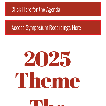
Click Here for the Agenda
Access Symposium Recordings Here
2025
Theme