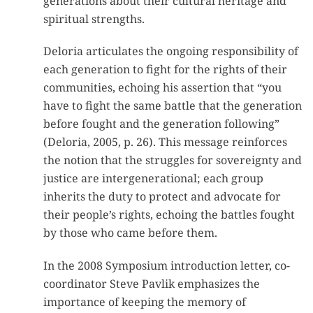
generations about their cultural heritage and
spiritual strengths.
Deloria articulates the ongoing responsibility of
each generation to fight for the rights of their
communities, echoing his assertion that “you
have to fight the same battle that the generation
before fought and the generation following”
(Deloria, 2005, p. 26). This message reinforces
the notion that the struggles for sovereignty and
justice are intergenerational; each group
inherits the duty to protect and advocate for
their people’s rights, echoing the battles fought
by those who came before them.
In the 2008 Symposium introduction letter, co-
coordinator Steve Pavlik emphasizes the
importance of keeping the memory of