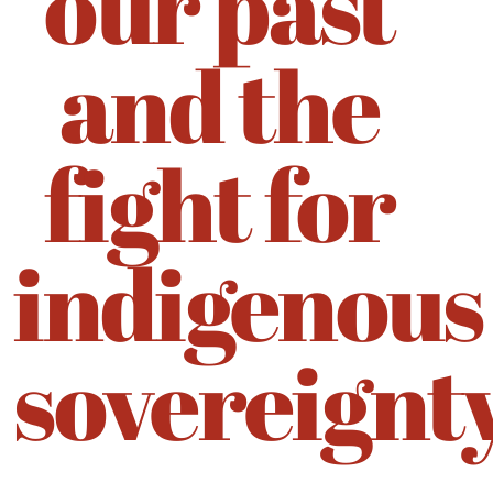
our past
and the
fight for
indigenous
sovereignt