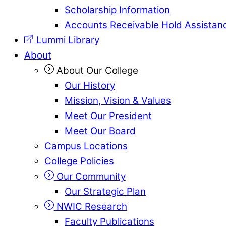
Scholarship Information
Accounts Receivable Hold Assistan
Lummi Library
About
About Our College
Our History
Mission, Vision & Values
Meet Our President
Meet Our Board
Campus Locations
College Policies
Our Community
Our Strategic Plan
NWIC Research
Faculty Publications