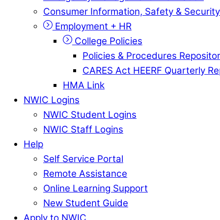
Consumer Information, Safety & Security
Employment + HR
College Policies
Policies & Procedures Reposito
CARES Act HEERF Quarterly Re
HMA Link
NWIC Logins
NWIC Student Logins
NWIC Staff Logins
Help
Self Service Portal
Remote Assistance
Online Learning Support
New Student Guide
Apply to NWIC