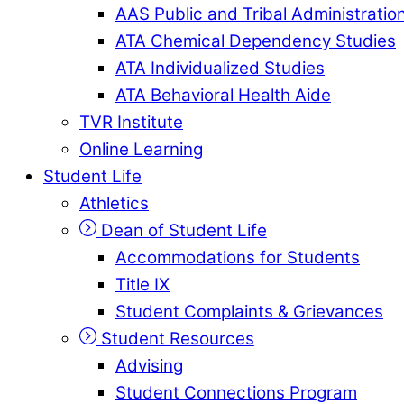
AAS Public and Tribal Administratio
ATA Chemical Dependency Studies
ATA Individualized Studies
ATA Behavioral Health Aide
TVR Institute
Online Learning
Student Life
Athletics
Dean of Student Life
Accommodations for Students
Title IX
Student Complaints & Grievances
Student Resources
Advising
Student Connections Program