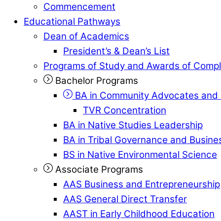
Commencement
Educational Pathways
Dean of Academics
President’s & Dean’s List
Programs of Study and Awards of Compl
Bachelor Programs
BA in Community Advocates and 
TVR Concentration
BA in Native Studies Leadership
BA in Tribal Governance and Busi
BS in Native Environmental Science
Associate Programs
AAS Business and Entrepreneurship
AAS General Direct Transfer
AAST in Early Childhood Education