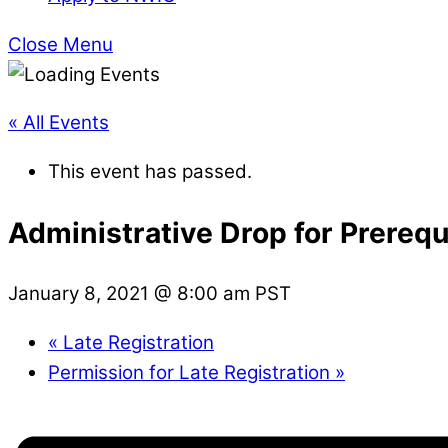
Close Menu
« All Events
This event has passed.
Administrative Drop for Prereq
January 8, 2021 @ 8:00 am
PST
«
Late Registration
Permission for Late Registration
»