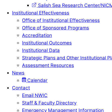
Salish Sea Research Center/NIC
Institutional Effectiveness
Office of Institutional Effectiveness
Office of Sponsored Programs
Accreditation
Institutional Outcomes
Institutional Data
Strategic Plans and Other Institutional P
Assessment Resources
News
Calendar
Contact
Email NWIC
Staff & Faculty Directory
Emergency Management Information