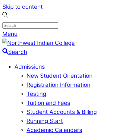
Skip to content
Menu
Search
Admissions
New Student Orientation
Registration Information
Testing
Tuition and Fees
Student Accounts & Billing
Running Start
Academic Calendars