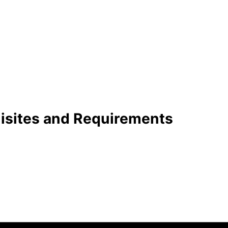
uisites and Requirements