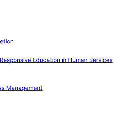
etion
Responsive Education in Human Services
ness Management