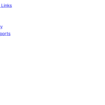
 Links
ry
ports