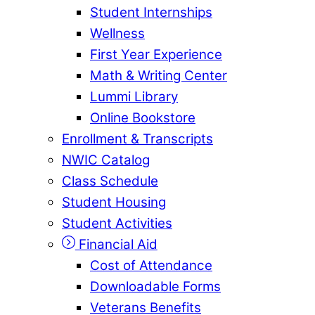
Student Internships
Wellness
First Year Experience
Math & Writing Center
Lummi Library
Online Bookstore
Enrollment & Transcripts
NWIC Catalog
Class Schedule
Student Housing
Student Activities
Financial Aid
Cost of Attendance
Downloadable Forms
Veterans Benefits