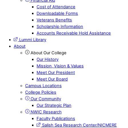
Financial Aid
Cost of Attendance
Downloadable Forms
Veterans Benefits
Scholarship Information
Accounts Receivable Hold Assistance
Lummi Library
About
About Our College
Our History
Mission, Vision & Values
Meet Our President
Meet Our Board
Campus Locations
College Policies
Our Community
Our Strategic Plan
NWIC Research
Faculty Publications
Salish Sea Research Center/NICMERE