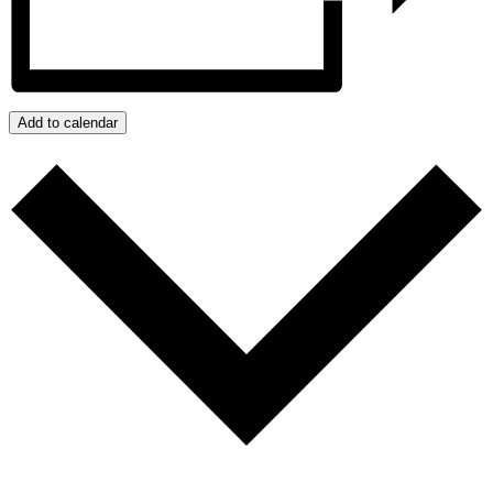
Add to calendar