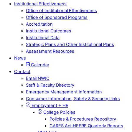
Institutional Effectiveness
Office of Institutional Effectiveness
Office of Sponsored Programs
Accreditation
Institutional Outcomes
Institutional Data
Strategic Plans and Other Institutional Plans
Assessment Resources
News
Calendar
Contact
Email NWIC
Staff & Faculty Directory
Emergency Management Information
Consumer Information, Safety & Security Links
Employment + HR
College Policies
Policies & Procedures Repository
CARES Act HEERF Quarterly Reports