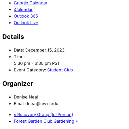
Google Calendar
iCalendar
Outlook 365
Outlook Live
Details
Date:
December 15, 2023
Time:
5:30 pm - 6:30 pm
PST
Event Category:
Student Club
Organizer
Denise Neal
Email
dneal@nwic.edu
«
Recovery Group (In-Person)
Forest Garden Club Gardening
»