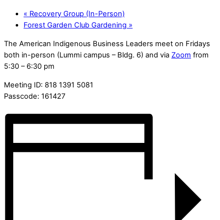
«
Recovery Group (In-Person)
Forest Garden Club Gardening
»
The American Indigenous Business Leaders meet on Fridays
both in-person (Lummi campus – Bldg. 6) and via
Zoom
from
5:30 – 6:30 pm
Meeting ID: 818 1391 5081
Passcode: 161427