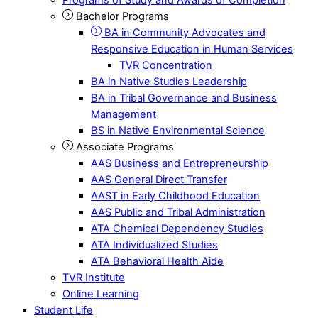
Bachelor Programs
BA in Community Advocates and
Responsive Education in Human Services
TVR Concentration
BA in Native Studies Leadership
BA in Tribal Governance and Business
Management
BS in Native Environmental Science
Associate Programs
AAS Business and Entrepreneurship
AAS General Direct Transfer
AAST in Early Childhood Education
AAS Public and Tribal Administration
ATA Chemical Dependency Studies
ATA Individualized Studies
ATA Behavioral Health Aide
TVR Institute
Online Learning
Student Life