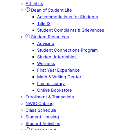
Athletics
Dean of Student Life
Accommodations for Students
Title IX
Student Complaints & Grievances
Student Resources
Advising
Student Connections Program
Student Internships
Wellness
First Year Experience
Math & Writing Center
Lummi Library
Online Bookstore
Enrollment & Transcripts
NWIC Catalog
Class Schedule
Student Housing
Student Activities