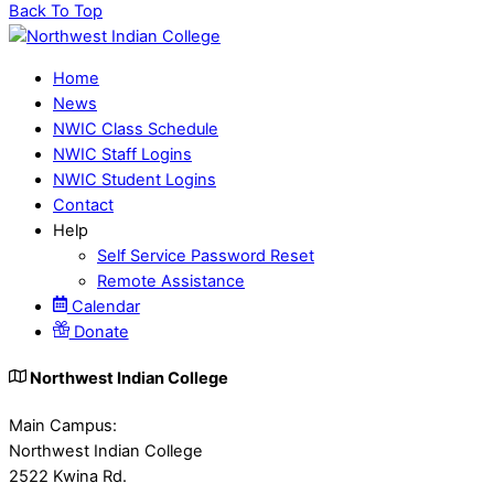
Back To Top
Home
News
NWIC Class Schedule
NWIC Staff Logins
NWIC Student Logins
Contact
Help
Self Service Password Reset
Remote Assistance
Calendar
Donate
Northwest Indian College
Main Campus:
Northwest Indian College
2522 Kwina Rd.