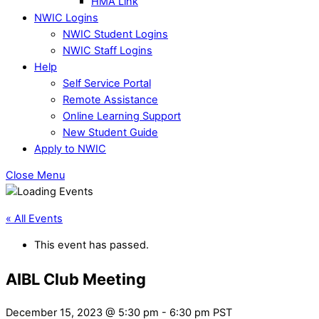
HMA Link
NWIC Logins
NWIC Student Logins
NWIC Staff Logins
Help
Self Service Portal
Remote Assistance
Online Learning Support
New Student Guide
Apply to NWIC
Close Menu
« All Events
This event has passed.
AIBL Club Meeting
December 15, 2023 @ 5:30 pm
-
6:30 pm
PST