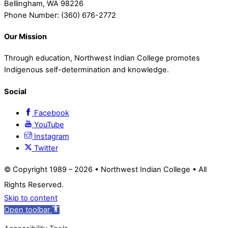
Bellingham, WA 98226
Phone Number: (360) 676-2772
Our Mission
Through education, Northwest Indian College promotes
Indigenous self-determination and knowledge.
Social
Facebook
YouTube
Instagram
Twitter
© Copyright 1989 –
2026 • Northwest Indian College • All
Rights Reserved.
Skip to content
Open toolbar