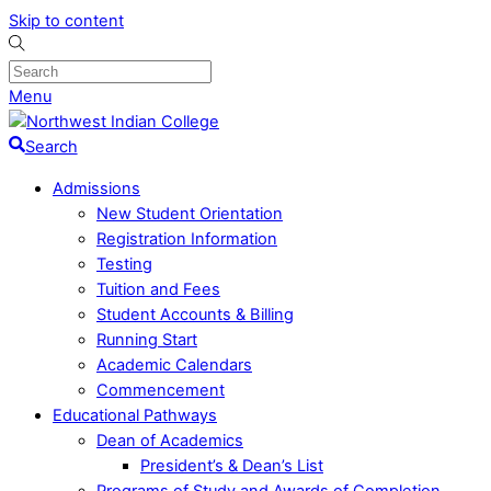
Skip to content
Menu
Search
Admissions
New Student Orientation
Registration Information
Testing
Tuition and Fees
Student Accounts & Billing
Running Start
Academic Calendars
Commencement
Educational Pathways
Dean of Academics
President’s & Dean’s List
Programs of Study and Awards of Completion