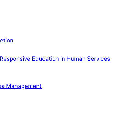
etion
Responsive Education in Human Services
ness Management