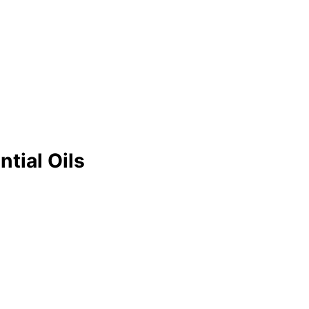
tial Oils