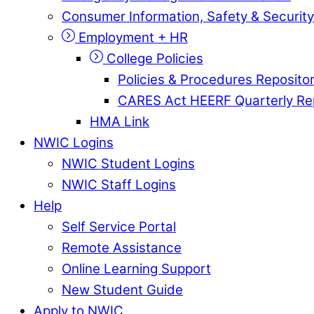
Consumer Information, Safety & Security
Employment + HR
College Policies
Policies & Procedures Reposito
CARES Act HEERF Quarterly Re
HMA Link
NWIC Logins
NWIC Student Logins
NWIC Staff Logins
Help
Self Service Portal
Remote Assistance
Online Learning Support
New Student Guide
Apply to NWIC