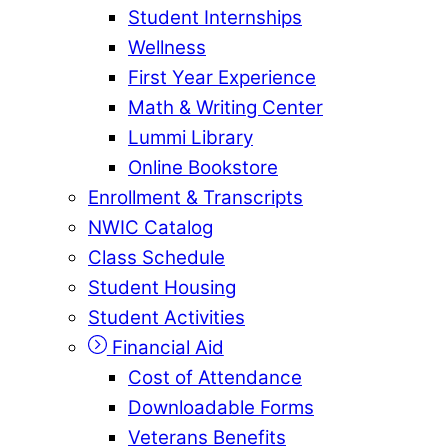
Student Internships
Wellness
First Year Experience
Math & Writing Center
Lummi Library
Online Bookstore
Enrollment & Transcripts
NWIC Catalog
Class Schedule
Student Housing
Student Activities
Financial Aid
Cost of Attendance
Downloadable Forms
Veterans Benefits