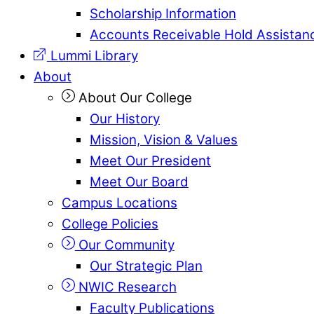
Scholarship Information
Accounts Receivable Hold Assistan
Lummi Library
About
About Our College
Our History
Mission, Vision & Values
Meet Our President
Meet Our Board
Campus Locations
College Policies
Our Community
Our Strategic Plan
NWIC Research
Faculty Publications