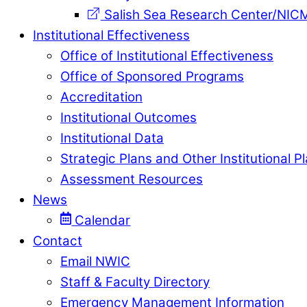
Salish Sea Research Center/NIC
Institutional Effectiveness
Office of Institutional Effectiveness
Office of Sponsored Programs
Accreditation
Institutional Outcomes
Institutional Data
Strategic Plans and Other Institutional P
Assessment Resources
News
Calendar
Contact
Email NWIC
Staff & Faculty Directory
Emergency Management Information