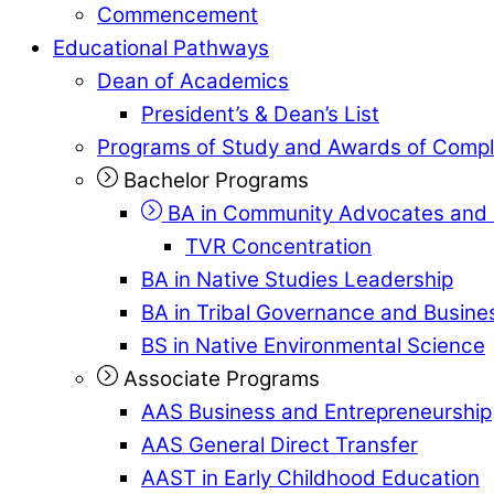
Commencement
Educational Pathways
Dean of Academics
President’s & Dean’s List
Programs of Study and Awards of Compl
Bachelor Programs
BA in Community Advocates and 
TVR Concentration
BA in Native Studies Leadership
BA in Tribal Governance and Busi
BS in Native Environmental Science
Associate Programs
AAS Business and Entrepreneurship
AAS General Direct Transfer
AAST in Early Childhood Education