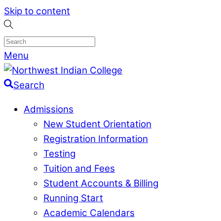
Skip to content
Menu
Search
Admissions
New Student Orientation
Registration Information
Testing
Tuition and Fees
Student Accounts & Billing
Running Start
Academic Calendars