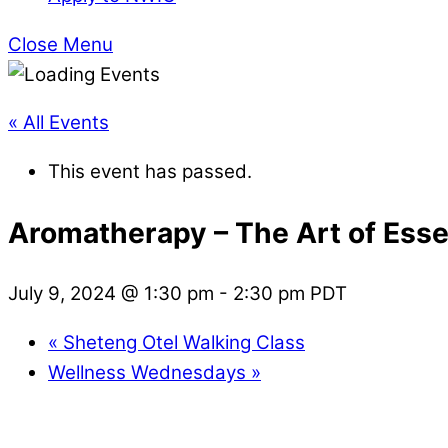
Close Menu
« All Events
This event has passed.
Aromatherapy – The Art of Essen
July 9, 2024 @ 1:30 pm
-
2:30 pm
PDT
«
Sheteng Otel Walking Class
Wellness Wednesdays
»