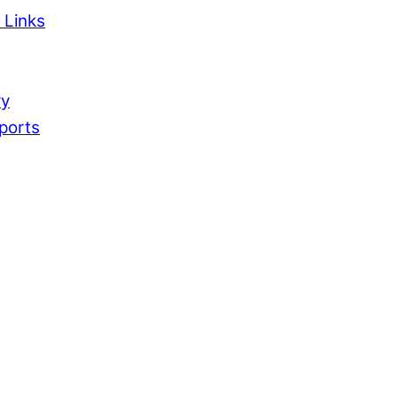
 Links
ry
ports