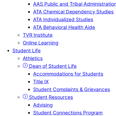
AAS Public and Tribal Administratio
ATA Chemical Dependency Studies
ATA Individualized Studies
ATA Behavioral Health Aide
TVR Institute
Online Learning
Student Life
Athletics
Dean of Student Life
Accommodations for Students
Title IX
Student Complaints & Grievances
Student Resources
Advising
Student Connections Program