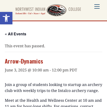
Skip
Me
to
Open toolbar
content
« All Events
This event has passed.
Arrow-Dynamics
June 3, 2025 @ 10:00 am
-
12:00 pm
PDT
Join a group of students looking to startup an archery
club with weekly trips to the Intalco archery range.
Meet at the Health and Wellness Center at 10 am and
11 am for hour-long shifts. For questions, contact