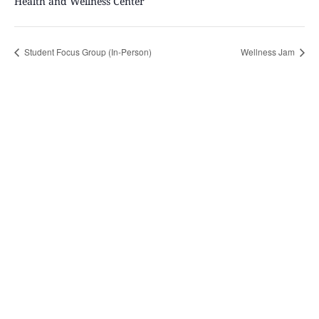
Health and Wellness Center
Student Focus Group (In-Person)
Wellness Jam