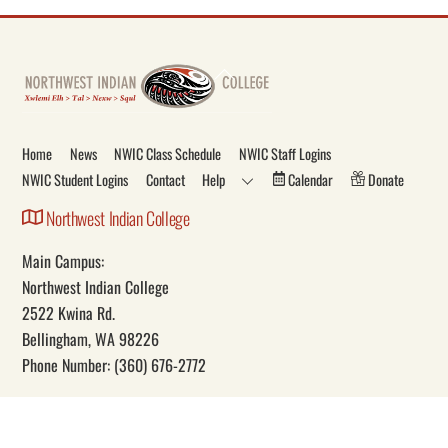
Back
To
Top
Home
News
NWIC Class Schedule
NWIC Staff Logins
NWIC Student Logins
Contact
Help
Calendar
Donate
Northwest Indian College
Main Campus:
Northwest Indian College
2522 Kwina Rd.
Bellingham, WA 98226
Phone Number: (360) 676-2772
Our Mission