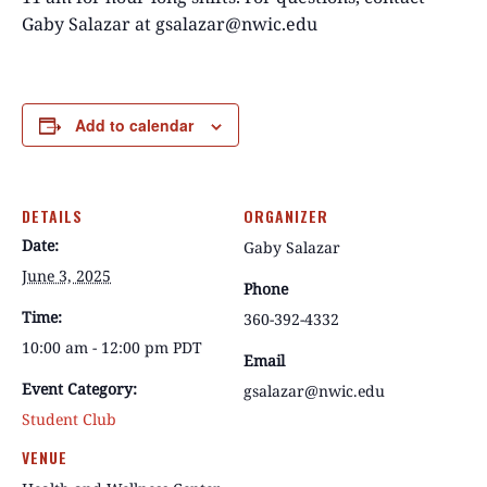
Gaby Salazar at gsalazar@nwic.edu
Add to calendar
DETAILS
ORGANIZER
Date:
Gaby Salazar
June 3, 2025
Phone
Time:
360-392-4332
10:00 am - 12:00 pm
PDT
Email
Event Category:
gsalazar@nwic.edu
Student Club
VENUE