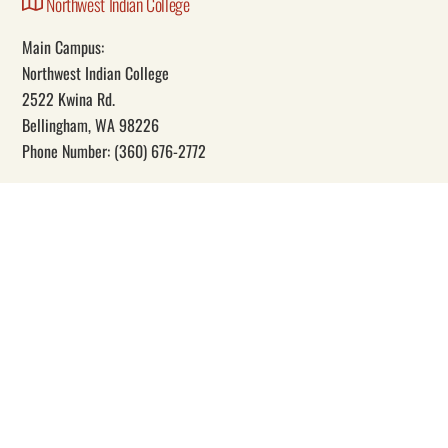
Northwest Indian College
Main Campus:
Northwest Indian College
2522 Kwina Rd.
Bellingham, WA 98226
Phone Number: (360) 676-2772
Our Mission
Through education, Northwest Indian College promotes Indigenous
self-determination and knowledge.
Social
Facebook
YouTube
Instagram
Twitter
© Copyright 1989 –
2026 • Northwest Indian College • All Rights Reserved.