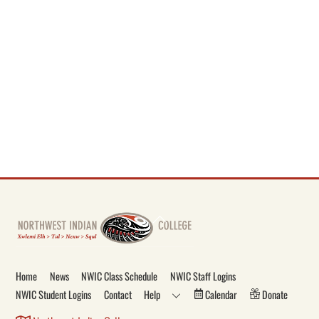
Back
To
Top
Home
News
NWIC Class Schedule
NWIC Staff Logins
NWIC Student Logins
Contact
Help
Calendar
Donate