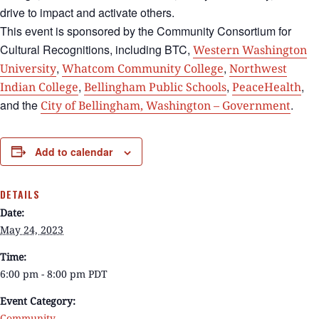
drive to impact and activate others.
This event is sponsored by the Community Consortium for
Cultural Recognitions, including BTC,
Western Washington
,
,
University
Whatcom Community College
Northwest
,
,
,
Indian College
Bellingham Public Schools
PeaceHealth
and the
.
City of Bellingham, Washington – Government
Add to calendar
DETAILS
Date:
May 24, 2023
Time:
6:00 pm - 8:00 pm
PDT
Event Category:
Community