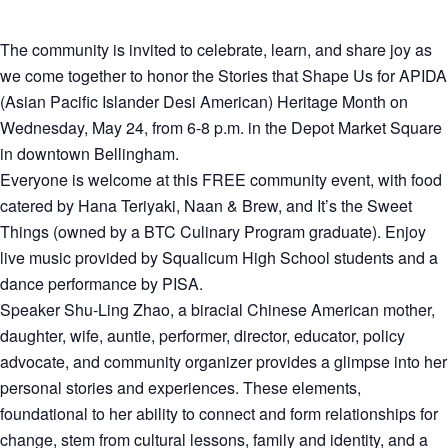
The community is invited to celebrate, learn, and share joy as
we come together to honor the Stories that Shape Us for APIDA
(Asian Pacific Islander Desi American) Heritage Month on
Wednesday, May 24, from 6-8 p.m. in the Depot Market Square
in downtown Bellingham.
Everyone is welcome at this FREE community event, with food
catered by Hana Teriyaki, Naan & Brew, and It’s the Sweet
Things (owned by a BTC Culinary Program graduate). Enjoy
live music provided by Squalicum High School students and a
dance performance by PISA.
Speaker Shu-Ling Zhao, a biracial Chinese American mother,
daughter, wife, auntie, performer, director, educator, policy
advocate, and community organizer provides a glimpse into her
personal stories and experiences. These elements,
foundational to her ability to connect and form relationships for
change, stem from cultural lessons, family and identity, and a