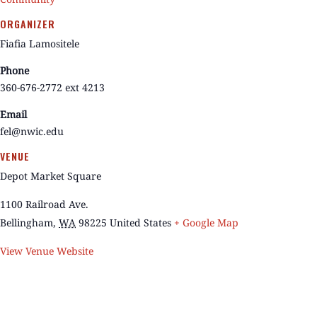
ORGANIZER
Fiafia Lamositele
Phone
360-676-2772 ext 4213
Email
fel@nwic.edu
VENUE
Depot Market Square
1100 Railroad Ave.
Bellingham
,
WA
98225
United States
+ Google Map
View Venue Website