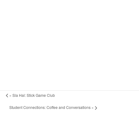
«
Sla Hal: Stick Game Club
Student Connections: Coffee and Conversations
»