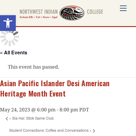
Skip
Me
to
Open toolbar
content
« All Events
This event has passed.
Asian Pacific Islander Desi American
Heritage Month Event
May 24, 2023 @ 6:00 pm
-
8:00 pm
PDT
«
Sla Hal: Stick Game Club
Student Connections: Coffee and Conversations
»