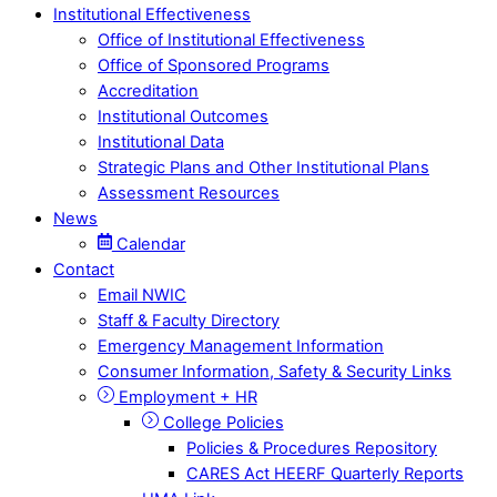
Institutional Effectiveness
Office of Institutional Effectiveness
Office of Sponsored Programs
Accreditation
Institutional Outcomes
Institutional Data
Strategic Plans and Other Institutional Plans
Assessment Resources
News
Calendar
Contact
Email NWIC
Staff & Faculty Directory
Emergency Management Information
Consumer Information, Safety & Security Links
Employment + HR
College Policies
Policies & Procedures Repository
CARES Act HEERF Quarterly Reports