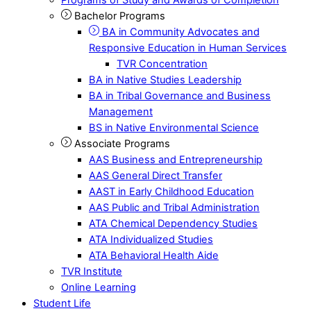
Bachelor Programs
BA in Community Advocates and
Responsive Education in Human Services
TVR Concentration
BA in Native Studies Leadership
BA in Tribal Governance and Business
Management
BS in Native Environmental Science
Associate Programs
AAS Business and Entrepreneurship
AAS General Direct Transfer
AAST in Early Childhood Education
AAS Public and Tribal Administration
ATA Chemical Dependency Studies
ATA Individualized Studies
ATA Behavioral Health Aide
TVR Institute
Online Learning
Student Life