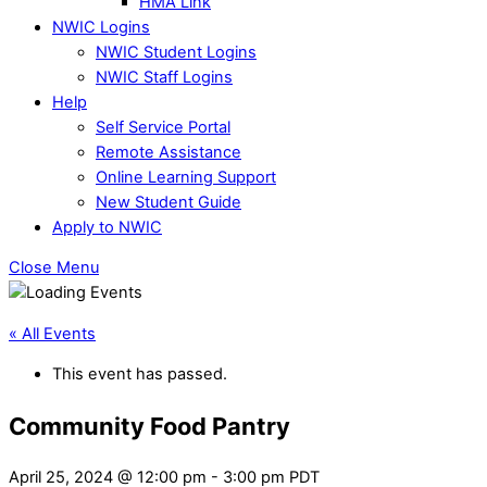
HMA Link
NWIC Logins
NWIC Student Logins
NWIC Staff Logins
Help
Self Service Portal
Remote Assistance
Online Learning Support
New Student Guide
Apply to NWIC
Close Menu
« All Events
This event has passed.
Community Food Pantry
April 25, 2024 @ 12:00 pm
-
3:00 pm
PDT