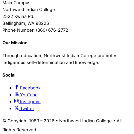
Main Campus:
Northwest Indian College
2522 Kwina Rd.
Bellingham, WA 98226
Phone Number: (360) 676-2772
Our Mission
Through education, Northwest Indian College promotes
Indigenous self-determination and knowledge.
Social
Facebook
YouTube
Instagram
Twitter
© Copyright 1989 –
2026 • Northwest Indian College • All
Rights Reserved.