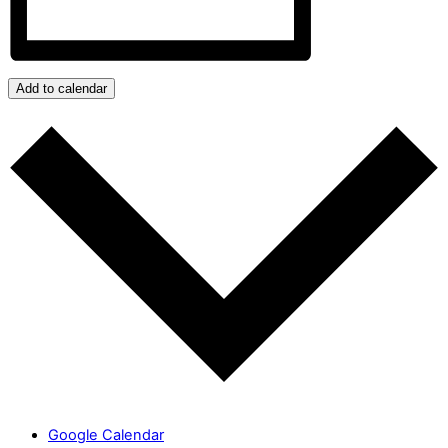
Add to calendar
Google Calendar