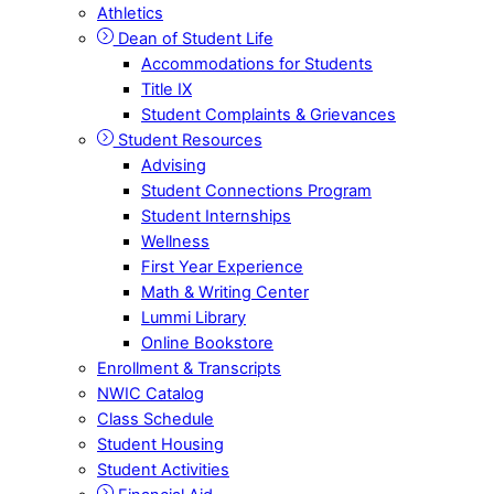
Athletics
Dean of Student Life
Accommodations for Students
Title IX
Student Complaints & Grievances
Student Resources
Advising
Student Connections Program
Student Internships
Wellness
First Year Experience
Math & Writing Center
Lummi Library
Online Bookstore
Enrollment & Transcripts
NWIC Catalog
Class Schedule
Student Housing
Student Activities