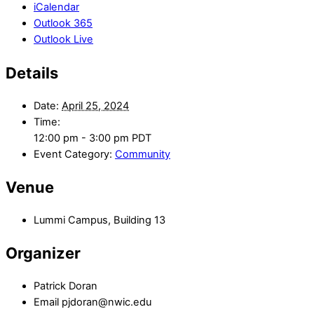
iCalendar
Outlook 365
Outlook Live
Details
Date:
April 25, 2024
Time:
12:00 pm - 3:00 pm
PDT
Event Category:
Community
Venue
Lummi Campus, Building 13
Organizer
Patrick Doran
Email
pjdoran@nwic.edu