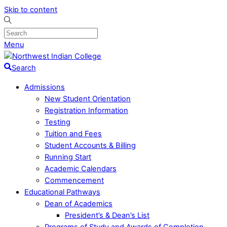
Skip to content
Menu
Search
Admissions
New Student Orientation
Registration Information
Testing
Tuition and Fees
Student Accounts & Billing
Running Start
Academic Calendars
Commencement
Educational Pathways
Dean of Academics
President’s & Dean’s List
Programs of Study and Awards of Completion