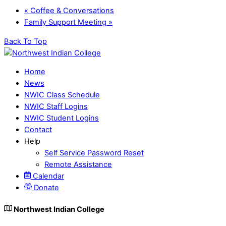
«
Coffee & Conversations
Family Support Meeting
»
Back To Top
Home
News
NWIC Class Schedule
NWIC Staff Logins
NWIC Student Logins
Contact
Help
Self Service Password Reset
Remote Assistance
Calendar
Donate
Northwest Indian College