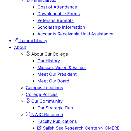
Financial Aid
Cost of Attendance
Downloadable Forms
Veterans Benefits
Scholarship Information
Accounts Receivable Hold Assistance
Lummi Library
About
About Our College
Our History
Mission, Vision & Values
Meet Our President
Meet Our Board
Campus Locations
College Policies
Our Community
Our Strategic Plan
NWIC Research
Faculty Publications
Salish Sea Research Center/NICMERE