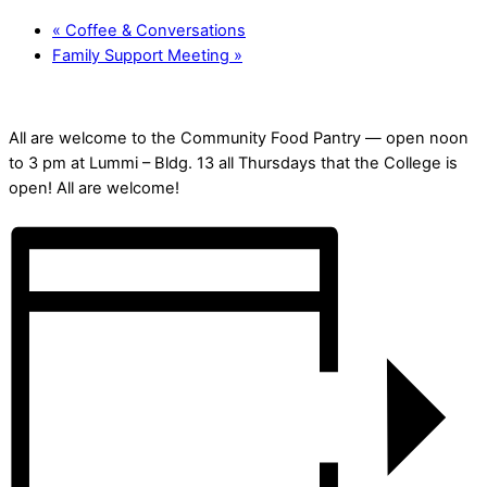
«
Coffee & Conversations
Family Support Meeting
»
All are welcome to the Community Food Pantry — open noon
to 3 pm at Lummi – Bldg. 13 all Thursdays that the College is
open! All are welcome!