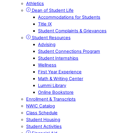
Athletics
Dean of Student Life
Accommodations for Students
Title IX
Student Complaints & Grievances
Student Resources
Advising
Student Connections Program
Student Internships
Wellness
First Year Experience
Math & Writing Center
Lummi Library
Online Bookstore
Enrollment & Transcripts
NWIC Catalog
Class Schedule
Student Housing
Student Activities