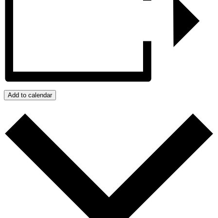
Add to calendar