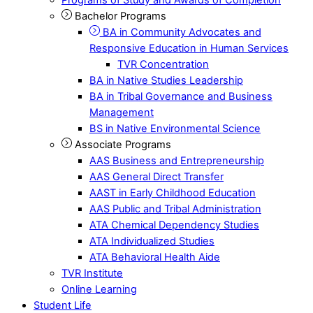
Bachelor Programs
BA in Community Advocates and
Responsive Education in Human Services
TVR Concentration
BA in Native Studies Leadership
BA in Tribal Governance and Business
Management
BS in Native Environmental Science
Associate Programs
AAS Business and Entrepreneurship
AAS General Direct Transfer
AAST in Early Childhood Education
AAS Public and Tribal Administration
ATA Chemical Dependency Studies
ATA Individualized Studies
ATA Behavioral Health Aide
TVR Institute
Online Learning
Student Life