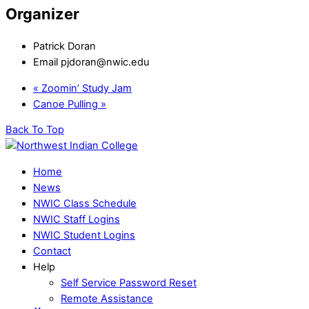
Organizer
Patrick Doran
Email
pjdoran@nwic.edu
«
Zoomin’ Study Jam
Canoe Pulling
»
Back To Top
Home
News
NWIC Class Schedule
NWIC Staff Logins
NWIC Student Logins
Contact
Help
Self Service Password Reset
Remote Assistance