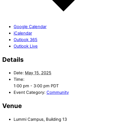
Google Calendar
iCalendar
Outlook 365
Outlook Live
Details
Date:
May 15, 2025
Time:
1:00 pm - 3:00 pm
PDT
Event Category:
Community
Venue
Lummi Campus, Building 13