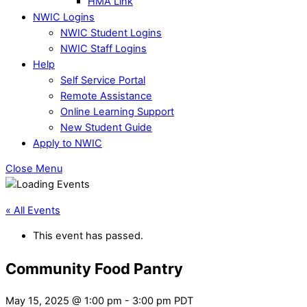
HMA Link
NWIC Logins
NWIC Student Logins
NWIC Staff Logins
Help
Self Service Portal
Remote Assistance
Online Learning Support
New Student Guide
Apply to NWIC
Close Menu
« All Events
This event has passed.
Community Food Pantry
May 15, 2025 @ 1:00 pm
-
3:00 pm
PDT