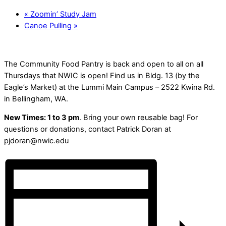
«
Zoomin’ Study Jam
Canoe Pulling
»
The Community Food Pantry is back and open to all on all
Thursdays that NWIC is open! Find us in Bldg. 13 (by the
Eagle’s Market) at the Lummi Main Campus – 2522 Kwina Rd.
in Bellingham, WA.
New Times: 1 to 3 pm
. Bring your own reusable bag! For
questions or donations, contact Patrick Doran at
pjdoran@nwic.edu