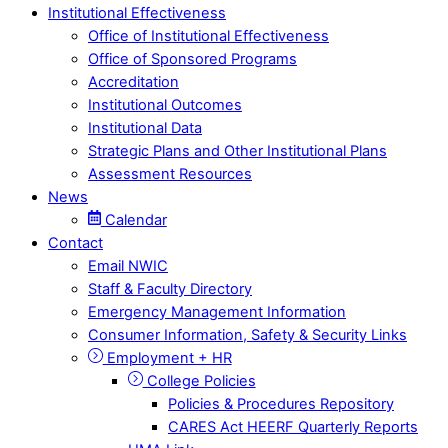
Institutional Effectiveness
Office of Institutional Effectiveness
Office of Sponsored Programs
Accreditation
Institutional Outcomes
Institutional Data
Strategic Plans and Other Institutional Plans
Assessment Resources
News
Calendar
Contact
Email NWIC
Staff & Faculty Directory
Emergency Management Information
Consumer Information, Safety & Security Links
Employment + HR
College Policies
Policies & Procedures Repository
CARES Act HEERF Quarterly Reports