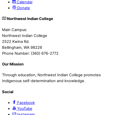
Calendar
Donate
Northwest Indian College
Main Campus:
Northwest Indian College
2522 Kwina Rd.
Bellingham, WA 98226
Phone Number: (360) 676-2772
Our Mission
Through education, Northwest Indian College promotes
Indigenous self-determination and knowledge.
Social
Facebook
YouTube
Instagram