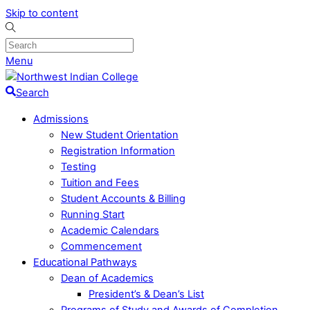
Skip to content
Menu
Search
Admissions
New Student Orientation
Registration Information
Testing
Tuition and Fees
Student Accounts & Billing
Running Start
Academic Calendars
Commencement
Educational Pathways
Dean of Academics
President’s & Dean’s List
Programs of Study and Awards of Completion