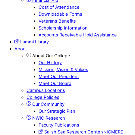
Financial Aid
Cost of Attendance
Downloadable Forms
Veterans Benefits
Scholarship Information
Accounts Receivable Hold Assistance
Lummi Library
About
About Our College
Our History
Mission, Vision & Values
Meet Our President
Meet Our Board
Campus Locations
College Policies
Our Community
Our Strategic Plan
NWIC Research
Faculty Publications
Salish Sea Research Center/NICMERE