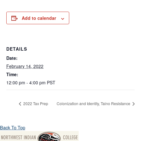
Add to calendar
DETAILS
Date:
February 14, 2022
Time:
12:00 pm - 4:00 pm
PST
2022 Tax Prep
Colonization and Identity, Taino Resistance
Back To Top