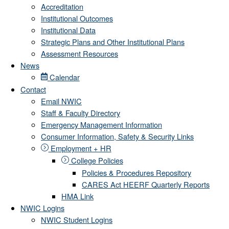
Accreditation
Institutional Outcomes
Institutional Data
Strategic Plans and Other Institutional Plans
Assessment Resources
News
Calendar
Contact
Email NWIC
Staff & Faculty Directory
Emergency Management Information
Consumer Information, Safety & Security Links
Employment + HR
College Policies
Policies & Procedures Repository
CARES Act HEERF Quarterly Reports
HMA Link
NWIC Logins
NWIC Student Logins