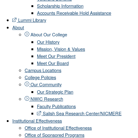
Scholarship Information
Accounts Receivable Hold Assistance
Lummi Library
About
About Our College
Our History
Mission, Vision & Values
Meet Our President
Meet Our Board
Campus Locations
College Policies
Our Community
Our Strategic Plan
NWIC Research
Faculty Publications
Salish Sea Research Center/NICMERE
Institutional Effectiveness
Office of Institutional Effectiveness
Office of Sponsored Programs