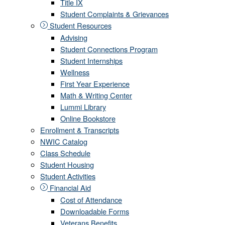
Title IX
Student Complaints & Grievances
Student Resources
Advising
Student Connections Program
Student Internships
Wellness
First Year Experience
Math & Writing Center
Lummi Library
Online Bookstore
Enrollment & Transcripts
NWIC Catalog
Class Schedule
Student Housing
Student Activities
Financial Aid
Cost of Attendance
Downloadable Forms
Veterans Benefits