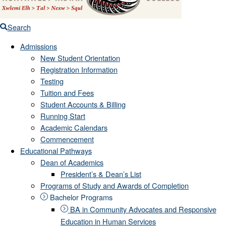
Search
Admissions
New Student Orientation
Registration Information
Testing
Tuition and Fees
Student Accounts & Billing
Running Start
Academic Calendars
Commencement
Educational Pathways
Dean of Academics
President’s & Dean’s List
Programs of Study and Awards of Completion
Bachelor Programs
BA in Community Advocates and Responsive
Education in Human Services