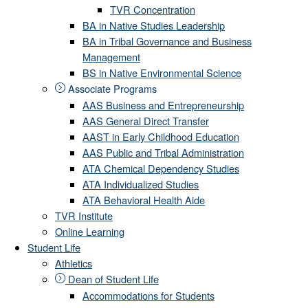
TVR Concentration
BA in Native Studies Leadership
BA in Tribal Governance and Business
Management
BS in Native Environmental Science
Associate Programs
AAS Business and Entrepreneurship
AAS General Direct Transfer
AAST in Early Childhood Education
AAS Public and Tribal Administration
ATA Chemical Dependency Studies
ATA Individualized Studies
ATA Behavioral Health Aide
TVR Institute
Online Learning
Student Life
Athletics
Dean of Student Life
Accommodations for Students