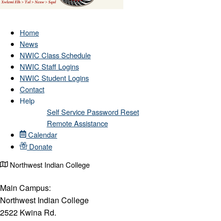
Home
News
NWIC Class Schedule
NWIC Staff Logins
NWIC Student Logins
Contact
Help
Self Service Password Reset
Remote Assistance
Calendar
Donate
Northwest Indian College
Main Campus:
Northwest Indian College
2522 Kwina Rd.