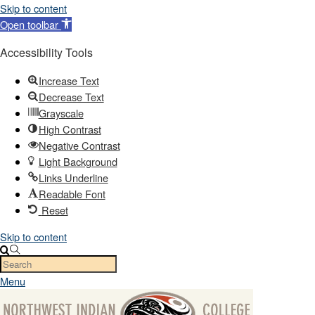
Skip to content
Open toolbar
Accessibility Tools
Increase Text
Decrease Text
Grayscale
High Contrast
Negative Contrast
Light Background
Links Underline
Readable Font
Reset
Skip to content
Menu