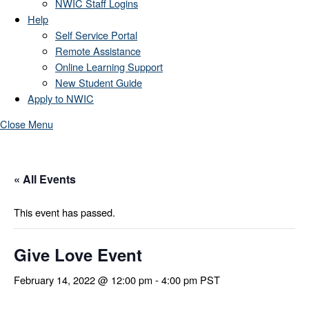
NWIC Staff Logins
Help
Self Service Portal
Remote Assistance
Online Learning Support
New Student Guide
Apply to NWIC
Close Menu
« All Events
This event has passed.
Give Love Event
February 14, 2022 @ 12:00 pm
-
4:00 pm
PST