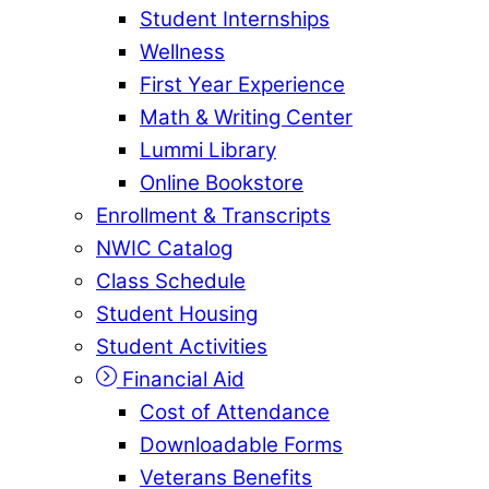
Student Internships
Wellness
First Year Experience
Math & Writing Center
Lummi Library
Online Bookstore
Enrollment & Transcripts
NWIC Catalog
Class Schedule
Student Housing
Student Activities
Financial Aid
Cost of Attendance
Downloadable Forms
Veterans Benefits