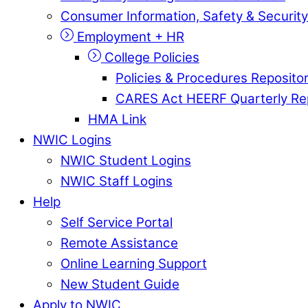
Consumer Information, Safety & Security
Employment + HR
College Policies
Policies & Procedures Reposito
CARES Act HEERF Quarterly Re
HMA Link
NWIC Logins
NWIC Student Logins
NWIC Staff Logins
Help
Self Service Portal
Remote Assistance
Online Learning Support
New Student Guide
Apply to NWIC