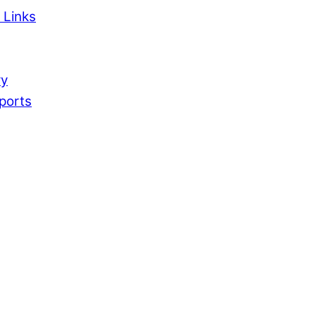
 Links
ry
ports