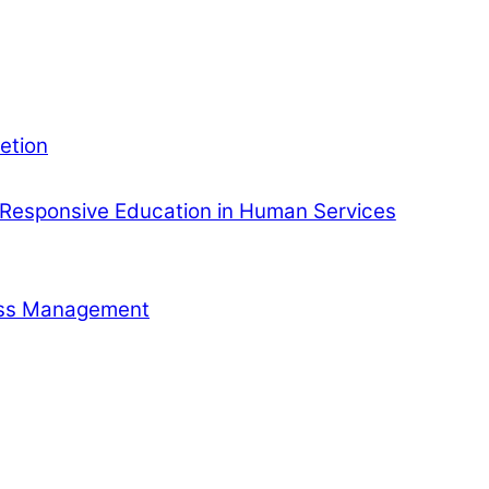
etion
Responsive Education in Human Services
ness Management