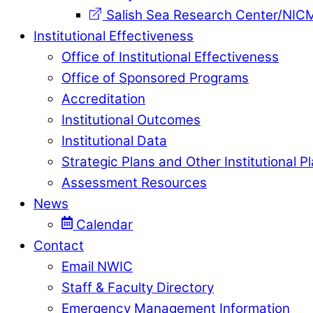
Salish Sea Research Center/NIC
Institutional Effectiveness
Office of Institutional Effectiveness
Office of Sponsored Programs
Accreditation
Institutional Outcomes
Institutional Data
Strategic Plans and Other Institutional P
Assessment Resources
News
Calendar
Contact
Email NWIC
Staff & Faculty Directory
Emergency Management Information