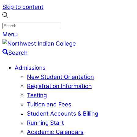
Skip to content
Menu
Search
Admissions
New Student Orientation
Registration Information
Testing
Tuition and Fees
Student Accounts & Billing
Running Start
Academic Calendars