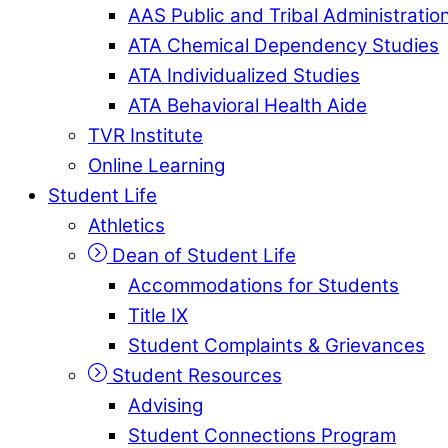
AAS Public and Tribal Administratio
ATA Chemical Dependency Studies
ATA Individualized Studies
ATA Behavioral Health Aide
TVR Institute
Online Learning
Student Life
Athletics
Dean of Student Life
Accommodations for Students
Title IX
Student Complaints & Grievances
Student Resources
Advising
Student Connections Program