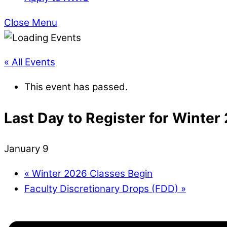
Close Menu
« All Events
This event has passed.
Last Day to Register for Winter
January 9
«
Winter 2026 Classes Begin
Faculty Discretionary Drops (FDD)
»