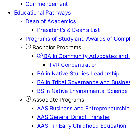
Commencement
Educational Pathways
Dean of Academics
President’s & Dean’s List
Programs of Study and Awards of Compl
Bachelor Programs
BA in Community Advocates and 
TVR Concentration
BA in Native Studies Leadership
BA in Tribal Governance and Busi
BS in Native Environmental Science
Associate Programs
AAS Business and Entrepreneurship
AAS General Direct Transfer
AAST in Early Childhood Education