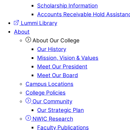
Scholarship Information
Accounts Receivable Hold Assistan
Lummi Library
About
About Our College
Our History
Mission, Vision & Values
Meet Our President
Meet Our Board
Campus Locations
College Policies
Our Community
Our Strategic Plan
NWIC Research
Faculty Publications