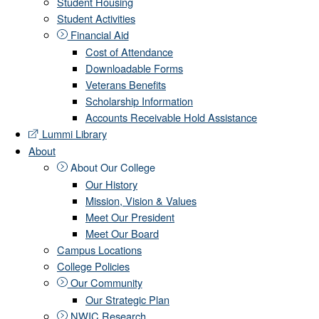
Student Housing
Student Activities
Financial Aid
Cost of Attendance
Downloadable Forms
Veterans Benefits
Scholarship Information
Accounts Receivable Hold Assistance
Lummi Library
About
About Our College
Our History
Mission, Vision & Values
Meet Our President
Meet Our Board
Campus Locations
College Policies
Our Community
Our Strategic Plan
NWIC Research