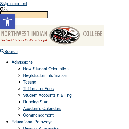
Skip to content
Open toolbar
Menu
Search
Admissions
New Student Orientation
Registration Information
Testing
Tuition and Fees
Student Accounts & Billing
Running Start
Academic Calendars
Commencement
Educational Pathways
Dean of Academics