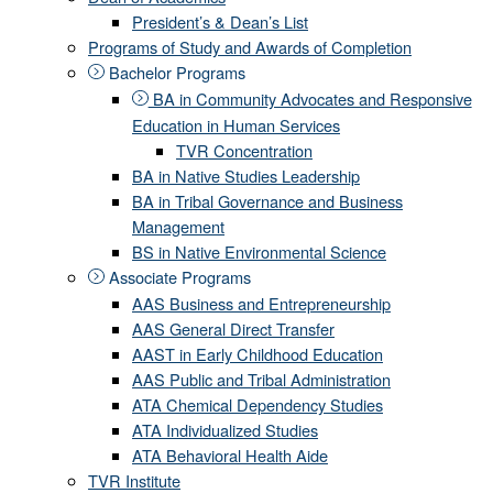
President’s & Dean’s List
Programs of Study and Awards of Completion
Bachelor Programs
BA in Community Advocates and Responsive
Education in Human Services
TVR Concentration
BA in Native Studies Leadership
BA in Tribal Governance and Business
Management
BS in Native Environmental Science
Associate Programs
AAS Business and Entrepreneurship
AAS General Direct Transfer
AAST in Early Childhood Education
AAS Public and Tribal Administration
ATA Chemical Dependency Studies
ATA Individualized Studies
ATA Behavioral Health Aide
TVR Institute