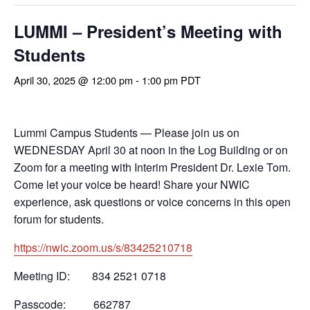
LUMMI – President’s Meeting with
Students
April 30, 2025 @ 12:00 pm
-
1:00 pm
PDT
Lummi Campus Students
— Please join us on
WEDNESDAY April 30 at noon in the Log Building or on
Zoom for a meeting with Interim
President
Dr. Lexie Tom.
Come let your voice be heard! Share your NWIC
experience, ask questions or voice concerns in this open
forum for students.
https://nwic.zoom.us/s/83425210718
Meeting ID: 834 2521 0718
Passcode: 662787