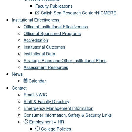
Faculty Publications
Salish Sea Research Center/NICMERE
Institutional Effectiveness
Office of Institutional Effectiveness
Office of Sponsored Programs
Accreditation
Institutional Outcomes
Institutional Data
Strategic Plans and Other Institutional Plans
Assessment Resources
News
Calendar
Contact
Email NWIC
Staff & Faculty Directory
Emergency Management Information
Consumer Information, Safety & Security Links
Employment + HR
College Policies