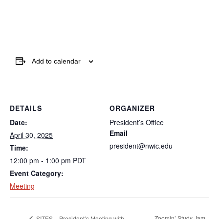
Add to calendar
DETAILS
ORGANIZER
Date:
President’s Office
Email
April 30, 2025
president@nwic.edu
Time:
12:00 pm - 1:00 pm
PDT
Event Category:
Meeting
Zoomin’ Study Jam
SITES – President’s Meeting with