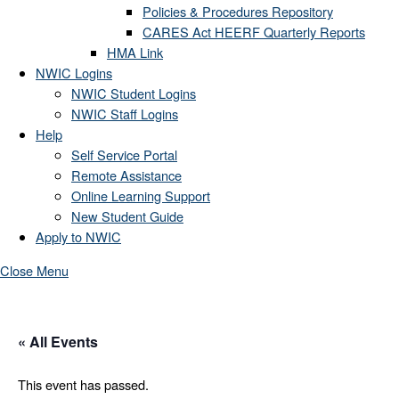
Policies & Procedures Repository
CARES Act HEERF Quarterly Reports
HMA Link
NWIC Logins
NWIC Student Logins
NWIC Staff Logins
Help
Self Service Portal
Remote Assistance
Online Learning Support
New Student Guide
Apply to NWIC
Close Menu
« All Events
This event has passed.