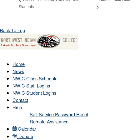
Students
Back To Top
Home
News
NWIC Class Schedule
NWIC Staff Logins
NWIC Student Logins
Contact
Help
Self Service Password Reset
Remote Assistance
Calendar
Donate