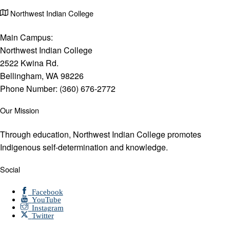
Northwest Indian College
Main Campus:
Northwest Indian College
2522 Kwina Rd.
Bellingham, WA 98226
Phone Number: (360) 676-2772
Our Mission
Through education, Northwest Indian College promotes
Indigenous self-determination and knowledge.
Social
Facebook
YouTube
Instagram
Twitter