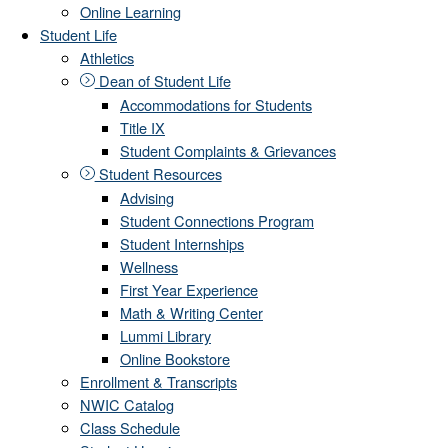
Online Learning
Student Life
Athletics
Dean of Student Life
Accommodations for Students
Title IX
Student Complaints & Grievances
Student Resources
Advising
Student Connections Program
Student Internships
Wellness
First Year Experience
Math & Writing Center
Lummi Library
Online Bookstore
Enrollment & Transcripts
NWIC Catalog
Class Schedule