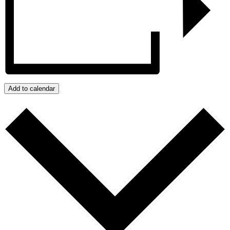
Add to calendar