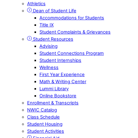
Athletics
Dean of Student Life
Accommodations for Students
Title IX
Student Complaints & Grievances
Student Resources
Advising
Student Connections Program
Student Internships
Wellness
First Year Experience
Math & Writing Center
Lummi Library
Online Bookstore
Enrollment & Transcripts
NWIC Catalog
Class Schedule
Student Housing
Student Activities