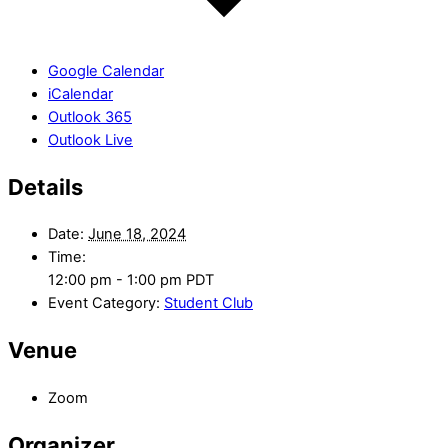
Google Calendar
iCalendar
Outlook 365
Outlook Live
Details
Date:
June 18, 2024
Time:
12:00 pm - 1:00 pm
PDT
Event Category:
Student Club
Venue
Zoom
Organizer