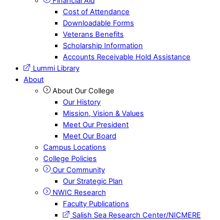
Financial Aid
Cost of Attendance
Downloadable Forms
Veterans Benefits
Scholarship Information
Accounts Receivable Hold Assistance
Lummi Library
About
About Our College
Our History
Mission, Vision & Values
Meet Our President
Meet Our Board
Campus Locations
College Policies
Our Community
Our Strategic Plan
NWIC Research
Faculty Publications
Salish Sea Research Center/NICMERE