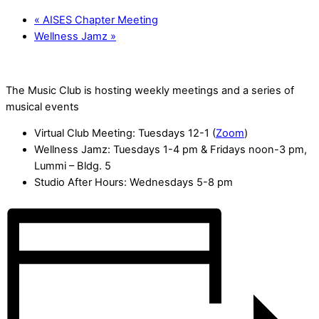
«
AISES Chapter Meeting
Wellness Jamz
»
The Music Club is hosting weekly meetings and a series of
musical events
Virtual Club Meeting: Tuesdays 12-1 (
Zoom
)
Wellness Jamz: Tuesdays 1-4 pm & Fridays noon-3 pm,
Lummi – Bldg. 5
Studio After Hours: Wednesdays 5-8 pm