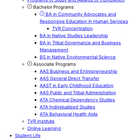
Bachelor Programs
BA in Community Advocates and
Responsive Education in Human Services
TVR Concentration
BA in Native Studies Leadership
BA in Tribal Governance and Business
Management
BS in Native Environmental Science
Associate Programs
AAS Business and Entrepreneurship
AAS General Direct Transfer
AAST in Early Childhood Education
AAS Public and Tribal Administration
ATA Chemical Dependency Studies
ATA Individualized Studies
ATA Behavioral Health Aide
TVR Institute
Online Learning
Student Life