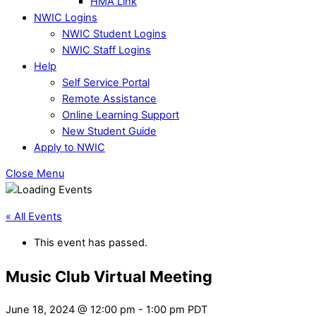
HMA Link
NWIC Logins
NWIC Student Logins
NWIC Staff Logins
Help
Self Service Portal
Remote Assistance
Online Learning Support
New Student Guide
Apply to NWIC
Close Menu
« All Events
This event has passed.
Music Club Virtual Meeting
June 18, 2024 @ 12:00 pm
-
1:00 pm
PDT