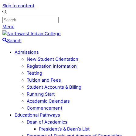
Skip to content
Menu
Search
Admissions
New Student Orientation
Registration Information
Testing
Tuition and Fees
Student Accounts & Billing
Running Start
Academic Calendars
Commencement
Educational Pathways
Dean of Academics
President’s & Dean’s List
Programs of Study and Awards of Completion