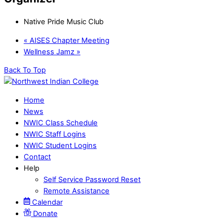
Native Pride Music Club
«
AISES Chapter Meeting
Wellness Jamz
»
Back To Top
Home
News
NWIC Class Schedule
NWIC Staff Logins
NWIC Student Logins
Contact
Help
Self Service Password Reset
Remote Assistance
Calendar
Donate