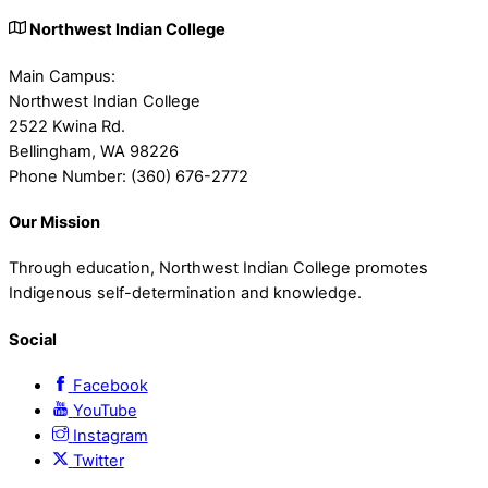
Northwest Indian College
Main Campus:
Northwest Indian College
2522 Kwina Rd.
Bellingham, WA 98226
Phone Number: (360) 676-2772
Our Mission
Through education, Northwest Indian College promotes
Indigenous self-determination and knowledge.
Social
Facebook
YouTube
Instagram
Twitter