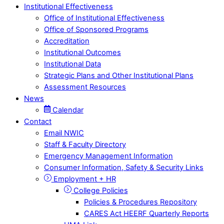
Institutional Effectiveness
Office of Institutional Effectiveness
Office of Sponsored Programs
Accreditation
Institutional Outcomes
Institutional Data
Strategic Plans and Other Institutional Plans
Assessment Resources
News
Calendar
Contact
Email NWIC
Staff & Faculty Directory
Emergency Management Information
Consumer Information, Safety & Security Links
Employment + HR
College Policies
Policies & Procedures Repository
CARES Act HEERF Quarterly Reports