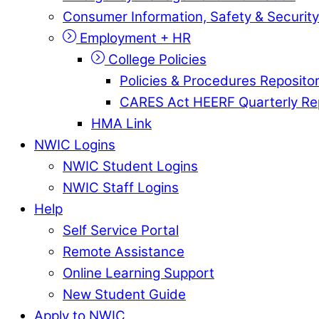
Consumer Information, Safety & Security
Employment + HR
College Policies
Policies & Procedures Reposito
CARES Act HEERF Quarterly Re
HMA Link
NWIC Logins
NWIC Student Logins
NWIC Staff Logins
Help
Self Service Portal
Remote Assistance
Online Learning Support
New Student Guide
Apply to NWIC