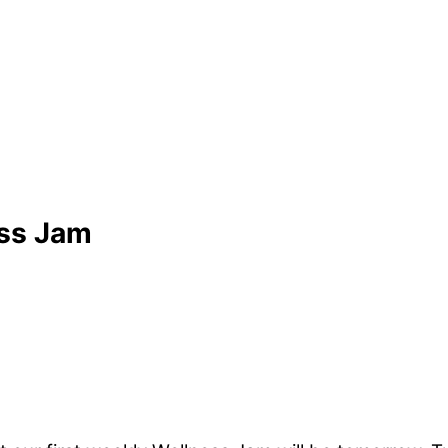
ess Jam