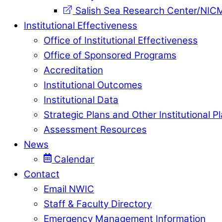
Salish Sea Research Center/NIC
Institutional Effectiveness
Office of Institutional Effectiveness
Office of Sponsored Programs
Accreditation
Institutional Outcomes
Institutional Data
Strategic Plans and Other Institutional P
Assessment Resources
News
Calendar
Contact
Email NWIC
Staff & Faculty Directory
Emergency Management Information