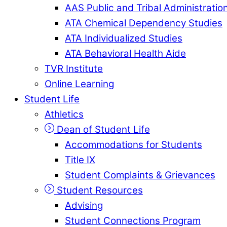
AAS Public and Tribal Administratio
ATA Chemical Dependency Studies
ATA Individualized Studies
ATA Behavioral Health Aide
TVR Institute
Online Learning
Student Life
Athletics
Dean of Student Life
Accommodations for Students
Title IX
Student Complaints & Grievances
Student Resources
Advising
Student Connections Program