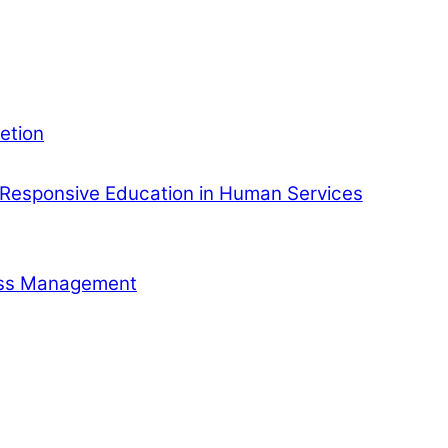
etion
Responsive Education in Human Services
ness Management