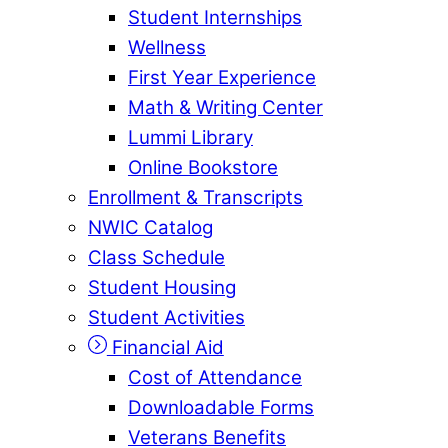
Student Internships
Wellness
First Year Experience
Math & Writing Center
Lummi Library
Online Bookstore
Enrollment & Transcripts
NWIC Catalog
Class Schedule
Student Housing
Student Activities
Financial Aid
Cost of Attendance
Downloadable Forms
Veterans Benefits