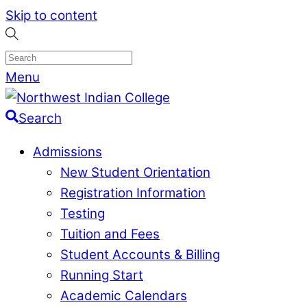
Skip to content
Menu
Search
Admissions
New Student Orientation
Registration Information
Testing
Tuition and Fees
Student Accounts & Billing
Running Start
Academic Calendars