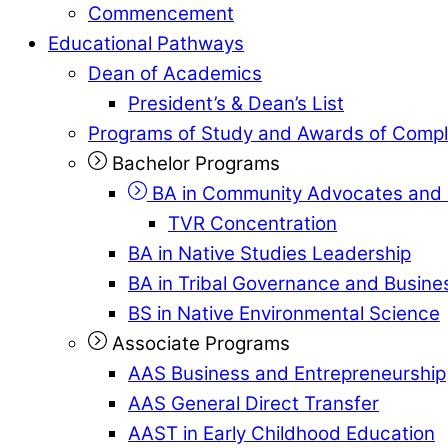
Commencement
Educational Pathways
Dean of Academics
President’s & Dean’s List
Programs of Study and Awards of Compl
Bachelor Programs
BA in Community Advocates and 
TVR Concentration
BA in Native Studies Leadership
BA in Tribal Governance and Busi
BS in Native Environmental Science
Associate Programs
AAS Business and Entrepreneurship
AAS General Direct Transfer
AAST in Early Childhood Education