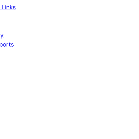
 Links
ry
ports