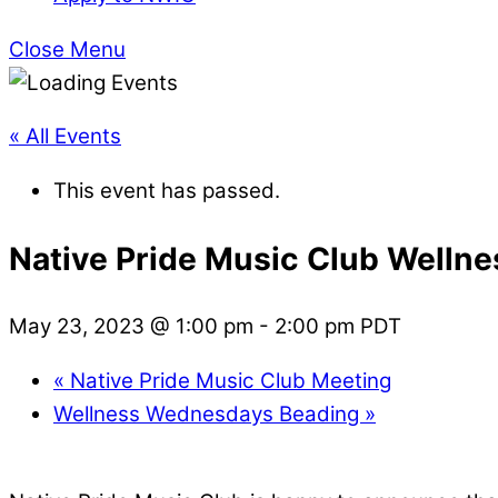
Close Menu
« All Events
This event has passed.
Native Pride Music Club Welln
May 23, 2023 @ 1:00 pm
-
2:00 pm
PDT
«
Native Pride Music Club Meeting
Wellness Wednesdays Beading
»