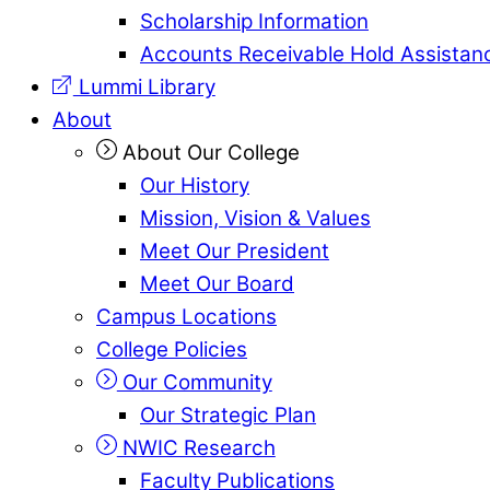
Scholarship Information
Accounts Receivable Hold Assistan
Lummi Library
About
About Our College
Our History
Mission, Vision & Values
Meet Our President
Meet Our Board
Campus Locations
College Policies
Our Community
Our Strategic Plan
NWIC Research
Faculty Publications