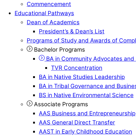
Commencement
Educational Pathways
Dean of Academics
President’s & Dean’s List
Programs of Study and Awards of Compl
Bachelor Programs
BA in Community Advocates and 
TVR Concentration
BA in Native Studies Leadership
BA in Tribal Governance and Busi
BS in Native Environmental Science
Associate Programs
AAS Business and Entrepreneurship
AAS General Direct Transfer
AAST in Early Childhood Education