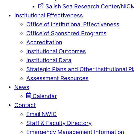
Salish Sea Research Center/NIC
Institutional Effectiveness
Office of Institutional Effectiveness
Office of Sponsored Programs
Accreditation
Institutional Outcomes
Institutional Data
Strategic Plans and Other Institutional P
Assessment Resources
News
Calendar
Contact
Email NWIC
Staff & Faculty Directory
Emergency Management Information