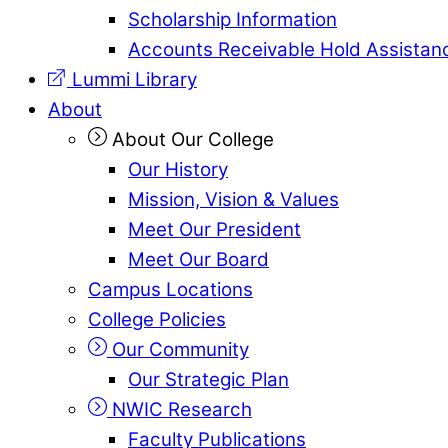
Scholarship Information
Accounts Receivable Hold Assistan
Lummi Library
About
About Our College
Our History
Mission, Vision & Values
Meet Our President
Meet Our Board
Campus Locations
College Policies
Our Community
Our Strategic Plan
NWIC Research
Faculty Publications