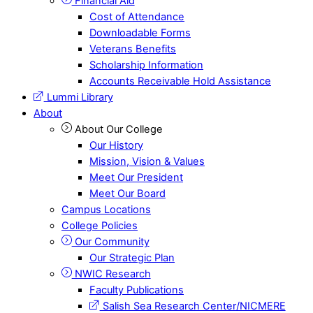
Financial Aid
Cost of Attendance
Downloadable Forms
Veterans Benefits
Scholarship Information
Accounts Receivable Hold Assistance
Lummi Library
About
About Our College
Our History
Mission, Vision & Values
Meet Our President
Meet Our Board
Campus Locations
College Policies
Our Community
Our Strategic Plan
NWIC Research
Faculty Publications
Salish Sea Research Center/NICMERE