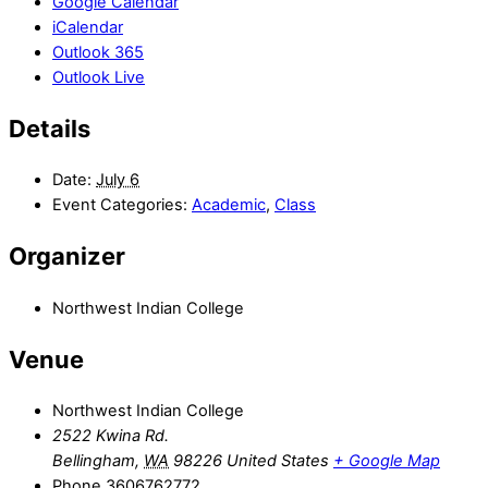
Google Calendar
iCalendar
Outlook 365
Outlook Live
Details
Date:
July 6
Event Categories:
Academic
,
Class
Organizer
Northwest Indian College
Venue
Northwest Indian College
2522 Kwina Rd.
Bellingham
,
WA
98226
United States
+ Google Map
Phone
3606762772