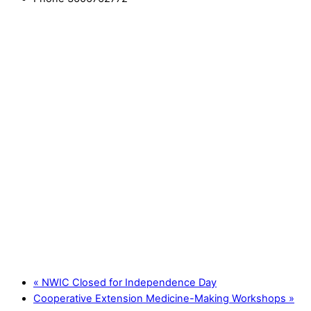
«
NWIC Closed for Independence Day
Cooperative Extension Medicine-Making Workshops
»