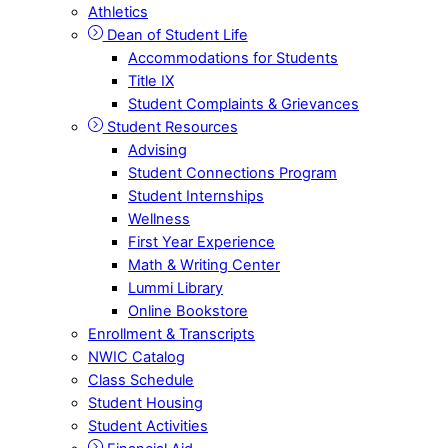
Athletics
Dean of Student Life
Accommodations for Students
Title IX
Student Complaints & Grievances
Student Resources
Advising
Student Connections Program
Student Internships
Wellness
First Year Experience
Math & Writing Center
Lummi Library
Online Bookstore
Enrollment & Transcripts
NWIC Catalog
Class Schedule
Student Housing
Student Activities