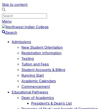
Skip to content
Menu
Search
Admissions
New Student Orientation
Registration Information
Testing
Tuition and Fees
Student Accounts & Billing
Running Start
Academic Calendars
Commencement
Educational Pathways
Dean of Academics
President’s & Dean’s List
Programs of Study and Awards of Completion