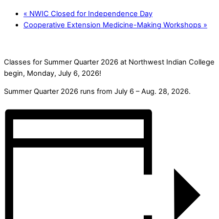
«
NWIC Closed for Independence Day
Cooperative Extension Medicine-Making Workshops
»
Classes for Summer Quarter 2026 at Northwest Indian College
begin, Monday, July 6, 2026!
Summer Quarter 2026 runs from July 6 – Aug. 28, 2026.