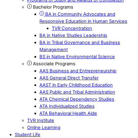
Bachelor Programs
BA in Community Advocates and
Responsive Education in Human Services
TVR Concentration
BA in Native Studies Leadership
BA in Tribal Governance and Business
Management
BS in Native Environmental Science
Associate Programs
AAS Business and Entrepreneurship
AAS General Direct Transfer
AAST in Early Childhood Education
AAS Public and Tribal Administration
ATA Chemical Dependency Studies
ATA Individualized Studies
ATA Behavioral Health Aide
TVR Institute
Online Learning
Student Life