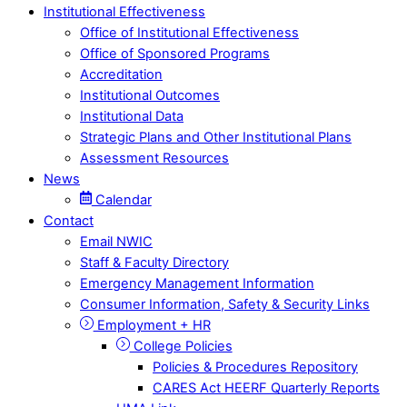
Institutional Effectiveness
Office of Institutional Effectiveness
Office of Sponsored Programs
Accreditation
Institutional Outcomes
Institutional Data
Strategic Plans and Other Institutional Plans
Assessment Resources
News
Calendar
Contact
Email NWIC
Staff & Faculty Directory
Emergency Management Information
Consumer Information, Safety & Security Links
Employment + HR
College Policies
Policies & Procedures Repository
CARES Act HEERF Quarterly Reports