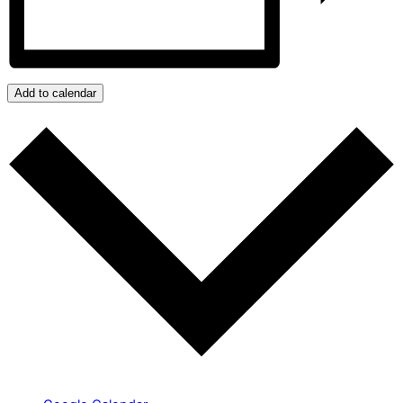
Add to calendar