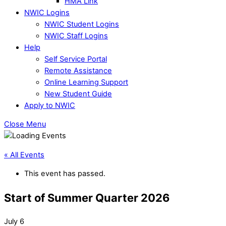
HMA Link
NWIC Logins
NWIC Student Logins
NWIC Staff Logins
Help
Self Service Portal
Remote Assistance
Online Learning Support
New Student Guide
Apply to NWIC
Close Menu
« All Events
This event has passed.
Start of Summer Quarter 2026
July 6