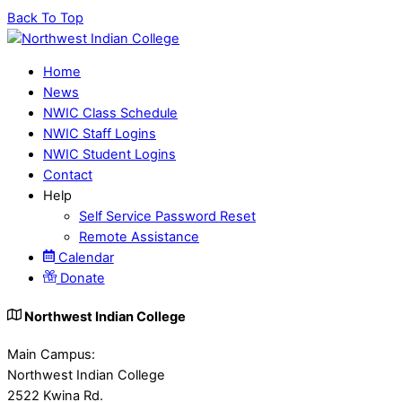
Back To Top
Home
News
NWIC Class Schedule
NWIC Staff Logins
NWIC Student Logins
Contact
Help
Self Service Password Reset
Remote Assistance
Calendar
Donate
Northwest Indian College
Main Campus:
Northwest Indian College
2522 Kwina Rd.