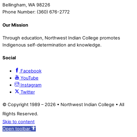
Bellingham, WA 98226
Phone Number: (360) 676-2772
Our Mission
Through education, Northwest Indian College promotes
Indigenous self-determination and knowledge.
Social
Facebook
YouTube
Instagram
Twitter
© Copyright 1989 –
2026 • Northwest Indian College • All
Rights Reserved.
Skip to content
Open toolbar