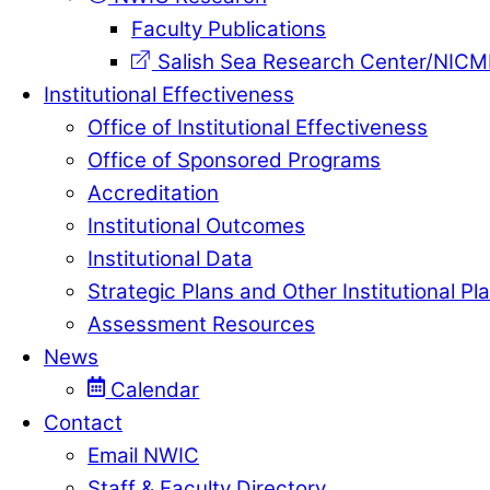
Faculty Publications
Salish Sea Research Center/NIC
Institutional Effectiveness
Office of Institutional Effectiveness
Office of Sponsored Programs
Accreditation
Institutional Outcomes
Institutional Data
Strategic Plans and Other Institutional Pl
Assessment Resources
News
Calendar
Contact
Email NWIC
Staff & Faculty Directory