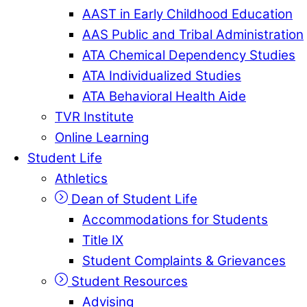
AAST in Early Childhood Education
AAS Public and Tribal Administration
ATA Chemical Dependency Studies
ATA Individualized Studies
ATA Behavioral Health Aide
TVR Institute
Online Learning
Student Life
Athletics
Dean of Student Life
Accommodations for Students
Title IX
Student Complaints & Grievances
Student Resources
Advising