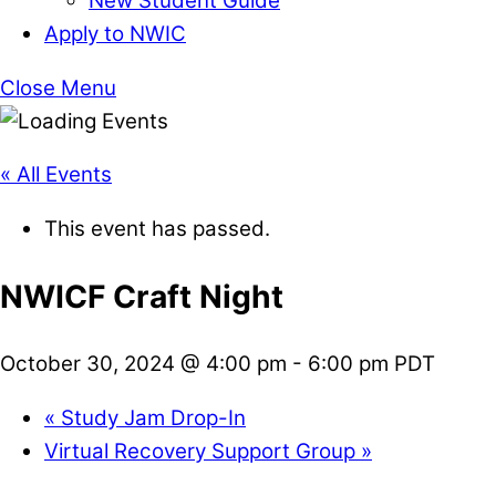
New Student Guide
Apply to NWIC
Close Menu
« All Events
This event has passed.
NWICF Craft Night
October 30, 2024 @ 4:00 pm
-
6:00 pm
PDT
«
Study Jam Drop-In
Virtual Recovery Support Group
»