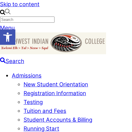
Skip to content
Menu
Open toolbar
Search
Admissions
New Student Orientation
Registration Information
Testing
Tuition and Fees
Student Accounts & Billing
Running Start