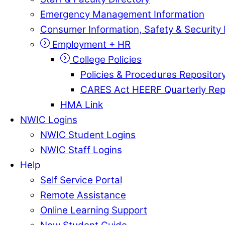
Emergency Management Information
Consumer Information, Safety & Security 
Employment + HR
College Policies
Policies & Procedures Repositor
CARES Act HEERF Quarterly Rep
HMA Link
NWIC Logins
NWIC Student Logins
NWIC Staff Logins
Help
Self Service Portal
Remote Assistance
Online Learning Support