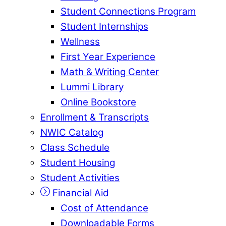
Student Connections Program
Student Internships
Wellness
First Year Experience
Math & Writing Center
Lummi Library
Online Bookstore
Enrollment & Transcripts
NWIC Catalog
Class Schedule
Student Housing
Student Activities
Financial Aid
Cost of Attendance
Downloadable Forms