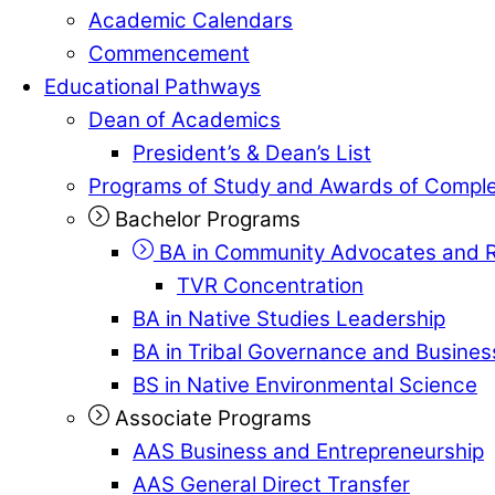
Academic Calendars
Commencement
Educational Pathways
Dean of Academics
President’s & Dean’s List
Programs of Study and Awards of Comple
Bachelor Programs
BA in Community Advocates and R
TVR Concentration
BA in Native Studies Leadership
BA in Tribal Governance and Busin
BS in Native Environmental Science
Associate Programs
AAS Business and Entrepreneurship
AAS General Direct Transfer