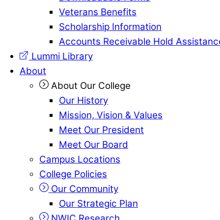
Veterans Benefits
Scholarship Information
Accounts Receivable Hold Assistanc
Lummi Library
About
About Our College
Our History
Mission, Vision & Values
Meet Our President
Meet Our Board
Campus Locations
College Policies
Our Community
Our Strategic Plan
NWIC Research