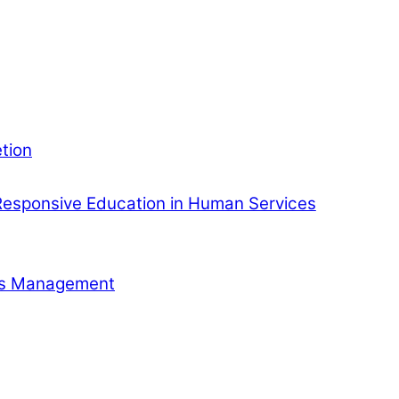
tion
esponsive Education in Human Services
ess Management