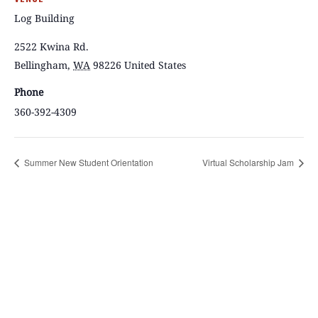
Log Building
2522 Kwina Rd.
Bellingham
,
WA
98226
United States
Phone
360-392-4309
Summer New Student Orientation
Virtual Scholarship Jam