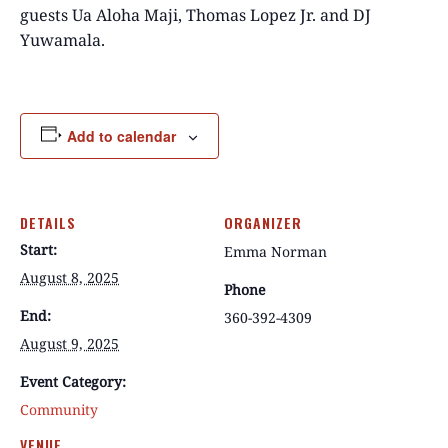
guests Ua Aloha Maji, Thomas Lopez Jr. and DJ
Yuwamala.
Add to calendar
DETAILS
ORGANIZER
Start:
Emma Norman
August 8, 2025
Phone
End:
360-392-4309
August 9, 2025
Event Category:
Community
VENUE