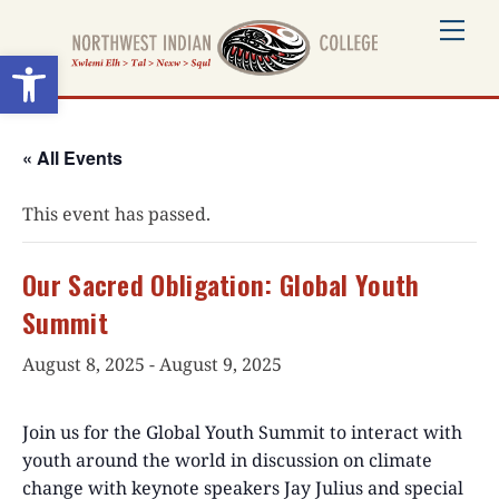
Skip
Me
to
Open toolbar
content
« All Events
This event has passed.
Our Sacred Obligation: Global Youth
Summit
August 8, 2025
-
August 9, 2025
Join us for the Global Youth Summit to interact with
youth around the world in discussion on climate
change with keynote speakers Jay Julius and special