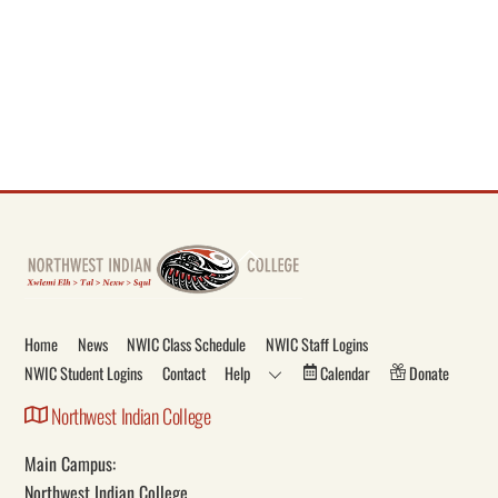
Back
To
Top
Home
News
NWIC Class Schedule
NWIC Staff Logins
NWIC Student Logins
Contact
Help
Calendar
Donate
Northwest Indian College
Main Campus:
Northwest Indian College