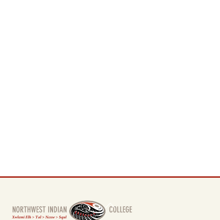
Back
To