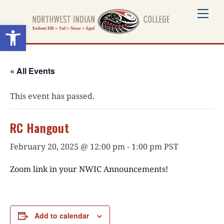
Skip
Me
to
Open toolbar
content
« All Events
This event has passed.
RC Hangout
February 20, 2025 @ 12:00 pm
-
1:00 pm
PST
Zoom link in your NWIC Announcements!
Add to calendar