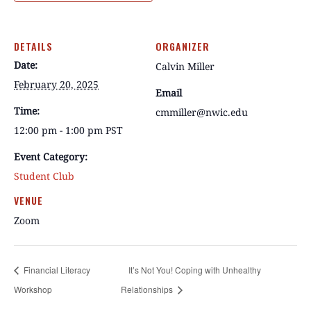
DETAILS
ORGANIZER
Date:
Calvin Miller
February 20, 2025
Email
Time:
cmmiller@nwic.edu
12:00 pm - 1:00 pm
PST
Event Category:
Student Club
VENUE
Zoom
Financial Literacy
It’s Not You! Coping with Unhealthy
Workshop
Relationships