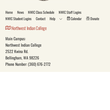
Top
Home
News
NWIC Class Schedule
NWIC Staff Logins
NWIC Student Logins
Contact
Help
Calendar
Donate
Northwest Indian College
Main Campus:
Northwest Indian College
2522 Kwina Rd.
Bellingham, WA 98226
Phone Number: (360) 676-2772
Our Mission
Through education, Northwest Indian College promotes Indigenous
self-determination and knowledge.
Social