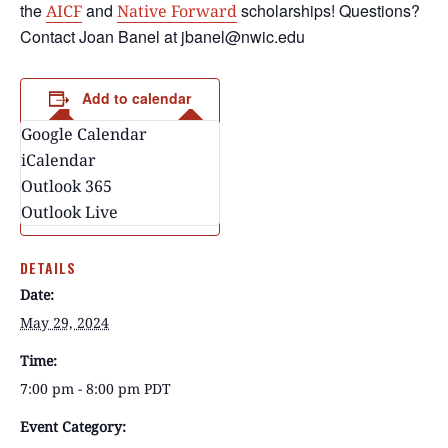
the
and
scholarships! Questions?
AICF
Native Forward
Contact Joan Banel at jbanel@nwic.edu
Add to calendar
Google Calendar
iCalendar
Outlook 365
Outlook Live
DETAILS
Date:
May 29, 2024
Time:
7:00 pm - 8:00 pm
PDT
Event Category: