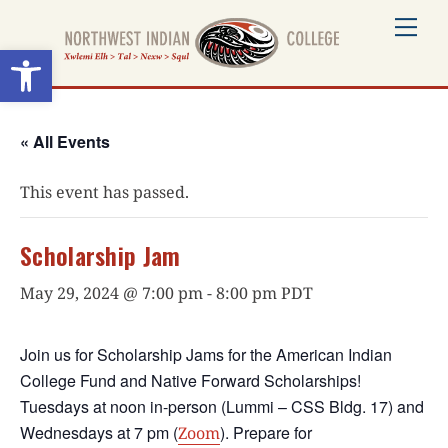
Skip
Me
to
Open toolbar
content
« All Events
This event has passed.
Scholarship Jam
May 29, 2024 @ 7:00 pm
-
8:00 pm
PDT
Join us for Scholarship Jams for the American Indian
College Fund and Native Forward Scholarships!
Tuesdays at noon in-person (Lummi – CSS Bldg. 17) and
Wednesdays at 7 pm (
). Prepare for
Zoom