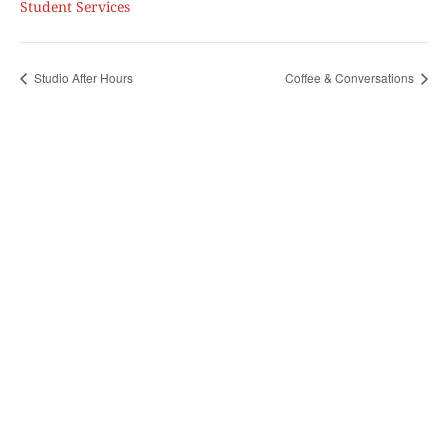
Student Services
Studio After Hours
Coffee & Conversations