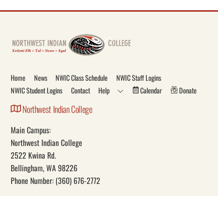
Back
To
Top
Home
News
NWIC Class Schedule
NWIC Staff Logins
NWIC Student Logins
Contact
Help
Calendar
Donate
Northwest Indian College
Main Campus:
Northwest Indian College
2522 Kwina Rd.
Bellingham, WA 98226
Phone Number: (360) 676-2772
Our Mission