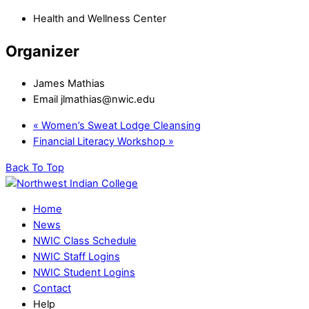
Health and Wellness Center
Organizer
James Mathias
Email
jlmathias@nwic.edu
«
Women’s Sweat Lodge Cleansing
Financial Literacy Workshop
»
Back To Top
Home
News
NWIC Class Schedule
NWIC Staff Logins
NWIC Student Logins
Contact
Help