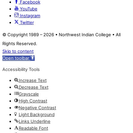
Facebook
YouTube
Instagram
Twitter
© Copyright 1989 –
2026 • Northwest Indian College • All
Rights Reserved.
Skip to content
Open toolbar
Accessibility Tools
Increase Text
Decrease Text
Grayscale
High Contrast
Negative Contrast
Light Background
Links Underline
Readable Font