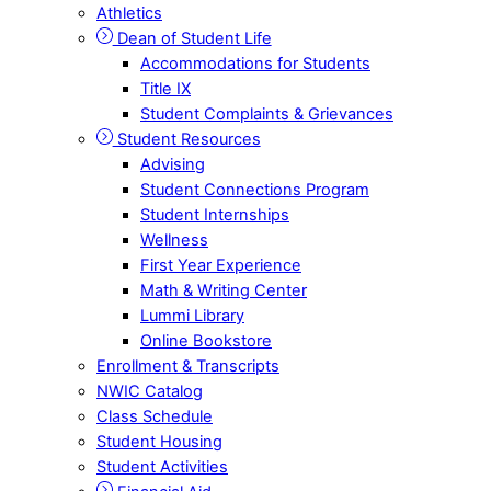
Athletics
Dean of Student Life
Accommodations for Students
Title IX
Student Complaints & Grievances
Student Resources
Advising
Student Connections Program
Student Internships
Wellness
First Year Experience
Math & Writing Center
Lummi Library
Online Bookstore
Enrollment & Transcripts
NWIC Catalog
Class Schedule
Student Housing
Student Activities