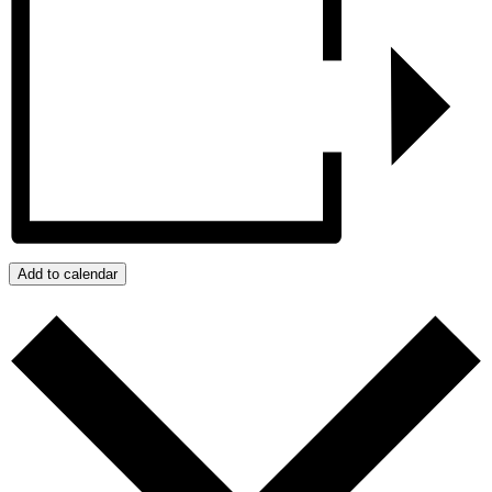
Add to calendar