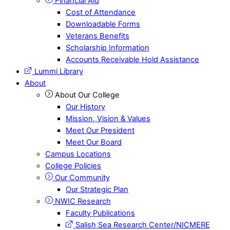
Financial Aid
Cost of Attendance
Downloadable Forms
Veterans Benefits
Scholarship Information
Accounts Receivable Hold Assistance
Lummi Library
About
About Our College
Our History
Mission, Vision & Values
Meet Our President
Meet Our Board
Campus Locations
College Policies
Our Community
Our Strategic Plan
NWIC Research
Faculty Publications
Salish Sea Research Center/NICMERE