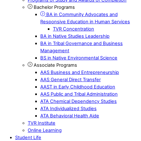
Bachelor Programs
BA in Community Advocates and
Responsive Education in Human Services
TVR Concentration
BA in Native Studies Leadership
BA in Tribal Governance and Business
Management
BS in Native Environmental Science
Associate Programs
AAS Business and Entrepreneurship
AAS General Direct Transfer
AAST in Early Childhood Education
AAS Public and Tribal Administration
ATA Chemical Dependency Studies
ATA Individualized Studies
ATA Behavioral Health Aide
TVR Institute
Online Learning
Student Life