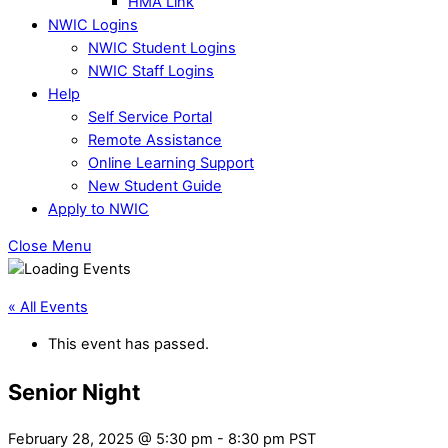
HMA Link
NWIC Logins
NWIC Student Logins
NWIC Staff Logins
Help
Self Service Portal
Remote Assistance
Online Learning Support
New Student Guide
Apply to NWIC
Close Menu
« All Events
This event has passed.
Senior Night
February 28, 2025 @ 5:30 pm
-
8:30 pm
PST