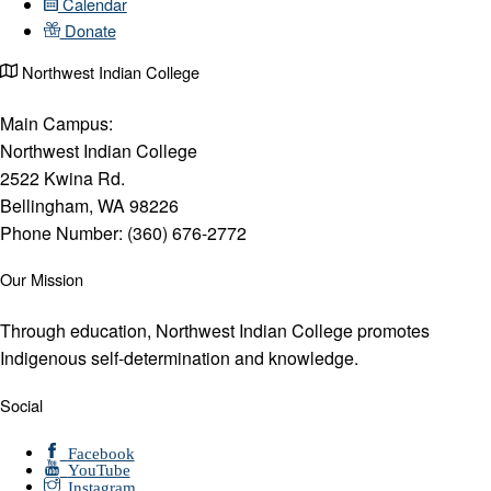
Calendar
Donate
Northwest Indian College
Main Campus:
Northwest Indian College
2522 Kwina Rd.
Bellingham, WA 98226
Phone Number: (360) 676-2772
Our Mission
Through education, Northwest Indian College promotes
Indigenous self-determination and knowledge.
Social
Facebook
YouTube
Instagram