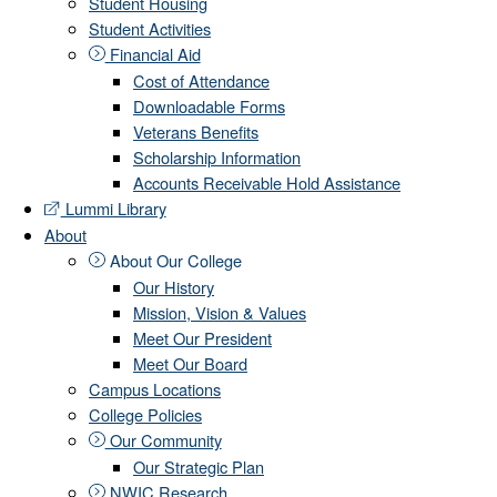
Student Housing
Student Activities
Financial Aid
Cost of Attendance
Downloadable Forms
Veterans Benefits
Scholarship Information
Accounts Receivable Hold Assistance
Lummi Library
About
About Our College
Our History
Mission, Vision & Values
Meet Our President
Meet Our Board
Campus Locations
College Policies
Our Community
Our Strategic Plan
NWIC Research