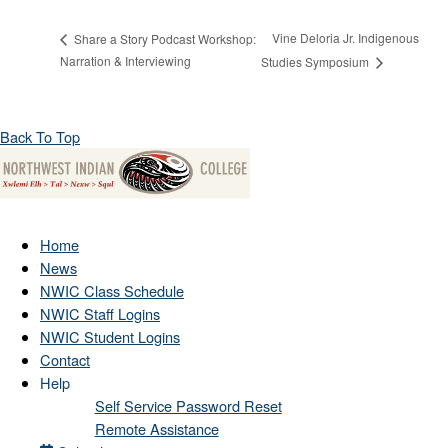
Vine Deloria Jr. Indigenous
Share a Story Podcast Workshop:
Narration & Interviewing
Studies Symposium
Back To Top
Home
News
NWIC Class Schedule
NWIC Staff Logins
NWIC Student Logins
Contact
Help
Self Service Password Reset
Remote Assistance