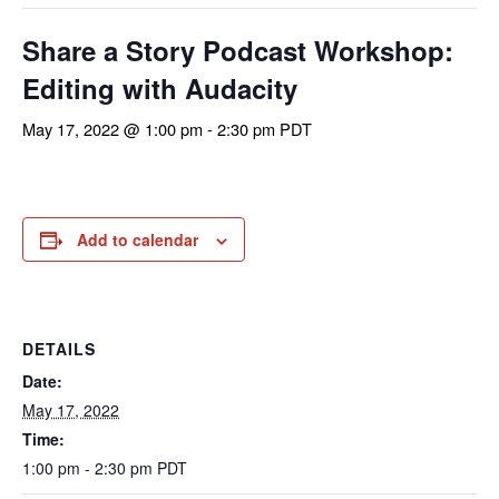
Share a Story Podcast Workshop:
Editing with Audacity
May 17, 2022 @ 1:00 pm
-
2:30 pm
PDT
Add to calendar
DETAILS
Date:
May 17, 2022
Time:
1:00 pm - 2:30 pm
PDT