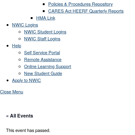
Policies & Procedures Repository
CARES Act HEERF Quarterly Reports
HMA Link
NWIC Logins
NWIC Student Logins
NWIC Staff Logins
Help
Self Service Portal
Remote Assistance
Online Learning Support
New Student Guide
Apply to NWIC
Close Menu
« All Events
This event has passed.