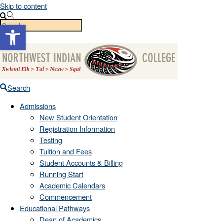
Skip to content
Open toolbar
Menu
Search
Admissions
New Student Orientation
Registration Information
Testing
Tuition and Fees
Student Accounts & Billing
Running Start
Academic Calendars
Commencement
Educational Pathways
Dean of Academics