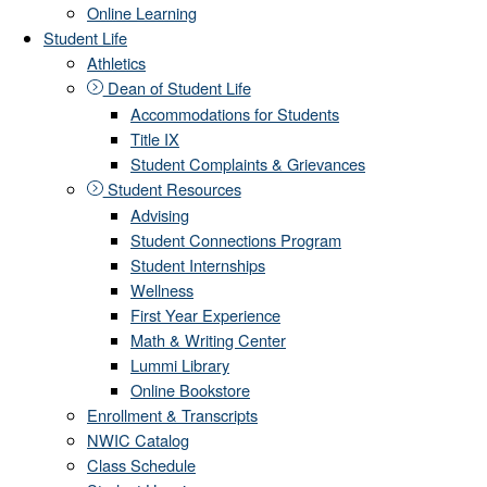
Online Learning
Student Life
Athletics
Dean of Student Life
Accommodations for Students
Title IX
Student Complaints & Grievances
Student Resources
Advising
Student Connections Program
Student Internships
Wellness
First Year Experience
Math & Writing Center
Lummi Library
Online Bookstore
Enrollment & Transcripts
NWIC Catalog
Class Schedule