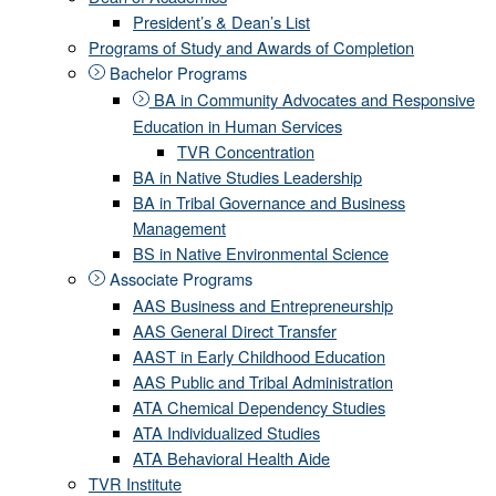
President’s & Dean’s List
Programs of Study and Awards of Completion
Bachelor Programs
BA in Community Advocates and Responsive
Education in Human Services
TVR Concentration
BA in Native Studies Leadership
BA in Tribal Governance and Business
Management
BS in Native Environmental Science
Associate Programs
AAS Business and Entrepreneurship
AAS General Direct Transfer
AAST in Early Childhood Education
AAS Public and Tribal Administration
ATA Chemical Dependency Studies
ATA Individualized Studies
ATA Behavioral Health Aide
TVR Institute