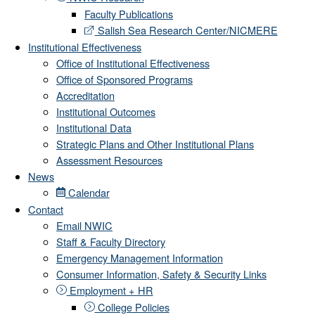
Faculty Publications
Salish Sea Research Center/NICMERE
Institutional Effectiveness
Office of Institutional Effectiveness
Office of Sponsored Programs
Accreditation
Institutional Outcomes
Institutional Data
Strategic Plans and Other Institutional Plans
Assessment Resources
News
Calendar
Contact
Email NWIC
Staff & Faculty Directory
Emergency Management Information
Consumer Information, Safety & Security Links
Employment + HR
College Policies