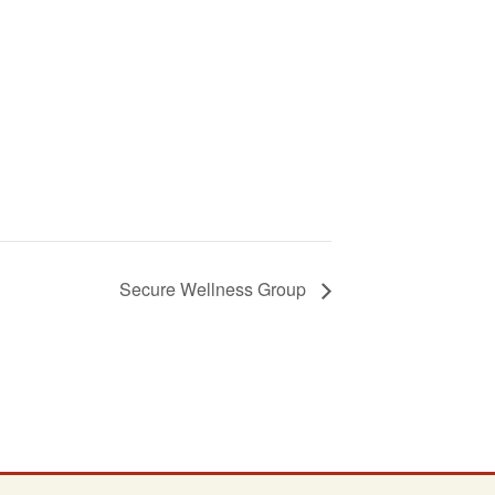
Secure Wellness Group