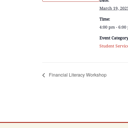
Date:
March 19, 202
Time:
4:00 pm - 6:0
Event Category
Student Servic
Financial Literacy Workshop