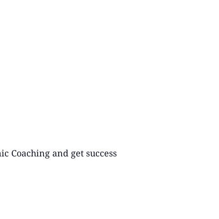
mic Coaching and get success