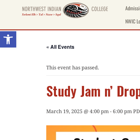
Skip
Admissi
to
content
NWIC Lo
Open toolbar
« All Events
This event has passed.
Study Jam n’ Drop
March 19, 2025 @ 4:00 pm
-
6:00 pm
PD