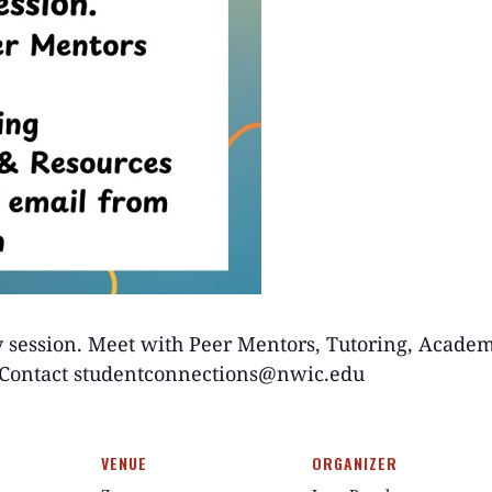
y session. Meet with Peer Mentors, Tutoring, Acade
? Contact studentconnections@nwic.edu
VENUE
ORGANIZER