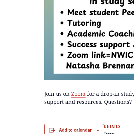
Join us on
Zoom
for a drop-in stud
support and resources. Questions
DETAILS
Add to calendar