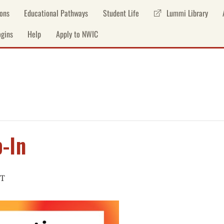
ons
Educational Pathways
Student Life
Lummi Library
gins
Help
Apply to NWIC
-In
T