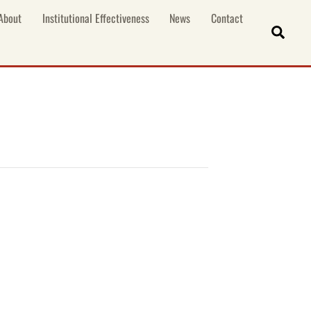
About
Institutional Effectiveness
News
Contact
Sear