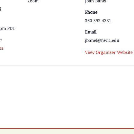
Zoom
Joan Banel
5
Phone
360-392-4331
0 pm
PDT
Email
:
jbanel@nwic.edu
es
View Organizer Website