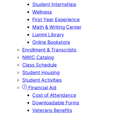
Student Internships
Wellness
First Year Experience
Math & Writing Center
Lummi Library
Online Bookstore
Enrollment & Transcripts
NWIC Catalog
Class Schedule
Student Housing
Student Activities
Financial Aid
Cost of Attendance
Downloadable Forms
Veterans Benefits