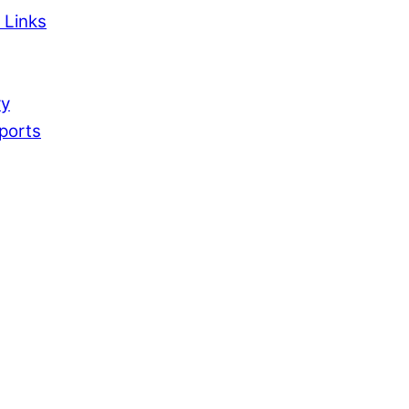
 Links
ry
ports