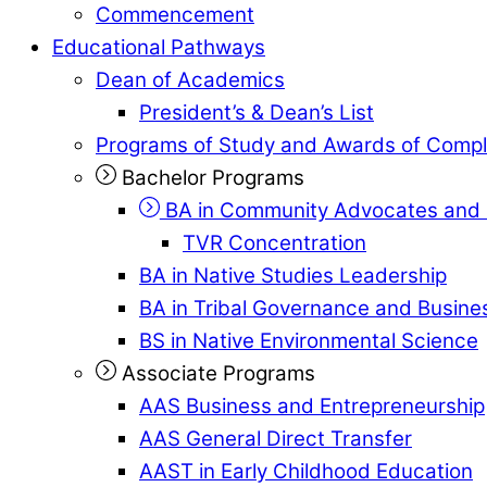
Commencement
Educational Pathways
Dean of Academics
President’s & Dean’s List
Programs of Study and Awards of Compl
Bachelor Programs
BA in Community Advocates and 
TVR Concentration
BA in Native Studies Leadership
BA in Tribal Governance and Busi
BS in Native Environmental Science
Associate Programs
AAS Business and Entrepreneurship
AAS General Direct Transfer
AAST in Early Childhood Education