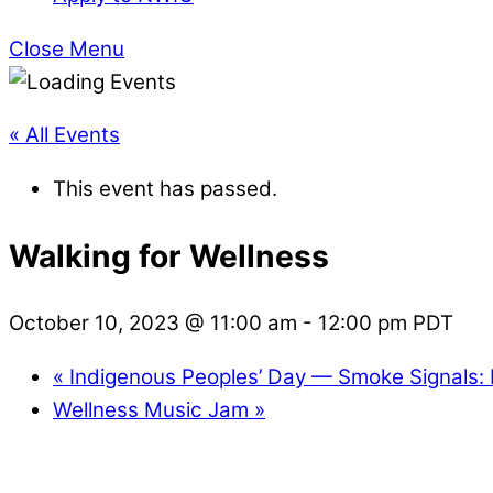
Close Menu
« All Events
This event has passed.
Walking for Wellness
October 10, 2023 @ 11:00 am
-
12:00 pm
PDT
«
Indigenous Peoples’ Day — Smoke Signals:
Wellness Music Jam
»