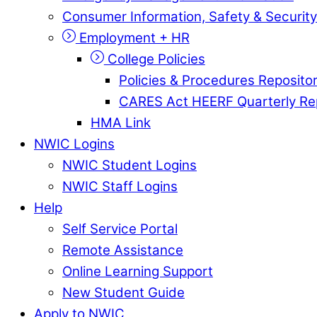
Consumer Information, Safety & Security
Employment + HR
College Policies
Policies & Procedures Reposito
CARES Act HEERF Quarterly Re
HMA Link
NWIC Logins
NWIC Student Logins
NWIC Staff Logins
Help
Self Service Portal
Remote Assistance
Online Learning Support
New Student Guide
Apply to NWIC