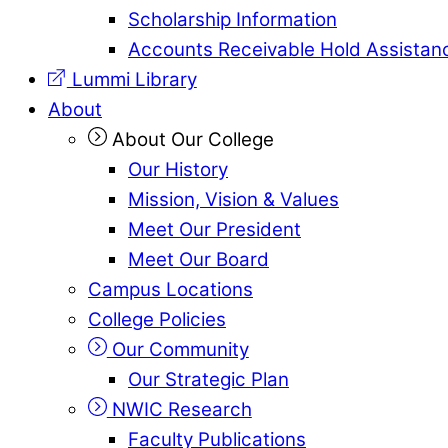
Scholarship Information
Accounts Receivable Hold Assistan
Lummi Library
About
About Our College
Our History
Mission, Vision & Values
Meet Our President
Meet Our Board
Campus Locations
College Policies
Our Community
Our Strategic Plan
NWIC Research
Faculty Publications