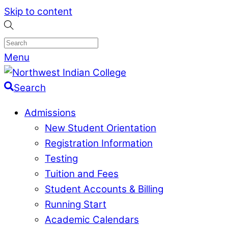
Skip to content
Menu
Search
Admissions
New Student Orientation
Registration Information
Testing
Tuition and Fees
Student Accounts & Billing
Running Start
Academic Calendars