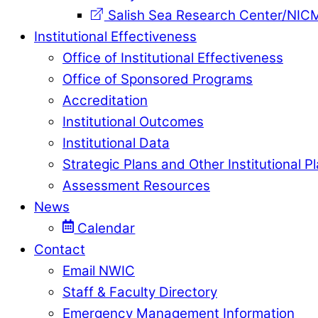
Salish Sea Research Center/NIC
Institutional Effectiveness
Office of Institutional Effectiveness
Office of Sponsored Programs
Accreditation
Institutional Outcomes
Institutional Data
Strategic Plans and Other Institutional P
Assessment Resources
News
Calendar
Contact
Email NWIC
Staff & Faculty Directory
Emergency Management Information