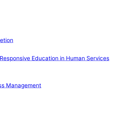
etion
Responsive Education in Human Services
ness Management