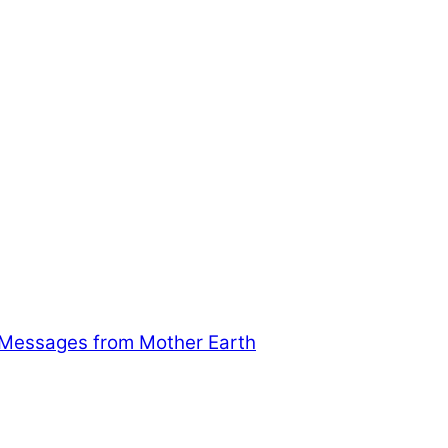
 Messages from Mother Earth