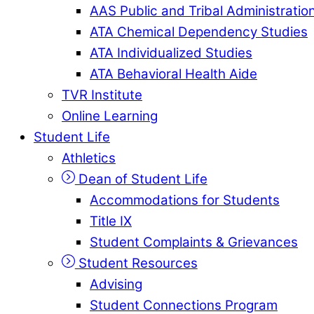
AAS Public and Tribal Administratio
ATA Chemical Dependency Studies
ATA Individualized Studies
ATA Behavioral Health Aide
TVR Institute
Online Learning
Student Life
Athletics
Dean of Student Life
Accommodations for Students
Title IX
Student Complaints & Grievances
Student Resources
Advising
Student Connections Program