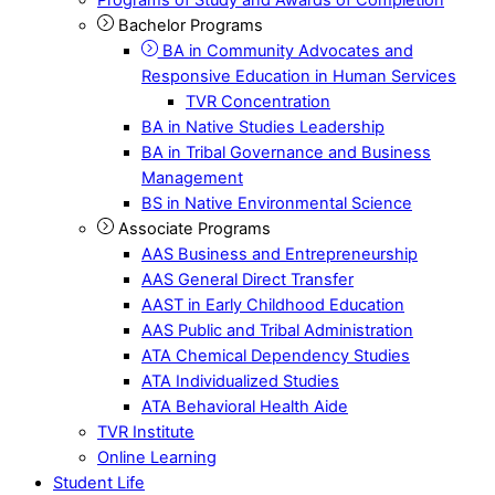
Bachelor Programs
BA in Community Advocates and
Responsive Education in Human Services
TVR Concentration
BA in Native Studies Leadership
BA in Tribal Governance and Business
Management
BS in Native Environmental Science
Associate Programs
AAS Business and Entrepreneurship
AAS General Direct Transfer
AAST in Early Childhood Education
AAS Public and Tribal Administration
ATA Chemical Dependency Studies
ATA Individualized Studies
ATA Behavioral Health Aide
TVR Institute
Online Learning
Student Life