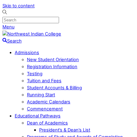
Skip to content
Menu
Search
Admissions
New Student Orientation
Registration Information
Testing
Tuition and Fees
Student Accounts & Billing
Running Start
Academic Calendars
Commencement
Educational Pathways
Dean of Academics
President’s & Dean’s List
Programs of Study and Awards of Completion