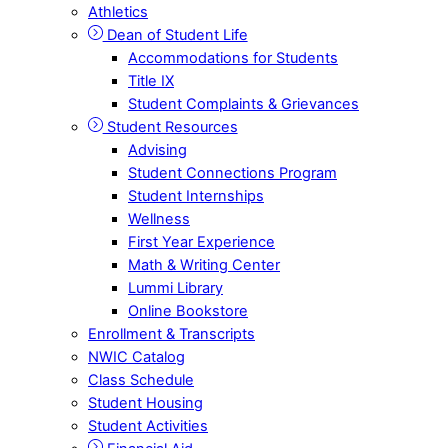
Athletics
Dean of Student Life
Accommodations for Students
Title IX
Student Complaints & Grievances
Student Resources
Advising
Student Connections Program
Student Internships
Wellness
First Year Experience
Math & Writing Center
Lummi Library
Online Bookstore
Enrollment & Transcripts
NWIC Catalog
Class Schedule
Student Housing
Student Activities