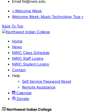
Email
fel@nwic.edu
«
Welcome Week
Welcome Week: Music Technology Tour
»
Back To Top
Home
News
NWIC Class Schedule
NWIC Staff Logins
NWIC Student Logins
Contact
Help
Self Service Password Reset
Remote Assistance
Calendar
Donate
Northwest Indian College