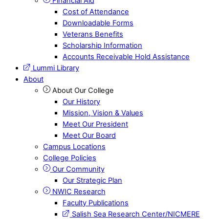
Financial Aid
Cost of Attendance
Downloadable Forms
Veterans Benefits
Scholarship Information
Accounts Receivable Hold Assistance
Lummi Library
About
About Our College
Our History
Mission, Vision & Values
Meet Our President
Meet Our Board
Campus Locations
College Policies
Our Community
Our Strategic Plan
NWIC Research
Faculty Publications
Salish Sea Research Center/NICMERE