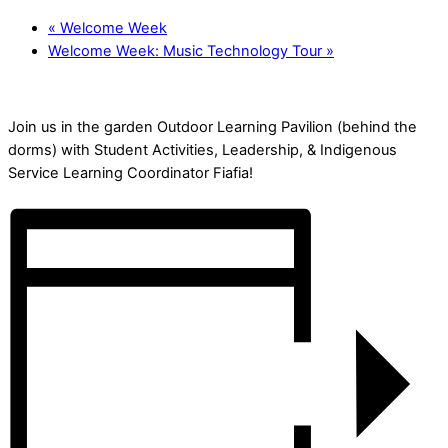
«
Welcome Week
Welcome Week: Music Technology Tour
»
Join us in the garden Outdoor Learning Pavilion (behind the
dorms) with Student Activities, Leadership, & Indigenous
Service Learning Coordinator Fiafia!