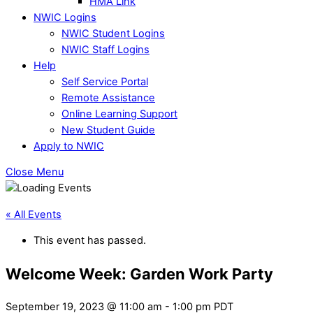
HMA Link
NWIC Logins
NWIC Student Logins
NWIC Staff Logins
Help
Self Service Portal
Remote Assistance
Online Learning Support
New Student Guide
Apply to NWIC
Close Menu
« All Events
This event has passed.
Welcome Week: Garden Work Party
September 19, 2023 @ 11:00 am
-
1:00 pm
PDT