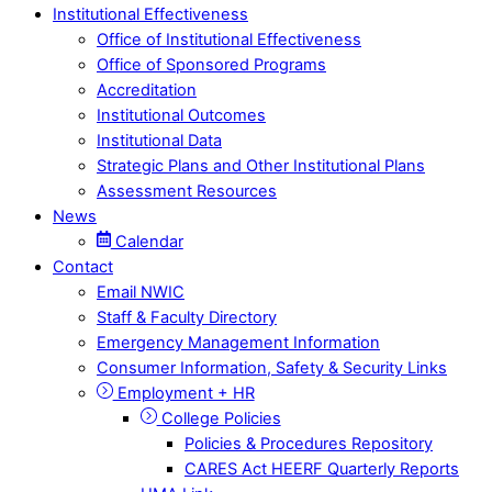
Institutional Effectiveness
Office of Institutional Effectiveness
Office of Sponsored Programs
Accreditation
Institutional Outcomes
Institutional Data
Strategic Plans and Other Institutional Plans
Assessment Resources
News
Calendar
Contact
Email NWIC
Staff & Faculty Directory
Emergency Management Information
Consumer Information, Safety & Security Links
Employment + HR
College Policies
Policies & Procedures Repository
CARES Act HEERF Quarterly Reports