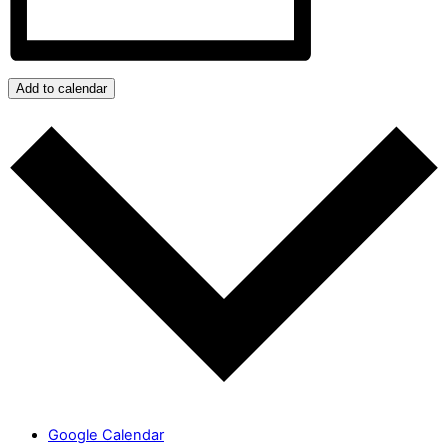
Add to calendar
Google Calendar