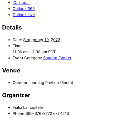
iCalendar
Outlook 365
Outlook Live
Details
Date:
September 19, 2023
Time:
11:00 am - 1:00 pm
PDT
Event Category:
Student Events
Venue
Outdoor Learning Pavilion (South)
Organizer
Fiafia Lamositele
Phone
360-676-2772 ext 4213