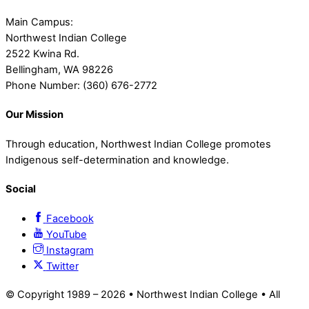
Main Campus:
Northwest Indian College
2522 Kwina Rd.
Bellingham, WA 98226
Phone Number: (360) 676-2772
Our Mission
Through education, Northwest Indian College promotes
Indigenous self-determination and knowledge.
Social
Facebook
YouTube
Instagram
Twitter
© Copyright 1989 –
2026 • Northwest Indian College • All