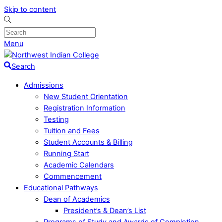
Skip to content
Menu
Search
Admissions
New Student Orientation
Registration Information
Testing
Tuition and Fees
Student Accounts & Billing
Running Start
Academic Calendars
Commencement
Educational Pathways
Dean of Academics
President’s & Dean’s List
Programs of Study and Awards of Completion