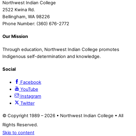
Northwest Indian College
2522 Kwina Rd.
Bellingham, WA 98226
Phone Number: (360) 676-2772
Our Mission
Through education, Northwest Indian College promotes
Indigenous self-determination and knowledge.
Social
Facebook
YouTube
Instagram
Twitter
© Copyright 1989 –
2026 • Northwest Indian College • All
Rights Reserved.
Skip to content