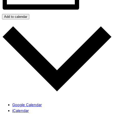
Add to calendar
Google Calendar
iCalendar