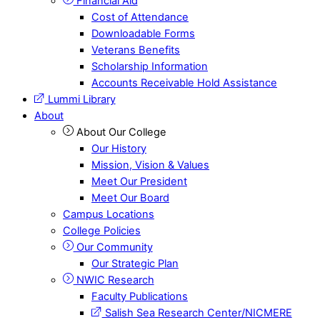
Financial Aid
Cost of Attendance
Downloadable Forms
Veterans Benefits
Scholarship Information
Accounts Receivable Hold Assistance
Lummi Library
About
About Our College
Our History
Mission, Vision & Values
Meet Our President
Meet Our Board
Campus Locations
College Policies
Our Community
Our Strategic Plan
NWIC Research
Faculty Publications
Salish Sea Research Center/NICMERE