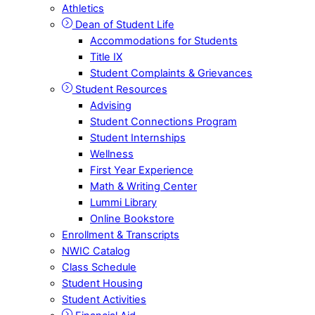
Athletics
Dean of Student Life
Accommodations for Students
Title IX
Student Complaints & Grievances
Student Resources
Advising
Student Connections Program
Student Internships
Wellness
First Year Experience
Math & Writing Center
Lummi Library
Online Bookstore
Enrollment & Transcripts
NWIC Catalog
Class Schedule
Student Housing
Student Activities