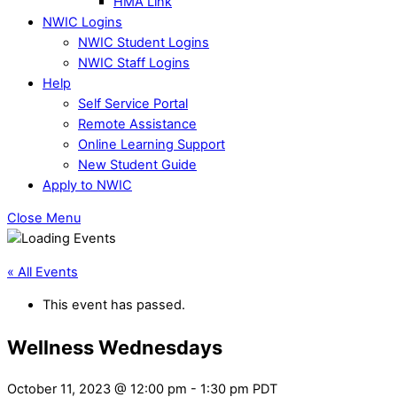
HMA Link
NWIC Logins
NWIC Student Logins
NWIC Staff Logins
Help
Self Service Portal
Remote Assistance
Online Learning Support
New Student Guide
Apply to NWIC
Close Menu
« All Events
This event has passed.
Wellness Wednesdays
October 11, 2023 @ 12:00 pm
-
1:30 pm
PDT