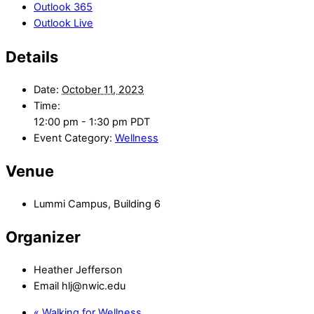
Outlook 365
Outlook Live
Details
Date:
October 11, 2023
Time:
12:00 pm - 1:30 pm
PDT
Event Category:
Wellness
Venue
Lummi Campus, Building 6
Organizer
Heather Jefferson
Email
hlj@nwic.edu
«
Walking for Wellness