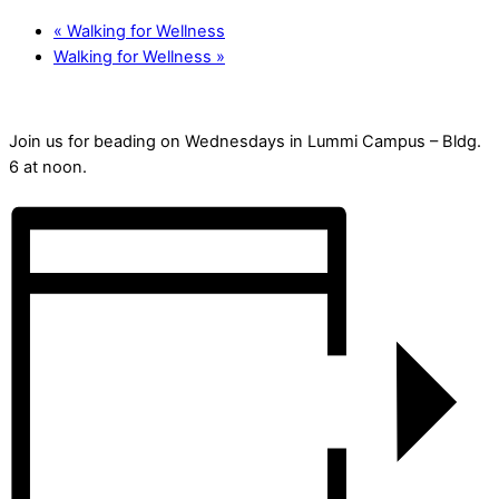
«
Walking for Wellness
Walking for Wellness
»
Join us for beading on Wednesdays in Lummi Campus – Bldg.
6 at noon.