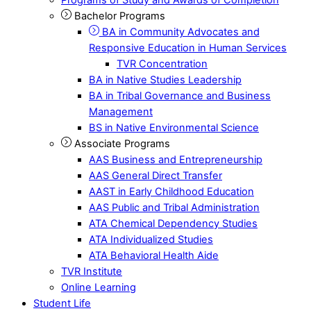
Bachelor Programs
BA in Community Advocates and
Responsive Education in Human Services
TVR Concentration
BA in Native Studies Leadership
BA in Tribal Governance and Business
Management
BS in Native Environmental Science
Associate Programs
AAS Business and Entrepreneurship
AAS General Direct Transfer
AAST in Early Childhood Education
AAS Public and Tribal Administration
ATA Chemical Dependency Studies
ATA Individualized Studies
ATA Behavioral Health Aide
TVR Institute
Online Learning
Student Life