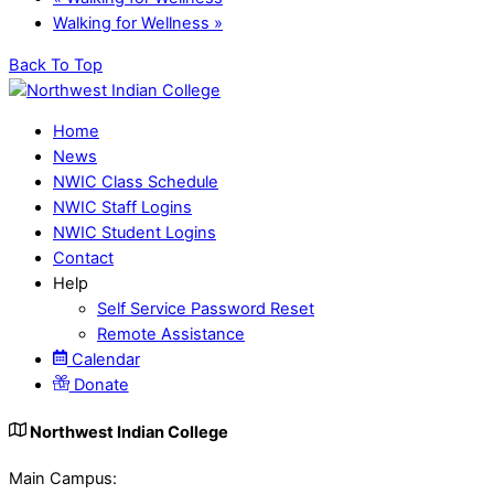
Walking for Wellness
»
Back To Top
Home
News
NWIC Class Schedule
NWIC Staff Logins
NWIC Student Logins
Contact
Help
Self Service Password Reset
Remote Assistance
Calendar
Donate
Northwest Indian College
Main Campus: