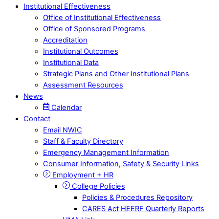
Institutional Effectiveness
Office of Institutional Effectiveness
Office of Sponsored Programs
Accreditation
Institutional Outcomes
Institutional Data
Strategic Plans and Other Institutional Plans
Assessment Resources
News
Calendar
Contact
Email NWIC
Staff & Faculty Directory
Emergency Management Information
Consumer Information, Safety & Security Links
Employment + HR
College Policies
Policies & Procedures Repository
CARES Act HEERF Quarterly Reports