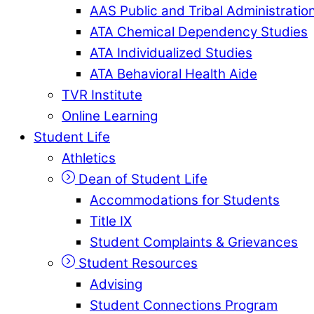
AAS Public and Tribal Administratio
ATA Chemical Dependency Studies
ATA Individualized Studies
ATA Behavioral Health Aide
TVR Institute
Online Learning
Student Life
Athletics
Dean of Student Life
Accommodations for Students
Title IX
Student Complaints & Grievances
Student Resources
Advising
Student Connections Program