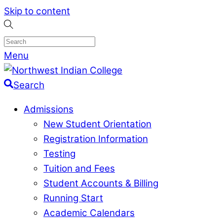
Skip to content
Menu
Search
Admissions
New Student Orientation
Registration Information
Testing
Tuition and Fees
Student Accounts & Billing
Running Start
Academic Calendars