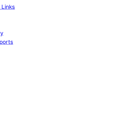
 Links
ry
ports