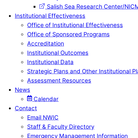
Salish Sea Research Center/NIC
Institutional Effectiveness
Office of Institutional Effectiveness
Office of Sponsored Programs
Accreditation
Institutional Outcomes
Institutional Data
Strategic Plans and Other Institutional P
Assessment Resources
News
Calendar
Contact
Email NWIC
Staff & Faculty Directory
Emergency Management Information