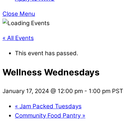
Close Menu
« All Events
This event has passed.
Wellness Wednesdays
January 17, 2024 @ 12:00 pm
-
1:00 pm
PST
«
Jam Packed Tuesdays
Community Food Pantry
»