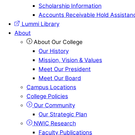
Scholarship Information
Accounts Receivable Hold Assistan
Lummi Library
About
About Our College
Our History
Mission, Vision & Values
Meet Our President
Meet Our Board
Campus Locations
College Policies
Our Community
Our Strategic Plan
NWIC Research
Faculty Publications