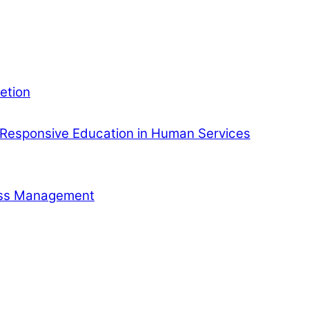
etion
Responsive Education in Human Services
ness Management