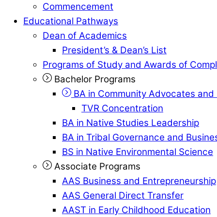
Commencement
Educational Pathways
Dean of Academics
President’s & Dean’s List
Programs of Study and Awards of Compl
Bachelor Programs
BA in Community Advocates and 
TVR Concentration
BA in Native Studies Leadership
BA in Tribal Governance and Busi
BS in Native Environmental Science
Associate Programs
AAS Business and Entrepreneurship
AAS General Direct Transfer
AAST in Early Childhood Education