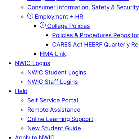
Consumer Information, Safety & Security
Employment + HR
College Policies
Policies & Procedures Reposito
CARES Act HEERF Quarterly Re
HMA Link
NWIC Logins
NWIC Student Logins
NWIC Staff Logins
Help
Self Service Portal
Remote Assistance
Online Learning Support
New Student Guide
Apply to NWIC