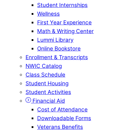
Student Internships
Wellness
First Year Experience
Math & Writing Center
Lummi Library
Online Bookstore
Enrollment & Transcripts
NWIC Catalog
Class Schedule
Student Housing
Student Activities
Financial Aid
Cost of Attendance
Downloadable Forms
Veterans Benefits