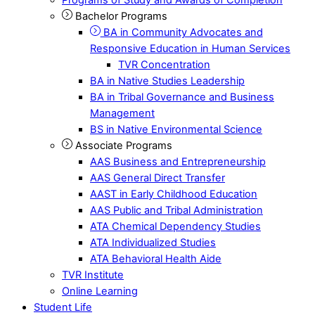
Bachelor Programs
BA in Community Advocates and
Responsive Education in Human Services
TVR Concentration
BA in Native Studies Leadership
BA in Tribal Governance and Business
Management
BS in Native Environmental Science
Associate Programs
AAS Business and Entrepreneurship
AAS General Direct Transfer
AAST in Early Childhood Education
AAS Public and Tribal Administration
ATA Chemical Dependency Studies
ATA Individualized Studies
ATA Behavioral Health Aide
TVR Institute
Online Learning
Student Life