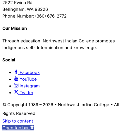
2522 Kwina Rd.
Bellingham, WA 98226
Phone Number: (360) 676-2772
Our Mission
Through education, Northwest Indian College promotes
Indigenous self-determination and knowledge.
Social
Facebook
YouTube
Instagram
Twitter
© Copyright 1989 –
2026 • Northwest Indian College • All
Rights Reserved.
Skip to content
Open toolbar