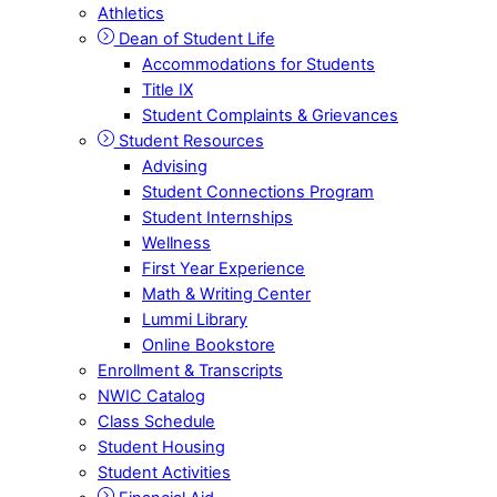
Athletics
Dean of Student Life
Accommodations for Students
Title IX
Student Complaints & Grievances
Student Resources
Advising
Student Connections Program
Student Internships
Wellness
First Year Experience
Math & Writing Center
Lummi Library
Online Bookstore
Enrollment & Transcripts
NWIC Catalog
Class Schedule
Student Housing
Student Activities