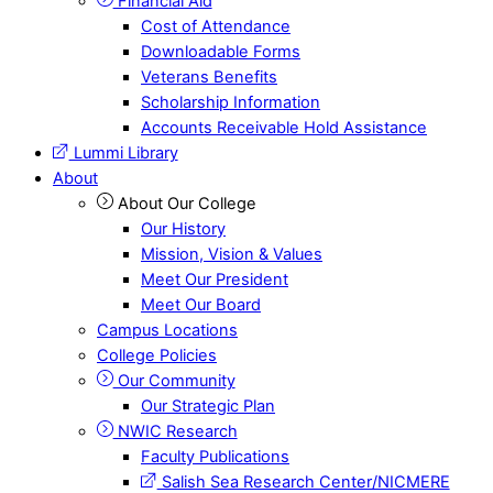
Financial Aid
Cost of Attendance
Downloadable Forms
Veterans Benefits
Scholarship Information
Accounts Receivable Hold Assistance
Lummi Library
About
About Our College
Our History
Mission, Vision & Values
Meet Our President
Meet Our Board
Campus Locations
College Policies
Our Community
Our Strategic Plan
NWIC Research
Faculty Publications
Salish Sea Research Center/NICMERE