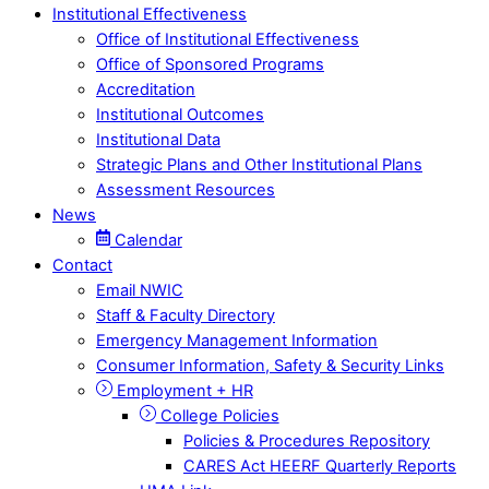
Institutional Effectiveness
Office of Institutional Effectiveness
Office of Sponsored Programs
Accreditation
Institutional Outcomes
Institutional Data
Strategic Plans and Other Institutional Plans
Assessment Resources
News
Calendar
Contact
Email NWIC
Staff & Faculty Directory
Emergency Management Information
Consumer Information, Safety & Security Links
Employment + HR
College Policies
Policies & Procedures Repository
CARES Act HEERF Quarterly Reports