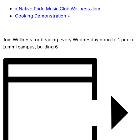
«
Native Pride Music Club Wellness Jam
Cooking Demonstration
»
Join Wellness for beading every Wednesday noon to 1 pm in
Lummi campus, building 6