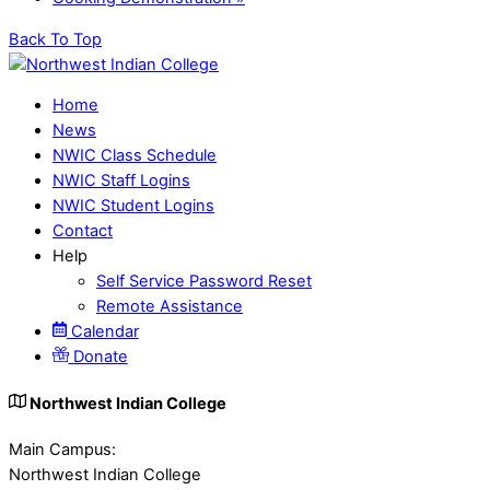
Back To Top
Home
News
NWIC Class Schedule
NWIC Staff Logins
NWIC Student Logins
Contact
Help
Self Service Password Reset
Remote Assistance
Calendar
Donate
Northwest Indian College
Main Campus:
Northwest Indian College