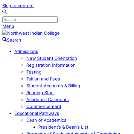
Skip to content
Menu
Search
Admissions
New Student Orientation
Registration Information
Testing
Tuition and Fees
Student Accounts & Billing
Running Start
Academic Calendars
Commencement
Educational Pathways
Dean of Academics
President’s & Dean’s List
Programs of Study and Awards of Completion