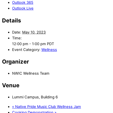
Outlook 365
Outlook Live
Details
Date:
May 10, 2023
Time:
12:00 pm - 1:00 pm
PDT
Event Category:
Wellness
Organizer
NWIC Wellness Team
Venue
Lummi Campus, Building 6
«
Native Pride Music Club Wellness Jam
Cooking Demonstration
»