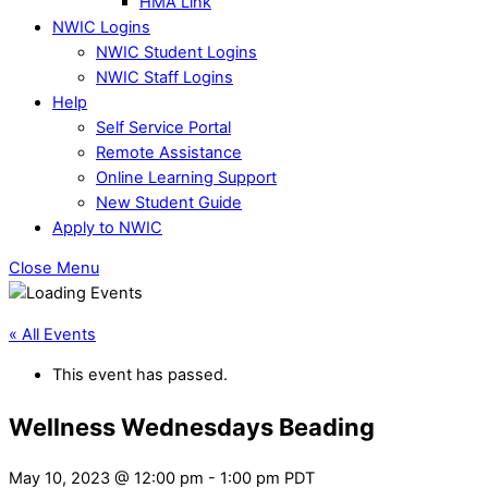
HMA Link
NWIC Logins
NWIC Student Logins
NWIC Staff Logins
Help
Self Service Portal
Remote Assistance
Online Learning Support
New Student Guide
Apply to NWIC
Close Menu
« All Events
This event has passed.
Wellness Wednesdays Beading
May 10, 2023 @ 12:00 pm
-
1:00 pm
PDT