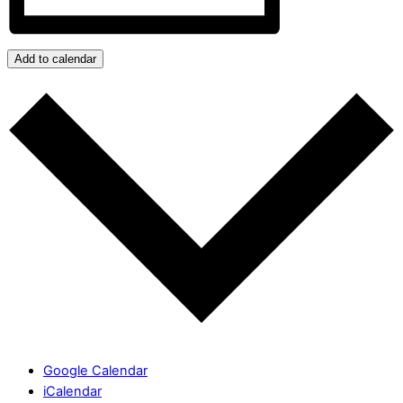
Add to calendar
Google Calendar
iCalendar