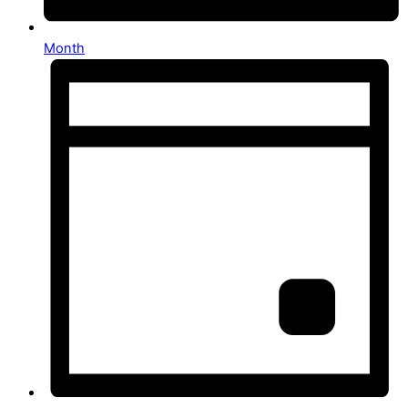
Month