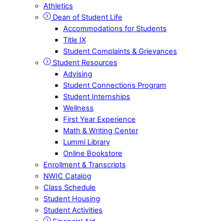
Athletics
Dean of Student Life
Accommodations for Students
Title IX
Student Complaints & Grievances
Student Resources
Advising
Student Connections Program
Student Internships
Wellness
First Year Experience
Math & Writing Center
Lummi Library
Online Bookstore
Enrollment & Transcripts
NWIC Catalog
Class Schedule
Student Housing
Student Activities