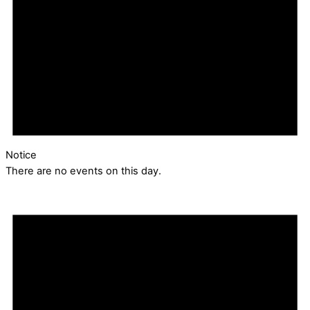
Notice
There are no events on this day.