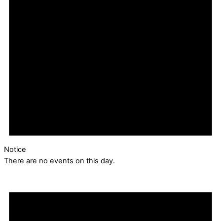
Notice
There are no events on this day.