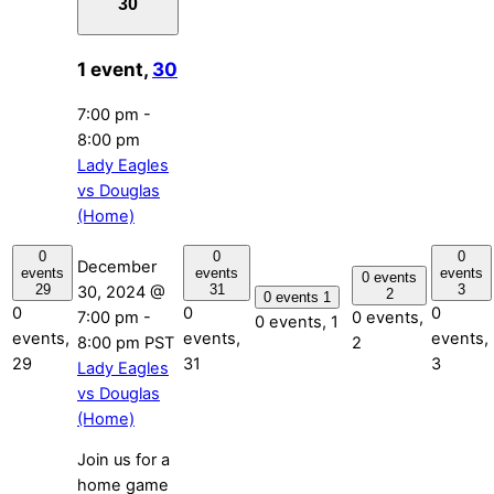
30
1 event,
30
7:00 pm
-
8:00 pm
Lady Eagles
vs Douglas
(Home)
0
0
0
December
events
events
events
0 events
29
31
3
30, 2024 @
2
0 events
1
0
0
0
7:00 pm
-
0 events,
0 events,
1
events,
events,
events,
8:00 pm
PST
2
29
31
3
Lady Eagles
vs Douglas
(Home)
Join us for a
home game