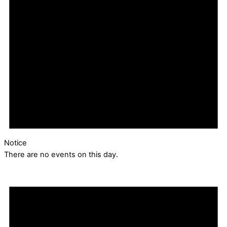
Notice
There are no events on this day.