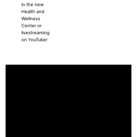
in the new
Health and
Wellness
Center or
livestreaming
on YouTube!