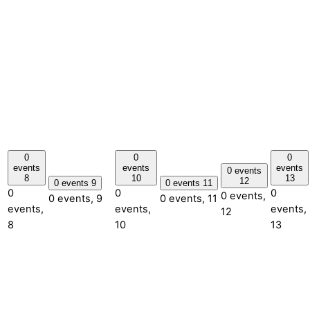
0
0
0
events
events
events
0 events
8
10
13
12
0 events
9
0 events
11
0
0
0
0 events,
0 events,
9
0 events,
11
events,
events,
events,
12
8
10
13