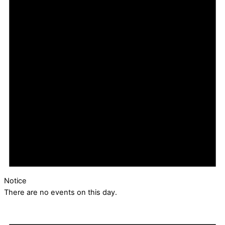
Notice
There are no events on this day.