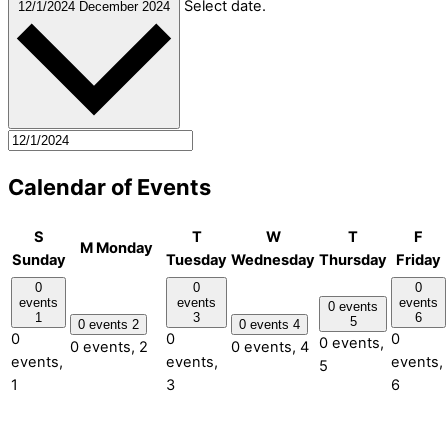
Select date.
12/1/2024
December 2024
Calendar of Events
S
T
W
T
F
M
Monday
Sunday
Tuesday
Wednesday
Thursday
Friday
0
0
0
events
events
events
0 events
1
3
6
5
0 events
2
0 events
4
0
0
0
0 events,
0 events,
2
0 events,
4
events,
events,
events,
5
1
3
6