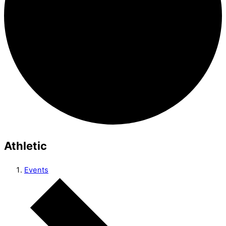
Athletic
Events