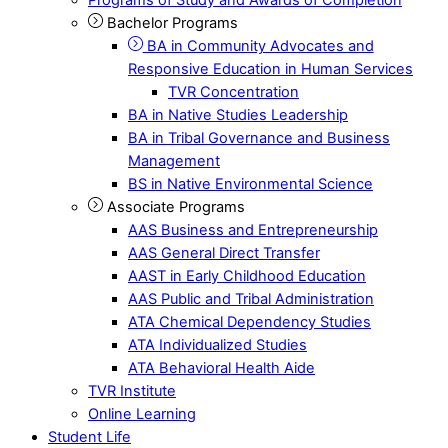
Bachelor Programs
BA in Community Advocates and
Responsive Education in Human Services
TVR Concentration
BA in Native Studies Leadership
BA in Tribal Governance and Business
Management
BS in Native Environmental Science
Associate Programs
AAS Business and Entrepreneurship
AAS General Direct Transfer
AAST in Early Childhood Education
AAS Public and Tribal Administration
ATA Chemical Dependency Studies
ATA Individualized Studies
ATA Behavioral Health Aide
TVR Institute
Online Learning
Student Life