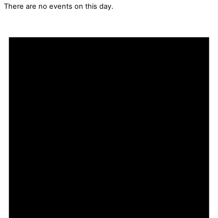
There are no events on this day.