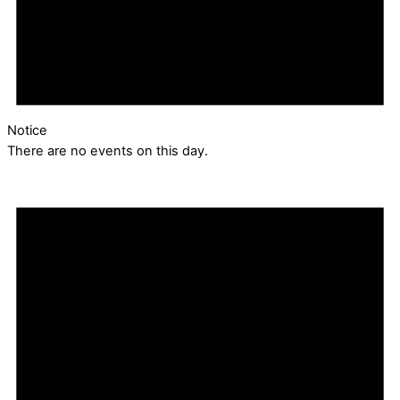
Notice
There are no events on this day.