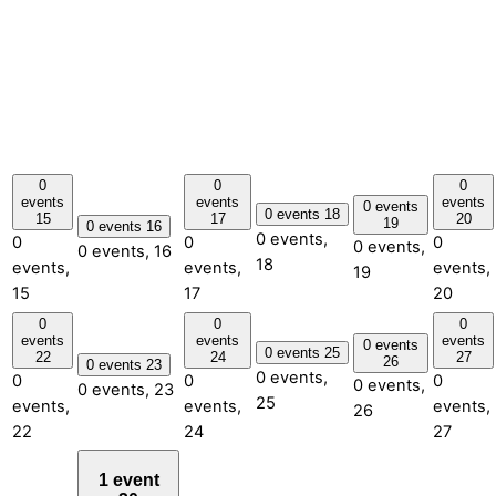
0
0
0
events
events
events
0 events
0 events
18
15
17
20
19
0 events
16
0 events,
0
0
0
0 events,
0 events,
16
18
events,
events,
events,
19
15
17
20
0
0
0
events
events
events
0 events
0 events
25
22
24
27
26
0 events
23
0 events,
0
0
0
0 events,
0 events,
23
25
events,
events,
events,
26
22
24
27
1 event