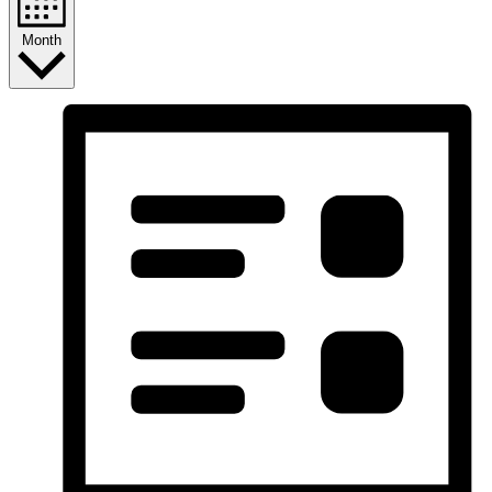
Month