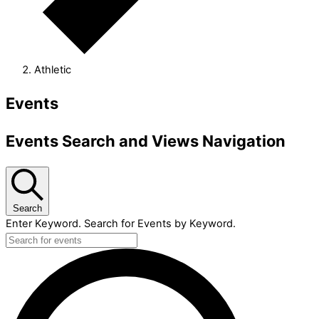
Athletic
Events
Events Search and Views Navigation
Search
Enter Keyword. Search for Events by Keyword.