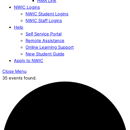
HMA Link
NWIC Logins
NWIC Student Logins
NWIC Staff Logins
Help
Self Service Portal
Remote Assistance
Online Learning Support
New Student Guide
Apply to NWIC
Close Menu
35 events found.