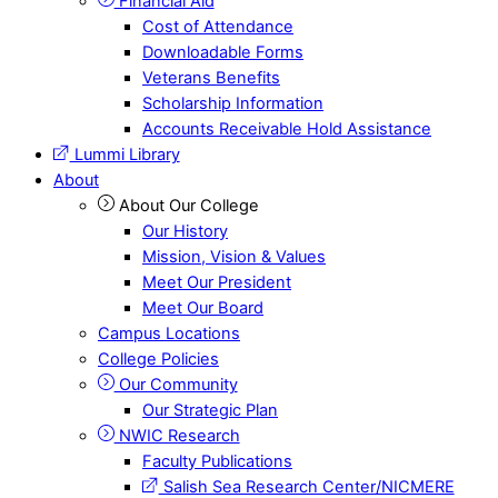
Financial Aid
Cost of Attendance
Downloadable Forms
Veterans Benefits
Scholarship Information
Accounts Receivable Hold Assistance
Lummi Library
About
About Our College
Our History
Mission, Vision & Values
Meet Our President
Meet Our Board
Campus Locations
College Policies
Our Community
Our Strategic Plan
NWIC Research
Faculty Publications
Salish Sea Research Center/NICMERE