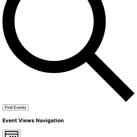
Find Events
Event Views Navigation