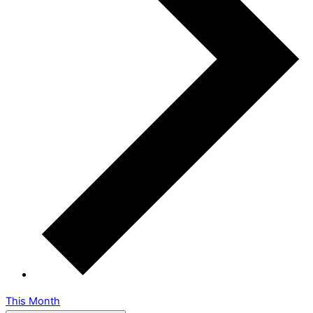
This Month