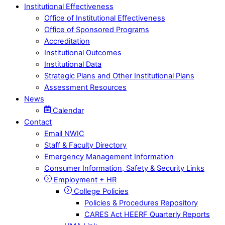
Institutional Effectiveness
Office of Institutional Effectiveness
Office of Sponsored Programs
Accreditation
Institutional Outcomes
Institutional Data
Strategic Plans and Other Institutional Plans
Assessment Resources
News
Calendar
Contact
Email NWIC
Staff & Faculty Directory
Emergency Management Information
Consumer Information, Safety & Security Links
Employment + HR
College Policies
Policies & Procedures Repository
CARES Act HEERF Quarterly Reports