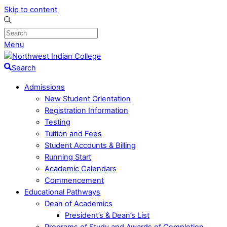
Skip to content
Menu
Search
Admissions
New Student Orientation
Registration Information
Testing
Tuition and Fees
Student Accounts & Billing
Running Start
Academic Calendars
Commencement
Educational Pathways
Dean of Academics
President’s & Dean’s List
Programs of Study and Awards of Completion