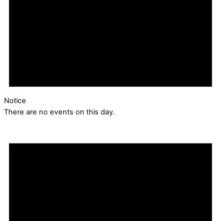
Notice
There are no events on this day.