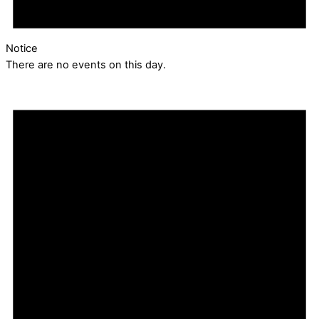
Notice
There are no events on this day.