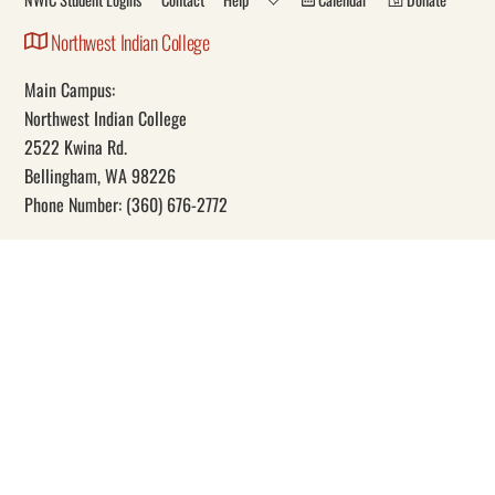
Northwest Indian College
Main Campus:
Northwest Indian College
2522 Kwina Rd.
Bellingham, WA 98226
Phone Number: (360) 676-2772
Our Mission
Through education, Northwest Indian College promotes Indigenous
self-determination and knowledge.
Social
Facebook
YouTube
Instagram
Twitter