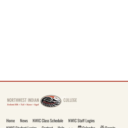
Back
To
Top
Home
News
NWIC Class Schedule
NWIC Staff Logins
NWIC Student Logins
Contact
Help
Calendar
Donate