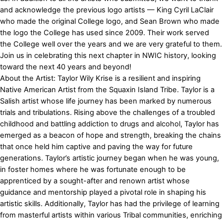
and acknowledge the previous logo artists — King Cyril LaClair
who made the original College logo, and Sean Brown who made
the logo the College has used since 2009. Their work served
the College well over the years and we are very grateful to them.
Join us in celebrating this next chapter in NWIC history, looking
toward the next 40 years and beyond!
About the Artist: Taylor Wily Krise is a resilient and inspiring
Native American Artist from the Squaxin Island Tribe. Taylor is a
Salish artist whose life journey has been marked by numerous
trials and tribulations. Rising above the challenges of a troubled
childhood and battling addiction to drugs and alcohol, Taylor has
emerged as a beacon of hope and strength, breaking the chains
that once held him captive and paving the way for future
generations. Taylor’s artistic journey began when he was young,
in foster homes where he was fortunate enough to be
apprenticed by a sought-after and renown artist whose
guidance and mentorship played a pivotal role in shaping his
artistic skills. Additionally, Taylor has had the privilege of learning
from masterful artists within various Tribal communities, enriching