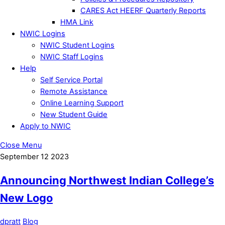
CARES Act HEERF Quarterly Reports
HMA Link
NWIC Logins
NWIC Student Logins
NWIC Staff Logins
Help
Self Service Portal
Remote Assistance
Online Learning Support
New Student Guide
Apply to NWIC
Close Menu
September
12
2023
Announcing Northwest Indian College’s
New Logo
dpratt
Blog