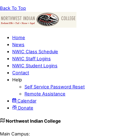
Back To Top
Home
News
NWIC Class Schedule
NWIC Staff Logins
NWIC Student Logins
Contact
Help
Self Service Password Reset
Remote Assistance
Calendar
Donate
Northwest Indian College
Main Campus: