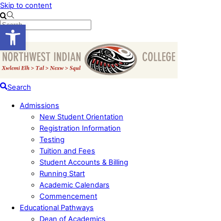
Skip to content
Open toolbar
Menu
Search
Admissions
New Student Orientation
Registration Information
Testing
Tuition and Fees
Student Accounts & Billing
Running Start
Academic Calendars
Commencement
Educational Pathways
Dean of Academics