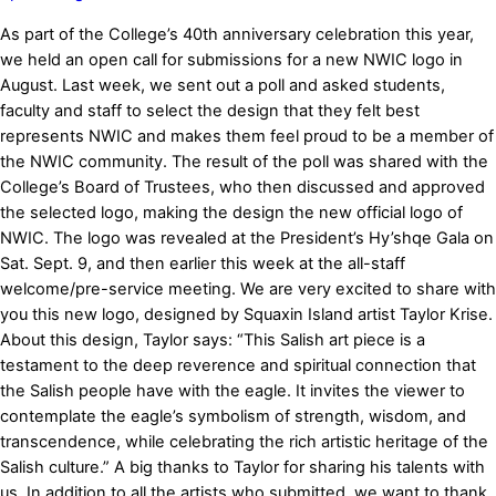
As part of the College’s 40th anniversary celebration this year,
we held an open call for submissions for a new NWIC logo in
August. Last week, we sent out a poll and asked students,
faculty and staff to select the design that they felt best
represents NWIC and makes them feel proud to be a member of
the NWIC community. The result of the poll was shared with the
College’s Board of Trustees, who then discussed and approved
the selected logo, making the design the new official logo of
NWIC. The logo was revealed at the President’s Hy’shqe Gala on
Sat. Sept. 9, and then earlier this week at the all-staff
welcome/pre-service meeting. We are very excited to share with
you this new logo, designed by Squaxin Island artist Taylor Krise.
About this design, Taylor says: “This Salish art piece is a
testament to the deep reverence and spiritual connection that
the Salish people have with the eagle. It invites the viewer to
contemplate the eagle’s symbolism of strength, wisdom, and
transcendence, while celebrating the rich artistic heritage of the
Salish culture.” A big thanks to Taylor for sharing his talents with
us. In addition to all the artists who submitted, we want to thank