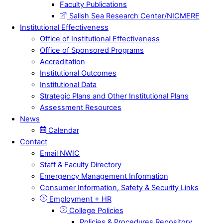
Faculty Publications
Salish Sea Research Center/NICMERE
Institutional Effectiveness
Office of Institutional Effectiveness
Office of Sponsored Programs
Accreditation
Institutional Outcomes
Institutional Data
Strategic Plans and Other Institutional Plans
Assessment Resources
News
Calendar
Contact
Email NWIC
Staff & Faculty Directory
Emergency Management Information
Consumer Information, Safety & Security Links
Employment + HR
College Policies
Policies & Procedures Repository