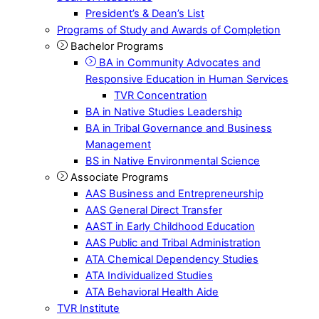
President’s & Dean’s List
Programs of Study and Awards of Completion
Bachelor Programs
BA in Community Advocates and
Responsive Education in Human Services
TVR Concentration
BA in Native Studies Leadership
BA in Tribal Governance and Business
Management
BS in Native Environmental Science
Associate Programs
AAS Business and Entrepreneurship
AAS General Direct Transfer
AAST in Early Childhood Education
AAS Public and Tribal Administration
ATA Chemical Dependency Studies
ATA Individualized Studies
ATA Behavioral Health Aide
TVR Institute