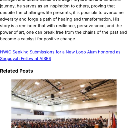
journey, he serves as an inspiration to others, proving that
despite the challenges life presents, it is possible to overcome
adversity and forge a path of healing and transformation. His
story is a reminder that with resilience, perseverance, and the
power of art, one can break free from the chains of the past and
become a catalyst for positive change.
NWIC Seeking Submissions for a New Logo
Alum honored as
Sequoyah Fellow at AISES
Related Posts