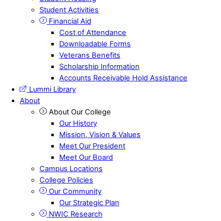
Student Activities
Financial Aid
Cost of Attendance
Downloadable Forms
Veterans Benefits
Scholarship Information
Accounts Receivable Hold Assistance
Lummi Library
About
About Our College
Our History
Mission, Vision & Values
Meet Our President
Meet Our Board
Campus Locations
College Policies
Our Community
Our Strategic Plan
NWIC Research