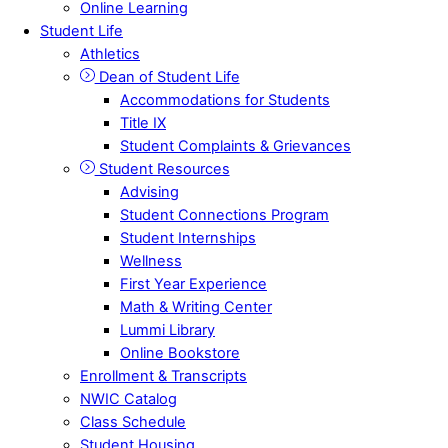
Online Learning
Student Life
Athletics
Dean of Student Life
Accommodations for Students
Title IX
Student Complaints & Grievances
Student Resources
Advising
Student Connections Program
Student Internships
Wellness
First Year Experience
Math & Writing Center
Lummi Library
Online Bookstore
Enrollment & Transcripts
NWIC Catalog
Class Schedule
Student Housing