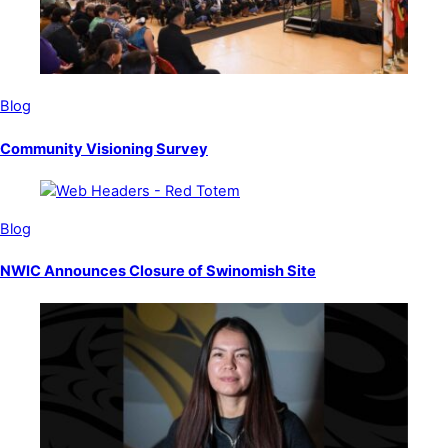
Blog
Community Visioning Survey
Blog
NWIC Announces Closure of Swinomish Site