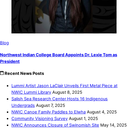
Blog
Northwest Indian College Board Appoints Dr. Lexie Tom as
President
Recent News Posts
Lummi Artist Jason LaClair Unveils First Metal Piece at
NWIC Lummi Library
August 8, 2025
Salish Sea Research Center Hosts 16 Indigenous
Undergrads
August 7, 2025
NWIC Canoe Family Paddles to Elwha
August 4, 2025
Community Visioning Survey
August 1, 2025
NWIC Announces Closure of Swinomish Site
May 14, 2025