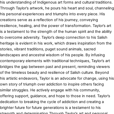
his understanding of Indigenous art forms and cultural traditions.
Through Taylor’s artwork, he pours his heart and soul, channeling
his personal experiences and triumphs into every piece. His
creations serve as a reflection of his journey, conveying
resilience, healing, and the power of transformation. Taylor’s art
is a testament to the strength of the human spirit and the ability
to overcome adversity. Taylor’s deep connection to his Salish
heritage is evident in his work, which draws inspiration from the
stories, vibrant traditions, puget sound animals, sacred
landscapes and ancestral wisdom of his people. By infusing
contemporary elements with traditional techniques, Taylor’s art
bridges the gap between past and present, reminding viewers
of the timeless beauty and resilience of Salish culture. Beyond
his artistic endeavors, Taylor is an advocate for change, using his
own story of triumph over addiction to inspire others facing
similar struggles. He actively engage with his community,
offering support, guidance, and hope to those in need. Taylor’s
dedication to breaking the cycle of addiction and creating a
brighter future for future generations is a testament to his
strength and determination.Through Taylor’s art and personal