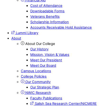
Financial Aid
Cost of Attendance
Downloadable Forms
Veterans Benefits
Scholarship Information
Accounts Receivable Hold Assistance
Lummi Library
About
About Our College
Our History
Mission, Vision & Values
Meet Our President
Meet Our Board
Campus Locations
College Policies
Our Community
Our Strategic Plan
NWIC Research
Faculty Publications
Salish Sea Research Center/NICMERE