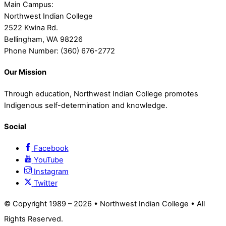
Main Campus:
Northwest Indian College
2522 Kwina Rd.
Bellingham, WA 98226
Phone Number: (360) 676-2772
Our Mission
Through education, Northwest Indian College promotes
Indigenous self-determination and knowledge.
Social
Facebook
YouTube
Instagram
Twitter
© Copyright 1989 –
2026 • Northwest Indian College • All
Rights Reserved.