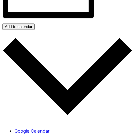
Add to calendar
Google Calendar