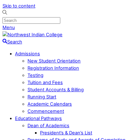
Skip to content
Menu
Search
Admissions
New Student Orientation
Registration Information
Testing
Tuition and Fees
Student Accounts & Billing
Running Start
Academic Calendars
Commencement
Educational Pathways
Dean of Academics
President’s & Dean’s List
Programs of Study and Awards of Completion