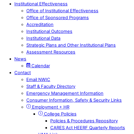
Institutional Effectiveness
Office of Institutional Effectiveness
Office of Sponsored Programs
Accreditation
Institutional Outcomes
Institutional Data
Strategic Plans and Other Institutional Plans
Assessment Resources
News
Calendar
Contact
Email NWIC
Staff & Faculty Directory
Emergency Management Information
Consumer Information, Safety & Security Links
Employment + HR
College Policies
Policies & Procedures Repository
CARES Act HEERF Quarterly Reports