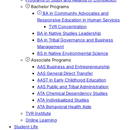
Bachelor Programs
BA in Community Advocates and
Responsive Education in Human Services
TVR Concentration
BA in Native Studies Leadership
BA in Tribal Governance and Business
Management
BS in Native Environmental Science
Associate Programs
AAS Business and Entrepreneurship
AAS General Direct Transfer
AAST in Early Childhood Education
AAS Public and Tribal Administration
ATA Chemical Dependency Studies
ATA Individualized Studies
ATA Behavioral Health Aide
TVR Institute
Online Learning
Student Life