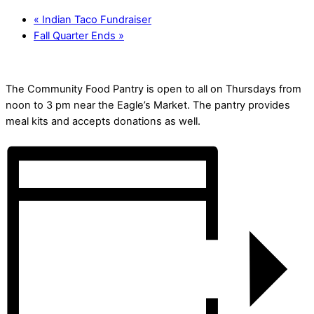
«
Indian Taco Fundraiser
Fall Quarter Ends
»
The Community Food Pantry is open to all on Thursdays from
noon to 3 pm near the Eagle’s Market. The pantry provides
meal kits and accepts donations as well.