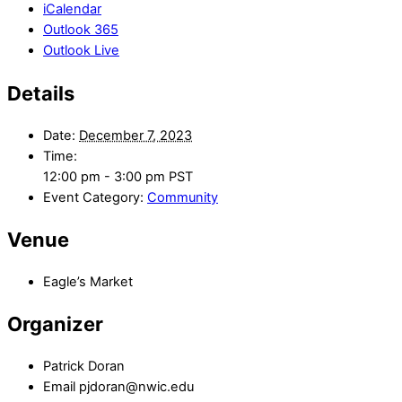
iCalendar
Outlook 365
Outlook Live
Details
Date:
December 7, 2023
Time:
12:00 pm - 3:00 pm
PST
Event Category:
Community
Venue
Eagle’s Market
Organizer
Patrick Doran
Email
pjdoran@nwic.edu