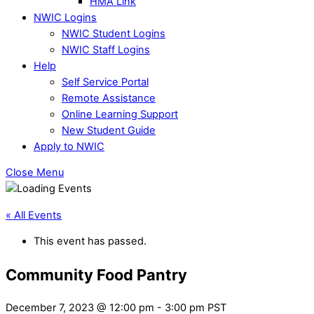
HMA Link
NWIC Logins
NWIC Student Logins
NWIC Staff Logins
Help
Self Service Portal
Remote Assistance
Online Learning Support
New Student Guide
Apply to NWIC
Close Menu
« All Events
This event has passed.
Community Food Pantry
December 7, 2023 @ 12:00 pm
-
3:00 pm
PST