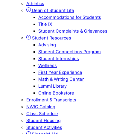
Athletics
Dean of Student Life
Accommodations for Students
Title IX
Student Complaints & Grievances
Student Resources
Advising
Student Connections Program
Student Internships
Wellness
First Year Experience
Math & Writing Center
Lummi Library
Online Bookstore
Enrollment & Transcripts
NWIC Catalog
Class Schedule
Student Housing
Student Activities