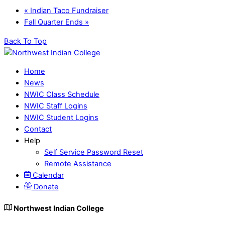
«
Indian Taco Fundraiser
Fall Quarter Ends
»
Back To Top
Home
News
NWIC Class Schedule
NWIC Staff Logins
NWIC Student Logins
Contact
Help
Self Service Password Reset
Remote Assistance
Calendar
Donate
Northwest Indian College