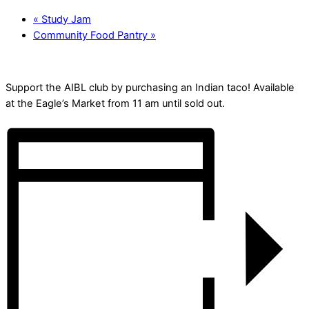
«
Study Jam
Community Food Pantry
»
Support the AIBL club by purchasing an Indian taco! Available
at the Eagle’s Market from 11 am until sold out.