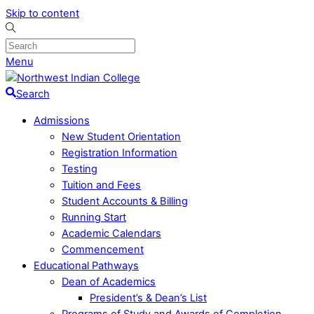
Skip to content
Menu
Search
Admissions
New Student Orientation
Registration Information
Testing
Tuition and Fees
Student Accounts & Billing
Running Start
Academic Calendars
Commencement
Educational Pathways
Dean of Academics
President’s & Dean’s List
Programs of Study and Awards of Completion