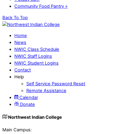
Community Food Pantry
»
Back To Top
Home
News
NWIC Class Schedule
NWIC Staff Logins
NWIC Student Logins
Contact
Help
Self Service Password Reset
Remote Assistance
Calendar
Donate
Northwest Indian College
Main Campus: