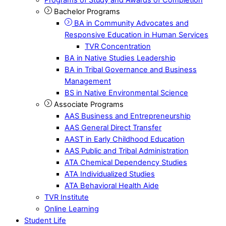
Bachelor Programs
BA in Community Advocates and
Responsive Education in Human Services
TVR Concentration
BA in Native Studies Leadership
BA in Tribal Governance and Business
Management
BS in Native Environmental Science
Associate Programs
AAS Business and Entrepreneurship
AAS General Direct Transfer
AAST in Early Childhood Education
AAS Public and Tribal Administration
ATA Chemical Dependency Studies
ATA Individualized Studies
ATA Behavioral Health Aide
TVR Institute
Online Learning
Student Life