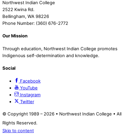
Northwest Indian College
2522 Kwina Rd.
Bellingham, WA 98226
Phone Number: (360) 676-2772
Our Mission
Through education, Northwest Indian College promotes
Indigenous self-determination and knowledge.
Social
Facebook
YouTube
Instagram
Twitter
© Copyright 1989 –
2026 • Northwest Indian College • All
Rights Reserved.
Skip to content