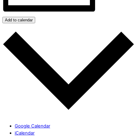
Add to calendar
Google Calendar
iCalendar