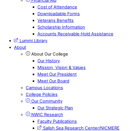
Financial Aid
Cost of Attendance
Downloadable Forms
Veterans Benefits
Scholarship Information
Accounts Receivable Hold Assistance
Lummi Library
About
About Our College
Our History
Mission, Vision & Values
Meet Our President
Meet Our Board
Campus Locations
College Policies
Our Community
Our Strategic Plan
NWIC Research
Faculty Publications
Salish Sea Research Center/NICMERE