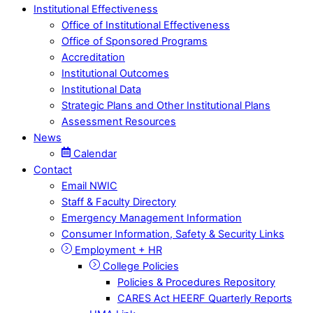
Institutional Effectiveness
Office of Institutional Effectiveness
Office of Sponsored Programs
Accreditation
Institutional Outcomes
Institutional Data
Strategic Plans and Other Institutional Plans
Assessment Resources
News
Calendar
Contact
Email NWIC
Staff & Faculty Directory
Emergency Management Information
Consumer Information, Safety & Security Links
Employment + HR
College Policies
Policies & Procedures Repository
CARES Act HEERF Quarterly Reports