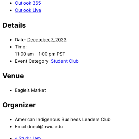
Outlook 365
Outlook Live
Details
Date:
December 7, 2023
Time:
11:00 am - 1:00 pm
PST
Event Category:
Student Club
Venue
Eagle’s Market
Organizer
American Indigenous Business Leaders Club
Email
dneal@nwic.edu
«
Study Jam