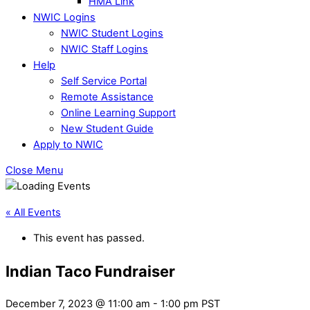
HMA Link
NWIC Logins
NWIC Student Logins
NWIC Staff Logins
Help
Self Service Portal
Remote Assistance
Online Learning Support
New Student Guide
Apply to NWIC
Close Menu
« All Events
This event has passed.
Indian Taco Fundraiser
December 7, 2023 @ 11:00 am
-
1:00 pm
PST