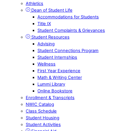
Athletics
Dean of Student Life
Accommodations for Students
Title IX
Student Complaints & Grievances
Student Resources
Advising
Student Connections Program
Student Internships
Wellness
First Year Experience
Math & Writing Center
Lummi Library
Online Bookstore
Enrollment & Transcripts
NWIC Catalog
Class Schedule
Student Housing
Student Activities