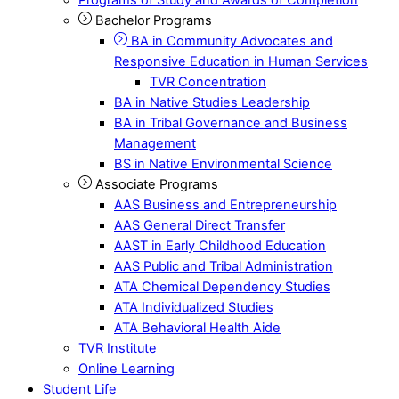
Bachelor Programs
BA in Community Advocates and
Responsive Education in Human Services
TVR Concentration
BA in Native Studies Leadership
BA in Tribal Governance and Business
Management
BS in Native Environmental Science
Associate Programs
AAS Business and Entrepreneurship
AAS General Direct Transfer
AAST in Early Childhood Education
AAS Public and Tribal Administration
ATA Chemical Dependency Studies
ATA Individualized Studies
ATA Behavioral Health Aide
TVR Institute
Online Learning
Student Life