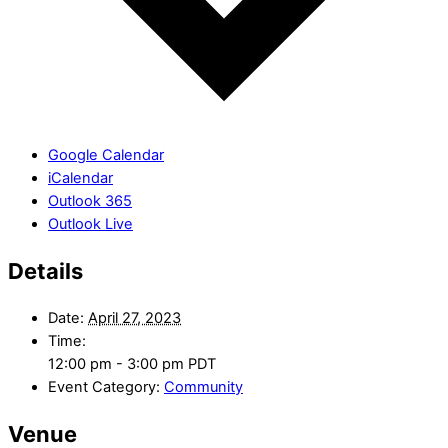
Google Calendar
iCalendar
Outlook 365
Outlook Live
Details
Date:
April 27, 2023
Time:
12:00 pm - 3:00 pm
PDT
Event Category:
Community
Venue