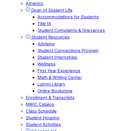
Athletics
Dean of Student Life
Accommodations for Students
Title IX
Student Complaints & Grievances
Student Resources
Advising
Student Connections Program
Student Internships
Wellness
First Year Experience
Math & Writing Center
Lummi Library
Online Bookstore
Enrollment & Transcripts
NWIC Catalog
Class Schedule
Student Housing
Student Activities