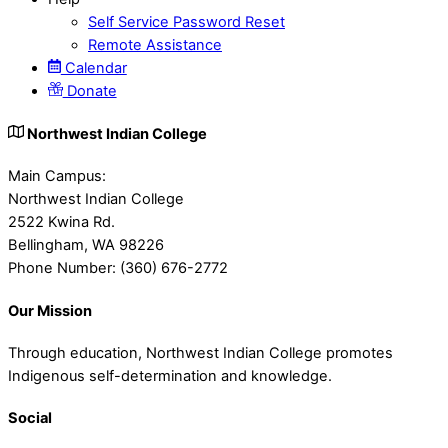
Self Service Password Reset
Remote Assistance
Calendar
Donate
Northwest Indian College
Main Campus:
Northwest Indian College
2522 Kwina Rd.
Bellingham, WA 98226
Phone Number: (360) 676-2772
Our Mission
Through education, Northwest Indian College promotes
Indigenous self-determination and knowledge.
Social