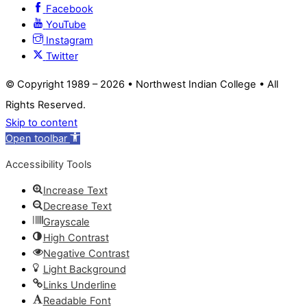
Facebook
YouTube
Instagram
Twitter
© Copyright 1989 –
2026 • Northwest Indian College • All
Rights Reserved.
Skip to content
Open toolbar
Accessibility Tools
Increase Text
Decrease Text
Grayscale
High Contrast
Negative Contrast
Light Background
Links Underline
Readable Font