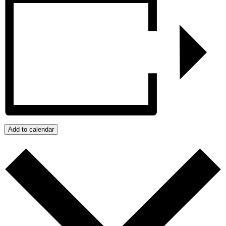
Add to calendar