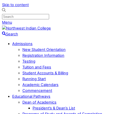
Skip to content
Menu
Search
Admissions
New Student Orientation
Registration Information
Testing
Tuition and Fees
Student Accounts & Billing
Running Start
Academic Calendars
Commencement
Educational Pathways
Dean of Academics
President’s & Dean’s List
Programs of Study and Awards of Completion