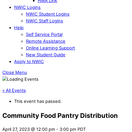
HMA Link
NWIC Logins
NWIC Student Logins
NWIC Staff Logins
Help
Self Service Portal
Remote Assistance
Online Learning Support
New Student Guide
Apply to NWIC
Close Menu
« All Events
This event has passed.
Community Food Pantry Distribution
April 27, 2023 @ 12:00 pm
-
3:00 pm
PDT