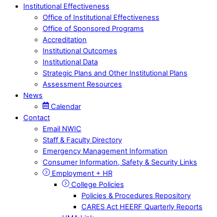
Institutional Effectiveness
Office of Institutional Effectiveness
Office of Sponsored Programs
Accreditation
Institutional Outcomes
Institutional Data
Strategic Plans and Other Institutional Plans
Assessment Resources
News
Calendar
Contact
Email NWIC
Staff & Faculty Directory
Emergency Management Information
Consumer Information, Safety & Security Links
Employment + HR
College Policies
Policies & Procedures Repository
CARES Act HEERF Quarterly Reports