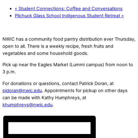
«
Student Connections: Coffee and Conversations
Pilchuck Glass School Indigenous Student Retreat
»
NWIC has a community food pantry distribution ever Thursday,
open to all. There is a weekly recipe, fresh fruits and
vegetables and some household goods.
Pick up near the Eagles Market (Lummi campus) from noon to
3 p.m.
For donations or questions, contact Patrick Doran, at
pjdoran@nwic.edu
. Appointments for pickup on other days
can be made with Kathy Humphreys, at
khumphreys@nwic.edu
.