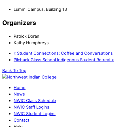
Lummi Campus, Building 13
Organizers
Patrick Doran
Kathy Humphreys
«
Student Connections: Coffee and Conversations
Pilchuck Glass School Indigenous Student Retreat
»
Back To Top
Home
News
NWIC Class Schedule
NWIC Staff Logins
NWIC Student Logins
Contact
Help