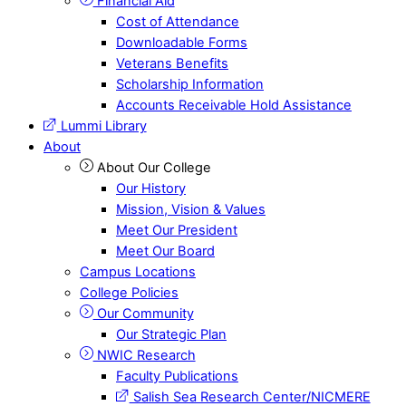
Financial Aid
Cost of Attendance
Downloadable Forms
Veterans Benefits
Scholarship Information
Accounts Receivable Hold Assistance
Lummi Library
About
About Our College
Our History
Mission, Vision & Values
Meet Our President
Meet Our Board
Campus Locations
College Policies
Our Community
Our Strategic Plan
NWIC Research
Faculty Publications
Salish Sea Research Center/NICMERE