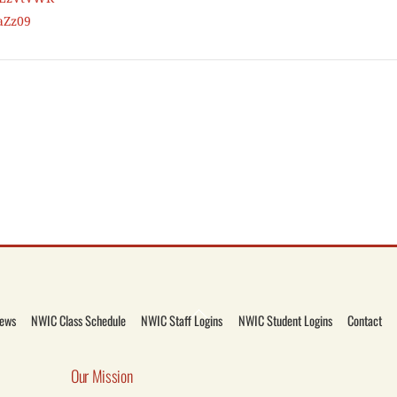
aZz09
Back
ews
NWIC Class Schedule
NWIC Staff Logins
NWIC Student Logins
Contact
To
Top
Our Mission