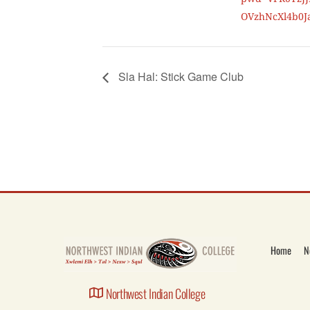
OVzhNcXl4b0J
Sla Hal: Stick Game Club
Home
N
Northwest Indian College