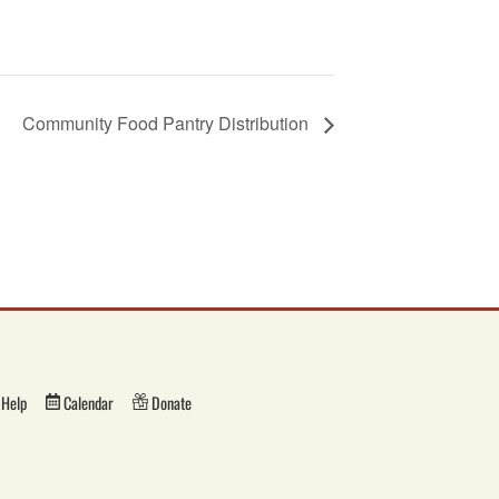
Community Food Pantry Distribution
Help
Calendar
Donate