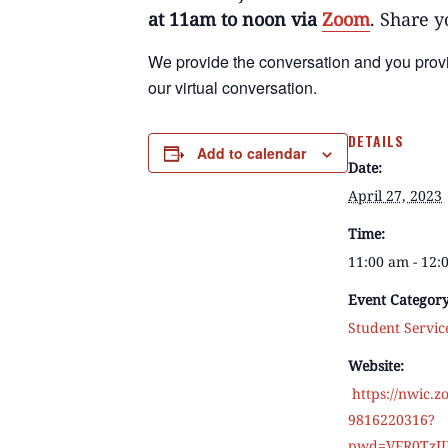
at 11am to noon via
Zoom
. Share y
We provide the conversation
and
you prov
our virtual conversation.
DETAILS
Add to calendar
Date:
April 27, 2023
Time:
11:00 am - 12
Event Category
Student Servic
Website:
https://nwic.z
9816220316?
pwd=VFR0TzJ