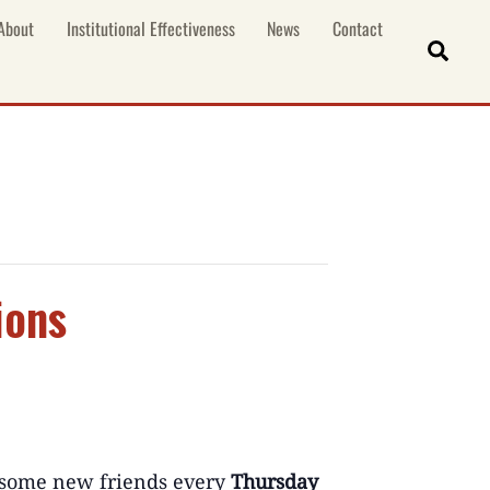
About
Institutional Effectiveness
News
Contact
Sear
ions
some new friends e
very
Thursday