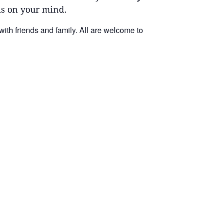
 is on your mind.
 with friends
and
family. All are welcome to