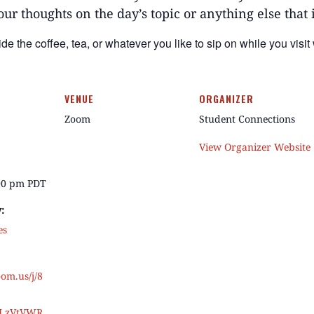
our thoughts on the day’s topic or anything else that
ide the
coffee
, tea, or whatever you like to sip on while you visit
VENUE
ORGANIZER
Zoom
Student Connections
View Organizer Website
:00 pm
PDT
:
es
oom.us/j/8
JLzVtVWR