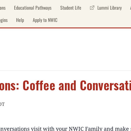
ons
Educational Pathways
Student Life
Lummi Library
gins
Help
Apply to NWIC
ons: Coffee and Conversat
DT
nversations
visit with your NWIC Family
and
make 