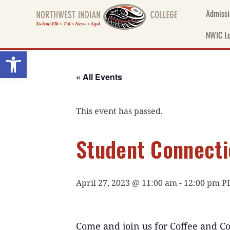
Skip
Admissi
to
content
NWIC Lo
Open toolbar
« All Events
This event has passed.
Student Connecti
April 27, 2023 @ 11:00 am
-
12:00 pm
P
Come
and
join us for
Coffee
and
Co