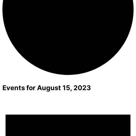
Events for August 15, 2023