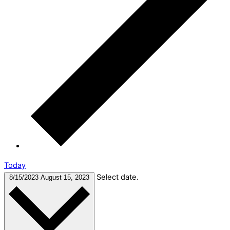
Today
Select date.
8/15/2023
August 15, 2023