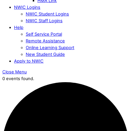
HMA Link
NWIC Logins
NWIC Student Logins
NWIC Staff Logins
Help
Self Service Portal
Remote Assistance
Online Learning Support
New Student Guide
Apply to NWIC
Close Menu
0 events found.