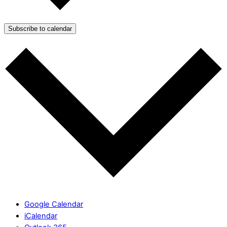
Subscribe to calendar
Google Calendar
iCalendar