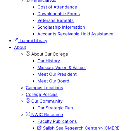
Financial Aid
Cost of Attendance
Downloadable Forms
Veterans Benefits
Scholarship Information
Accounts Receivable Hold Assistance
Lummi Library
About
About Our College
Our History
Mission, Vision & Values
Meet Our President
Meet Our Board
Campus Locations
College Policies
Our Community
Our Strategic Plan
NWIC Research
Faculty Publications
Salish Sea Research Center/NICMERE