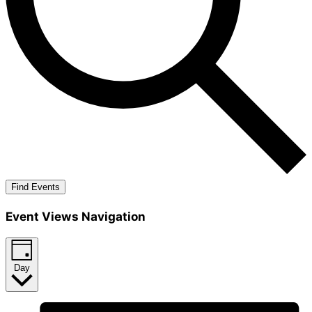
Find Events
Event Views Navigation
Day