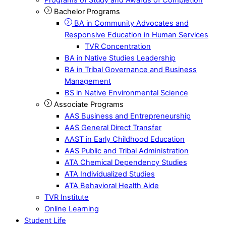
Bachelor Programs
BA in Community Advocates and
Responsive Education in Human Services
TVR Concentration
BA in Native Studies Leadership
BA in Tribal Governance and Business
Management
BS in Native Environmental Science
Associate Programs
AAS Business and Entrepreneurship
AAS General Direct Transfer
AAST in Early Childhood Education
AAS Public and Tribal Administration
ATA Chemical Dependency Studies
ATA Individualized Studies
ATA Behavioral Health Aide
TVR Institute
Online Learning
Student Life