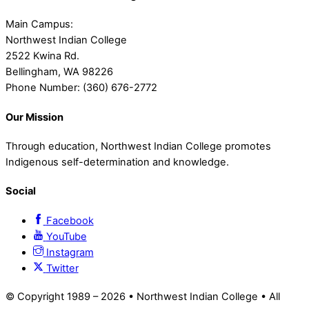
Main Campus:
Northwest Indian College
2522 Kwina Rd.
Bellingham, WA 98226
Phone Number: (360) 676-2772
Our Mission
Through education, Northwest Indian College promotes
Indigenous self-determination and knowledge.
Social
Facebook
YouTube
Instagram
Twitter
© Copyright 1989 –
2026 • Northwest Indian College • All