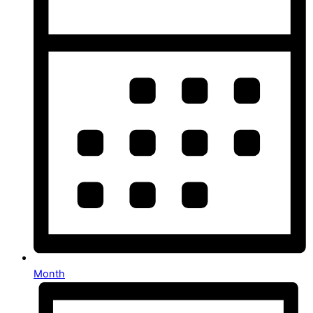
Month