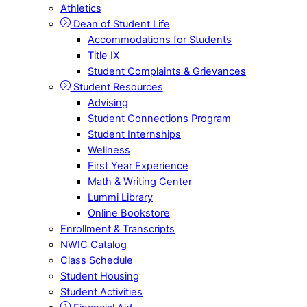
Athletics
Dean of Student Life
Accommodations for Students
Title IX
Student Complaints & Grievances
Student Resources
Advising
Student Connections Program
Student Internships
Wellness
First Year Experience
Math & Writing Center
Lummi Library
Online Bookstore
Enrollment & Transcripts
NWIC Catalog
Class Schedule
Student Housing
Student Activities