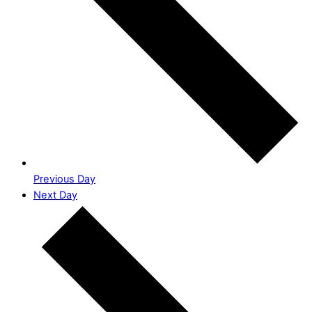
Previous Day
Next Day