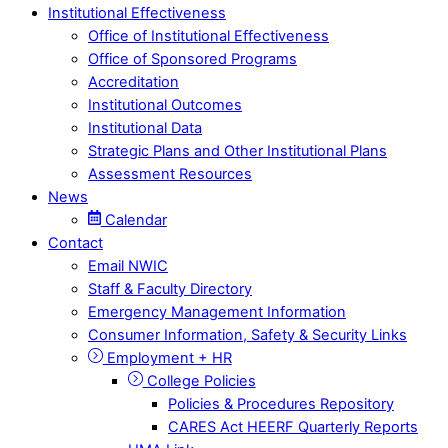
Institutional Effectiveness
Office of Institutional Effectiveness
Office of Sponsored Programs
Accreditation
Institutional Outcomes
Institutional Data
Strategic Plans and Other Institutional Plans
Assessment Resources
News
Calendar
Contact
Email NWIC
Staff & Faculty Directory
Emergency Management Information
Consumer Information, Safety & Security Links
Employment + HR
College Policies
Policies & Procedures Repository
CARES Act HEERF Quarterly Reports