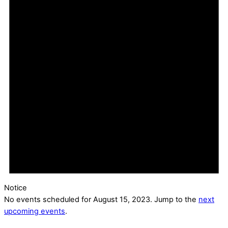
Notice
No events scheduled for August 15, 2023. Jump to the
next
upcoming events
.