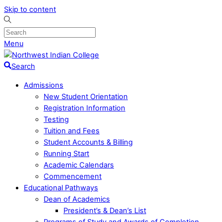
Skip to content
Menu
Search
Admissions
New Student Orientation
Registration Information
Testing
Tuition and Fees
Student Accounts & Billing
Running Start
Academic Calendars
Commencement
Educational Pathways
Dean of Academics
President’s & Dean’s List
Programs of Study and Awards of Completion