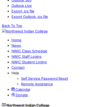
Outlook 365
Outlook Live
Export .ics file
Export Outlook .ics file
Back To Top
Home
News
NWIC Class Schedule
NWIC Staff Logins
NWIC Student Logins
Contact
Help
Self Service Password Reset
Remote Assistance
Calendar
Donate
Northwest Indian College