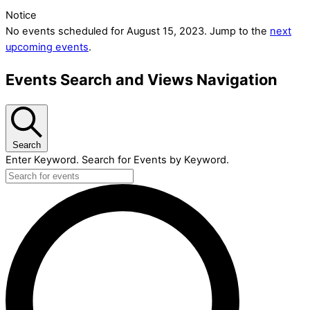
Notice
No events scheduled for August 15, 2023. Jump to the
next
upcoming events
.
Events Search and Views Navigation
Search
Enter Keyword. Search for Events by Keyword.