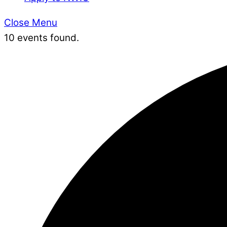
Close Menu
10 events found.