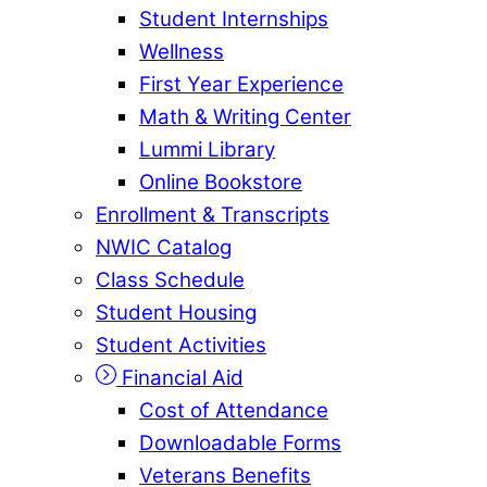
Student Internships
Wellness
First Year Experience
Math & Writing Center
Lummi Library
Online Bookstore
Enrollment & Transcripts
NWIC Catalog
Class Schedule
Student Housing
Student Activities
Financial Aid
Cost of Attendance
Downloadable Forms
Veterans Benefits