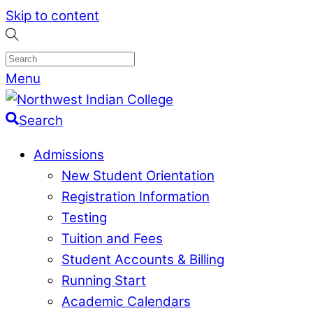
Skip to content
Menu
Search
Admissions
New Student Orientation
Registration Information
Testing
Tuition and Fees
Student Accounts & Billing
Running Start
Academic Calendars