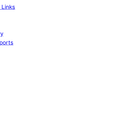
 Links
ry
ports