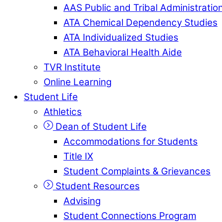
AAS Public and Tribal Administratio
ATA Chemical Dependency Studies
ATA Individualized Studies
ATA Behavioral Health Aide
TVR Institute
Online Learning
Student Life
Athletics
Dean of Student Life
Accommodations for Students
Title IX
Student Complaints & Grievances
Student Resources
Advising
Student Connections Program