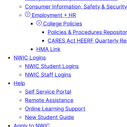
Consumer Information, Safety & Security
Employment + HR
College Policies
Policies & Procedures Reposito
CARES Act HEERF Quarterly Re
HMA Link
NWIC Logins
NWIC Student Logins
NWIC Staff Logins
Help
Self Service Portal
Remote Assistance
Online Learning Support
New Student Guide
Apply to NWIC