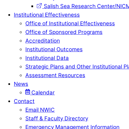
Salish Sea Research Center/NIC
Institutional Effectiveness
Office of Institutional Effectiveness
Office of Sponsored Programs
Accreditation
Institutional Outcomes
Institutional Data
Strategic Plans and Other Institutional P
Assessment Resources
News
Calendar
Contact
Email NWIC
Staff & Faculty Directory
Emergency Management Information