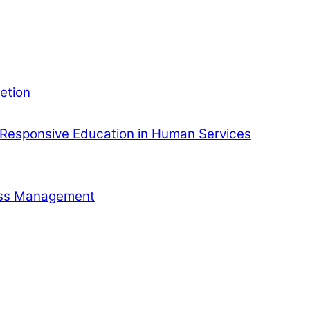
etion
Responsive Education in Human Services
ness Management