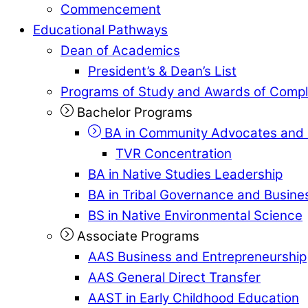
Commencement
Educational Pathways
Dean of Academics
President’s & Dean’s List
Programs of Study and Awards of Compl
Bachelor Programs
BA in Community Advocates and 
TVR Concentration
BA in Native Studies Leadership
BA in Tribal Governance and Busi
BS in Native Environmental Science
Associate Programs
AAS Business and Entrepreneurship
AAS General Direct Transfer
AAST in Early Childhood Education