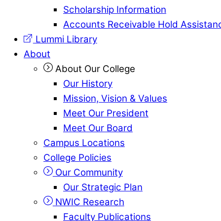
Scholarship Information
Accounts Receivable Hold Assistan
Lummi Library
About
About Our College
Our History
Mission, Vision & Values
Meet Our President
Meet Our Board
Campus Locations
College Policies
Our Community
Our Strategic Plan
NWIC Research
Faculty Publications