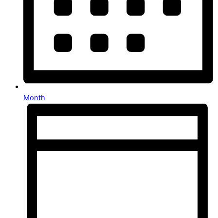
Month