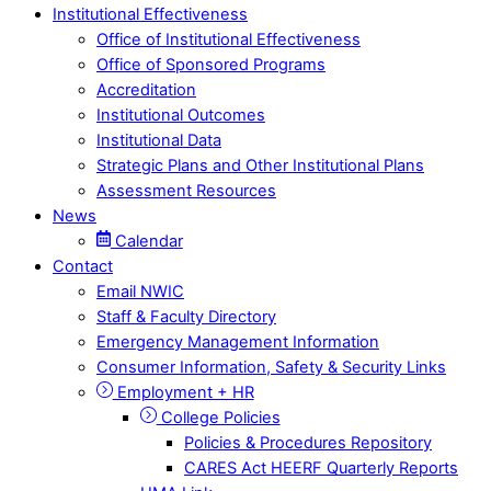
Institutional Effectiveness
Office of Institutional Effectiveness
Office of Sponsored Programs
Accreditation
Institutional Outcomes
Institutional Data
Strategic Plans and Other Institutional Plans
Assessment Resources
News
Calendar
Contact
Email NWIC
Staff & Faculty Directory
Emergency Management Information
Consumer Information, Safety & Security Links
Employment + HR
College Policies
Policies & Procedures Repository
CARES Act HEERF Quarterly Reports