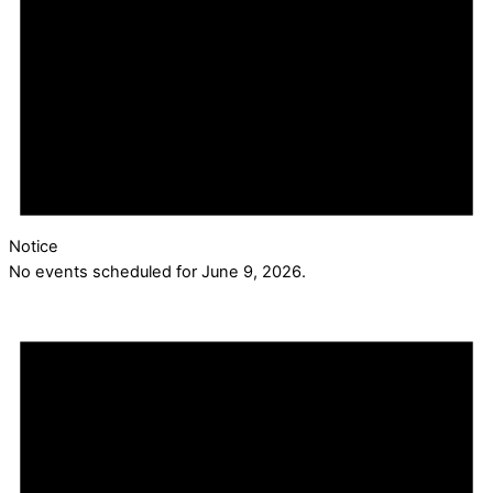
Notice
No events scheduled for June 9, 2026.