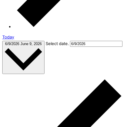
Today
Select date.
6/9/2026
June 9, 2026