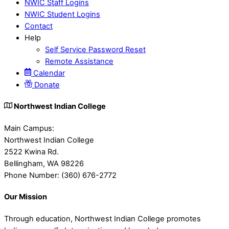
NWIC Staff Logins
NWIC Student Logins
Contact
Help
Self Service Password Reset
Remote Assistance
Calendar
Donate
Northwest Indian College
Main Campus:
Northwest Indian College
2522 Kwina Rd.
Bellingham, WA 98226
Phone Number: (360) 676-2772
Our Mission
Through education, Northwest Indian College promotes