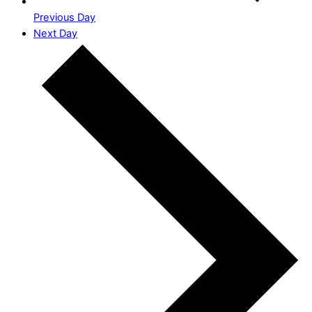
Previous Day
Next Day