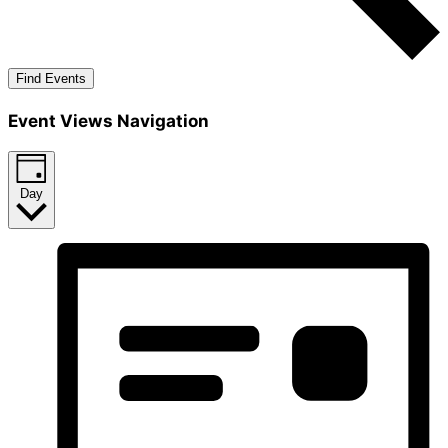
Find Events
Event Views Navigation
Day