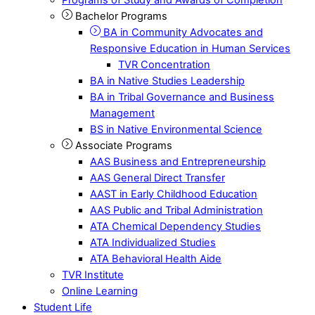
Bachelor Programs
BA in Community Advocates and
Responsive Education in Human Services
TVR Concentration
BA in Native Studies Leadership
BA in Tribal Governance and Business
Management
BS in Native Environmental Science
Associate Programs
AAS Business and Entrepreneurship
AAS General Direct Transfer
AAST in Early Childhood Education
AAS Public and Tribal Administration
ATA Chemical Dependency Studies
ATA Individualized Studies
ATA Behavioral Health Aide
TVR Institute
Online Learning
Student Life