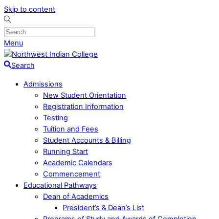
Skip to content
Menu
Search
Admissions
New Student Orientation
Registration Information
Testing
Tuition and Fees
Student Accounts & Billing
Running Start
Academic Calendars
Commencement
Educational Pathways
Dean of Academics
President’s & Dean’s List
Programs of Study and Awards of Completion