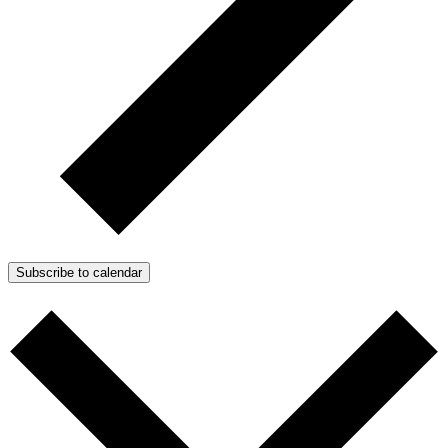
Subscribe to calendar