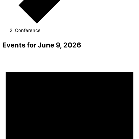
Conference
Events for June 9, 2026