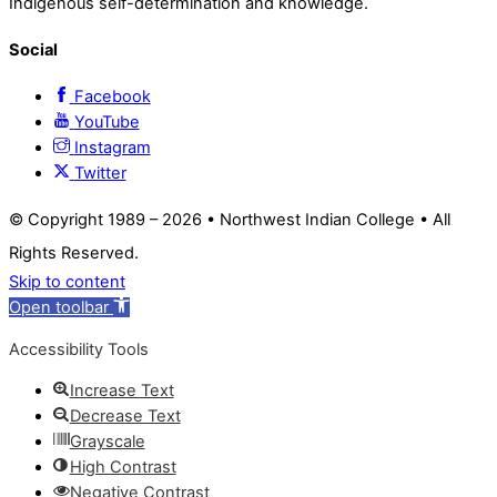
Indigenous self-determination and knowledge.
Social
Facebook
YouTube
Instagram
Twitter
© Copyright 1989 –
2026 • Northwest Indian College • All
Rights Reserved.
Skip to content
Open toolbar
Accessibility Tools
Increase Text
Decrease Text
Grayscale
High Contrast
Negative Contrast