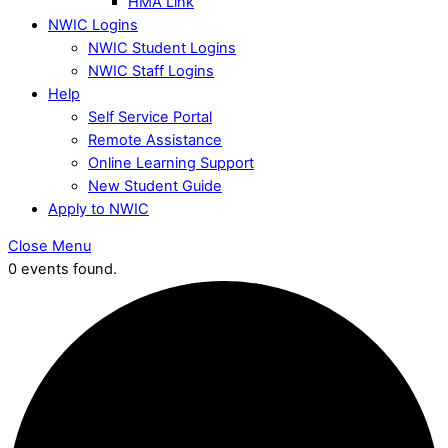
HMA Link
NWIC Logins
NWIC Student Logins
NWIC Staff Logins
Help
Self Service Portal
Remote Assistance
Online Learning Support
New Student Guide
Apply to NWIC
Close Menu
0 events found.