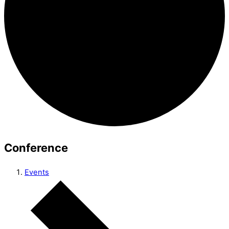
Conference
Events