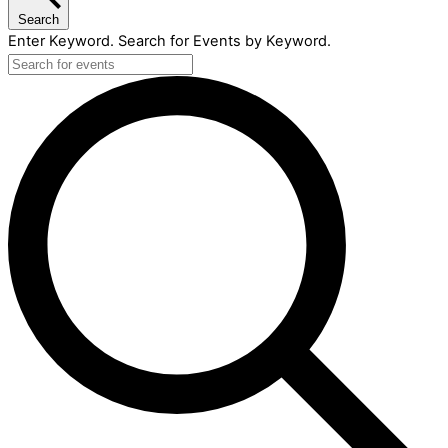
Search
Enter Keyword. Search for Events by Keyword.