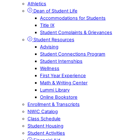
Athletics
Dean of Student Life
Accommodations for Students
Title IX
Student Complaints & Grievances
Student Resources
Advising
Student Connections Program
Student Internships
Wellness
First Year Experience
Math & Writing Center
Lummi Library
Online Bookstore
Enrollment & Transcripts
NWIC Catalog
Class Schedule
Student Housing
Student Activities