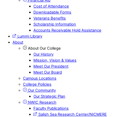
Financial Aid
Cost of Attendance
Downloadable Forms
Veterans Benefits
Scholarship Information
Accounts Receivable Hold Assistance
Lummi Library
About
About Our College
Our History
Mission, Vision & Values
Meet Our President
Meet Our Board
Campus Locations
College Policies
Our Community
Our Strategic Plan
NWIC Research
Faculty Publications
Salish Sea Research Center/NICMERE