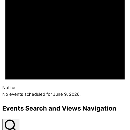
Notice
No events scheduled for June 9, 2026.
Events Search and Views Navigation