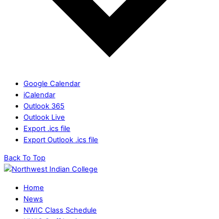
Google Calendar
iCalendar
Outlook 365
Outlook Live
Export .ics file
Export Outlook .ics file
Back To Top
Home
News
NWIC Class Schedule