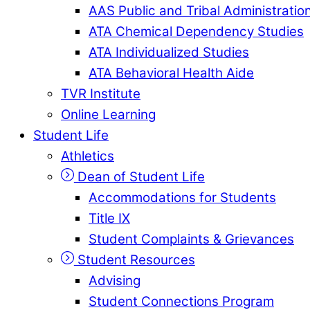
AAS Public and Tribal Administratio
ATA Chemical Dependency Studies
ATA Individualized Studies
ATA Behavioral Health Aide
TVR Institute
Online Learning
Student Life
Athletics
Dean of Student Life
Accommodations for Students
Title IX
Student Complaints & Grievances
Student Resources
Advising
Student Connections Program