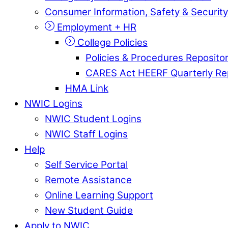
Consumer Information, Safety & Security
Employment + HR
College Policies
Policies & Procedures Reposito
CARES Act HEERF Quarterly Re
HMA Link
NWIC Logins
NWIC Student Logins
NWIC Staff Logins
Help
Self Service Portal
Remote Assistance
Online Learning Support
New Student Guide
Apply to NWIC