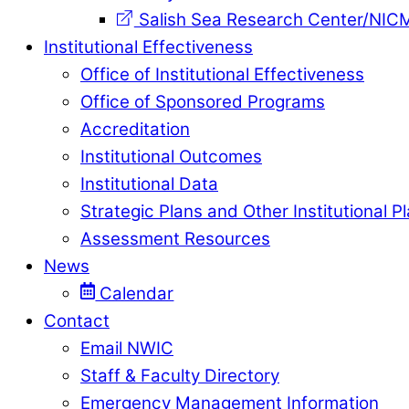
Salish Sea Research Center/NIC
Institutional Effectiveness
Office of Institutional Effectiveness
Office of Sponsored Programs
Accreditation
Institutional Outcomes
Institutional Data
Strategic Plans and Other Institutional P
Assessment Resources
News
Calendar
Contact
Email NWIC
Staff & Faculty Directory
Emergency Management Information