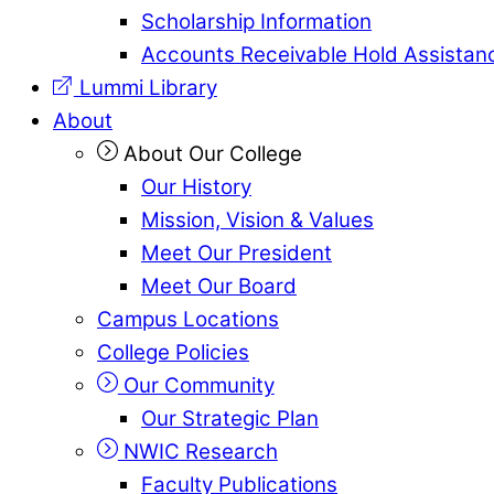
Scholarship Information
Accounts Receivable Hold Assistan
Lummi Library
About
About Our College
Our History
Mission, Vision & Values
Meet Our President
Meet Our Board
Campus Locations
College Policies
Our Community
Our Strategic Plan
NWIC Research
Faculty Publications