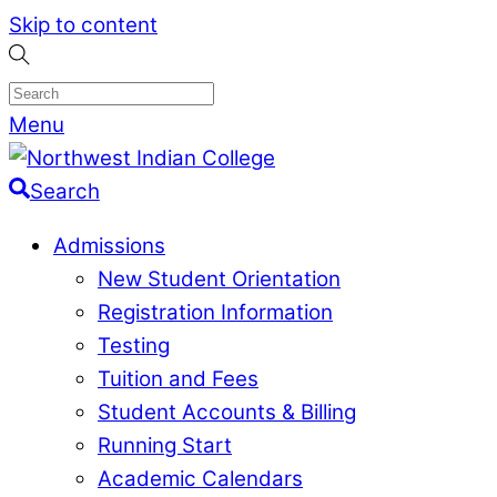
Skip to content
Menu
Search
Admissions
New Student Orientation
Registration Information
Testing
Tuition and Fees
Student Accounts & Billing
Running Start
Academic Calendars