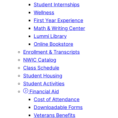
Student Internships
Wellness
First Year Experience
Math & Writing Center
Lummi Library
Online Bookstore
Enrollment & Transcripts
NWIC Catalog
Class Schedule
Student Housing
Student Activities
Financial Aid
Cost of Attendance
Downloadable Forms
Veterans Benefits