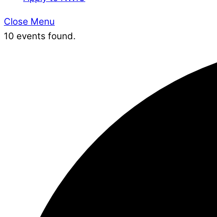
Close Menu
10 events found.