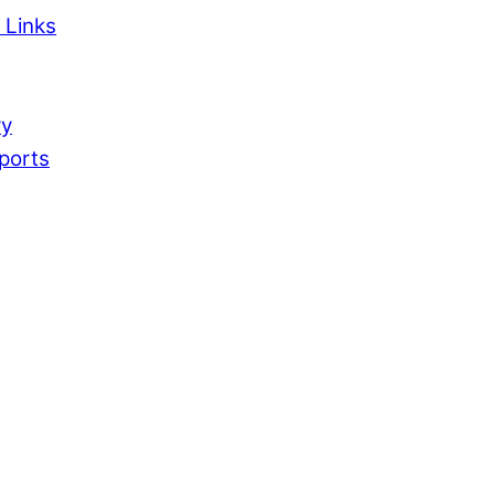
 Links
ry
ports