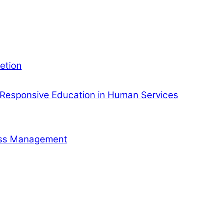
etion
Responsive Education in Human Services
ness Management