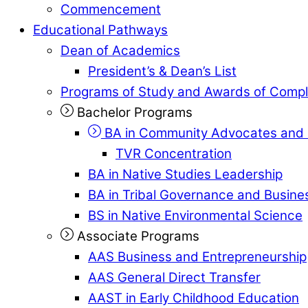
Commencement
Educational Pathways
Dean of Academics
President’s & Dean’s List
Programs of Study and Awards of Compl
Bachelor Programs
BA in Community Advocates and 
TVR Concentration
BA in Native Studies Leadership
BA in Tribal Governance and Busi
BS in Native Environmental Science
Associate Programs
AAS Business and Entrepreneurship
AAS General Direct Transfer
AAST in Early Childhood Education