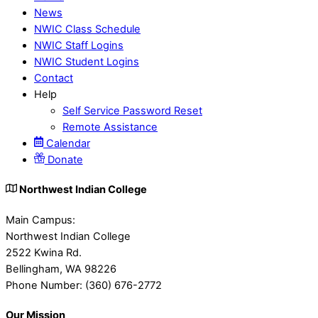
News
NWIC Class Schedule
NWIC Staff Logins
NWIC Student Logins
Contact
Help
Self Service Password Reset
Remote Assistance
Calendar
Donate
Northwest Indian College
Main Campus:
Northwest Indian College
2522 Kwina Rd.
Bellingham, WA 98226
Phone Number: (360) 676-2772
Our Mission