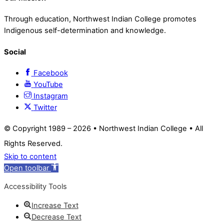
Through education, Northwest Indian College promotes
Indigenous self-determination and knowledge.
Social
Facebook
YouTube
Instagram
Twitter
© Copyright 1989 –
2026 • Northwest Indian College • All
Rights Reserved.
Skip to content
Open toolbar
Accessibility Tools
Increase Text
Decrease Text