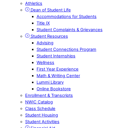
Athletics
Dean of Student Life
Accommodations for Students
Title IX
Student Complaints & Grievances
Student Resources
Advising
Student Connections Program
Student Internships
Wellness
First Year Experience
Math & Writing Center
Lummi Library
Online Bookstore
Enrollment & Transcripts
NWIC Catalog
Class Schedule
Student Housing
Student Activities