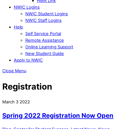
HMA Link
NWIC Logins
NWIC Student Logins
NWIC Staff Logins
Help
Self Service Portal
Remote Assistance
Online Learning Support
New Student Guide
Apply to NWIC
Close Menu
Registration
March
3
2022
Spring 2022 Registration Now Open