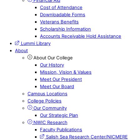
Financial Aid
Cost of Attendance
Downloadable Forms
Veterans Benefits
Scholarship Information
Accounts Receivable Hold Assistance
Lummi Library
About
About Our College
Our History
Mission, Vision & Values
Meet Our President
Meet Our Board
Campus Locations
College Policies
Our Community
Our Strategic Plan
NWIC Research
Faculty Publications
Salish Sea Research Center/NICMERE