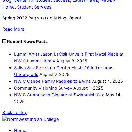
Blog
,
Center for Student Success
,
Latest News
,
News -
Home
,
Student Services
Spring 2022 Registration is Now Open!
Read More
Recent News Posts
Lummi Artist Jason LaClair Unveils First Metal Piece at
NWIC Lummi Library
August 8, 2025
Salish Sea Research Center Hosts 16 Indigenous
Undergrads
August 7, 2025
NWIC Canoe Family Paddles to Elwha
August 4, 2025
Community Visioning Survey
August 1, 2025
NWIC Announces Closure of Swinomish Site
May 14,
2025
Back To Top
Home