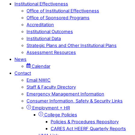
Institutional Effectiveness
Office of Institutional Effectiveness
Office of Sponsored Programs
Accreditation
Institutional Outcomes
Institutional Data
Strategic Plans and Other Institutional Plans
Assessment Resources
News
Calendar
Contact
Email NWIC
Staff & Faculty Directory
Emergency Management Information
Consumer Information, Safety & Security Links
Employment + HR
College Policies
Policies & Procedures Repository
CARES Act HEERF Quarterly Reports