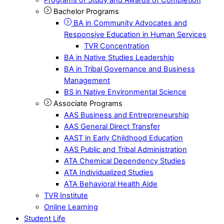
Bachelor Programs
BA in Community Advocates and
Responsive Education in Human Services
TVR Concentration
BA in Native Studies Leadership
BA in Tribal Governance and Business
Management
BS in Native Environmental Science
Associate Programs
AAS Business and Entrepreneurship
AAS General Direct Transfer
AAST in Early Childhood Education
AAS Public and Tribal Administration
ATA Chemical Dependency Studies
ATA Individualized Studies
ATA Behavioral Health Aide
TVR Institute
Online Learning
Student Life