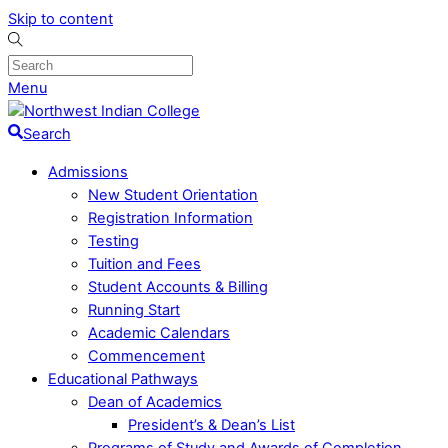
Skip to content
Menu
Search
Admissions
New Student Orientation
Registration Information
Testing
Tuition and Fees
Student Accounts & Billing
Running Start
Academic Calendars
Commencement
Educational Pathways
Dean of Academics
President’s & Dean’s List
Programs of Study and Awards of Completion