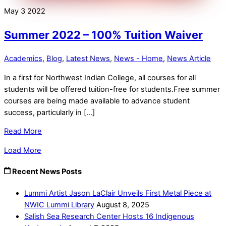
May
3
2022
Summer 2022 – 100% Tuition Waiver
Academics
,
Blog
,
Latest News
,
News - Home
,
News Article
In a first for Northwest Indian College, all courses for all
students will be offered tuition-free for students.Free summer
courses are being made available to advance student
success, particularly in […]
Read More
Load More
Recent News Posts
Lummi Artist Jason LaClair Unveils First Metal Piece at
NWIC Lummi Library
August 8, 2025
Salish Sea Research Center Hosts 16 Indigenous