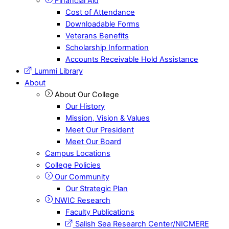
Financial Aid
Cost of Attendance
Downloadable Forms
Veterans Benefits
Scholarship Information
Accounts Receivable Hold Assistance
Lummi Library
About
About Our College
Our History
Mission, Vision & Values
Meet Our President
Meet Our Board
Campus Locations
College Policies
Our Community
Our Strategic Plan
NWIC Research
Faculty Publications
Salish Sea Research Center/NICMERE