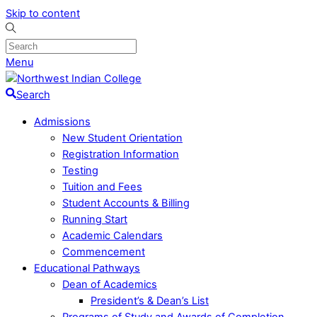
Skip to content
Menu
Search
Admissions
New Student Orientation
Registration Information
Testing
Tuition and Fees
Student Accounts & Billing
Running Start
Academic Calendars
Commencement
Educational Pathways
Dean of Academics
President’s & Dean’s List
Programs of Study and Awards of Completion