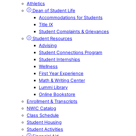
Athletics
Dean of Student Life
Accommodations for Students
Title IX
Student Complaints & Grievances
Student Resources
Advising
Student Connections Program
Student Internships
Wellness
First Year Experience
Math & Writing Center
Lummi Library
Online Bookstore
Enrollment & Transcripts
NWIC Catalog
Class Schedule
Student Housing
Student Activities