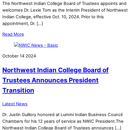
The Northwest Indian College Board of Trustees appoints and
welcomes Dr. Lexie Tom as the Interim President of Northwest
Indian College, effective Oct. 10, 2024. Prior to this
appointment, Dr. […]
Read More
October
14
2024
Northwest Indian College Board of
Trustees Announces President
Transition
Latest News
Dr. Justin Guillory honored at Lummi Indian Business Council
Chambers for his 12 years of service as NWIC President.The
Northwest Indian College Board of Trustees announces […]