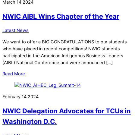
March
14
2024
NWIC AIBL Wins Chapter of the Year
Latest News
We want to offer a BIG CONGRATULATIONS to our students
who have placed in recent competitions! NWIC students
participated in the American Indigenous Business Leaders
(AIBL) National Conference and were announced […]
Read More
February
14
2024
NWIC Delegation Advocates for TCUs in
Washington D.C.