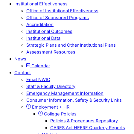
Institutional Effectiveness
Office of Institutional Effectiveness
Office of Sponsored Programs
Accreditation
Institutional Outcomes
Institutional Data
Strategic Plans and Other Institutional Plans
Assessment Resources
News
Calendar
Contact
Email NWIC
Staff & Faculty Directory
Emergency Management Information
Consumer Information, Safety & Security Links
Employment + HR
College Policies
Policies & Procedures Repository
CARES Act HEERF Quarterly Reports