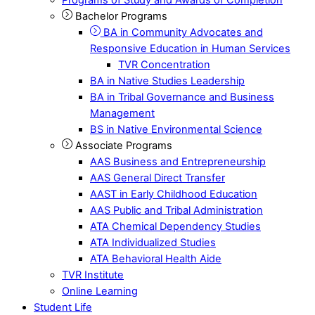
Bachelor Programs
BA in Community Advocates and
Responsive Education in Human Services
TVR Concentration
BA in Native Studies Leadership
BA in Tribal Governance and Business
Management
BS in Native Environmental Science
Associate Programs
AAS Business and Entrepreneurship
AAS General Direct Transfer
AAST in Early Childhood Education
AAS Public and Tribal Administration
ATA Chemical Dependency Studies
ATA Individualized Studies
ATA Behavioral Health Aide
TVR Institute
Online Learning
Student Life