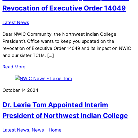
Revocation of Executive Order 14049
Latest News
Dear NWIC Community, the Northwest Indian College
President’s Office wants to keep you updated on the
revocation of Executive Order 14049 and its impact on NWIC
and our sister TCUs. […]
Read More
October
14
2024
Dr. Lexie Tom Appointed Interim
President of Northwest Indian College
Latest News
,
News - Home