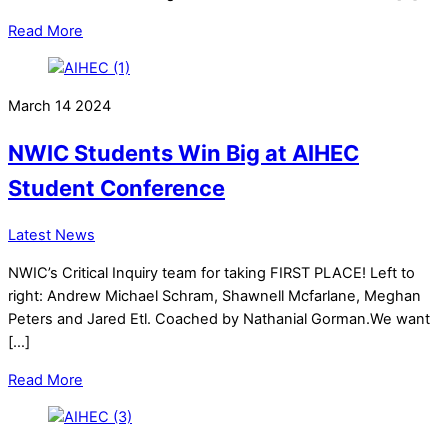
Read More
March
14
2024
NWIC Students Win Big at AIHEC
Student Conference
Latest News
NWIC’s Critical Inquiry team for taking FIRST PLACE! Left to
right: Andrew Michael Schram, Shawnell Mcfarlane, Meghan
Peters and Jared Etl. Coached by Nathanial Gorman.We want
[…]
Read More