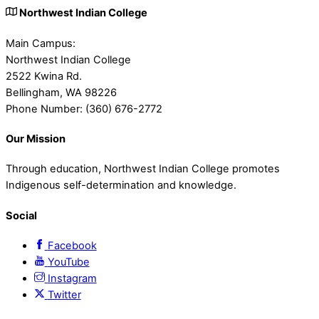
Northwest Indian College
Main Campus:
Northwest Indian College
2522 Kwina Rd.
Bellingham, WA 98226
Phone Number: (360) 676-2772
Our Mission
Through education, Northwest Indian College promotes
Indigenous self-determination and knowledge.
Social
Facebook
YouTube
Instagram
Twitter