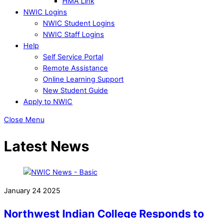
HMA Link
NWIC Logins
NWIC Student Logins
NWIC Staff Logins
Help
Self Service Portal
Remote Assistance
Online Learning Support
New Student Guide
Apply to NWIC
Close Menu
Latest News
January
24
2025
Northwest Indian College Responds to