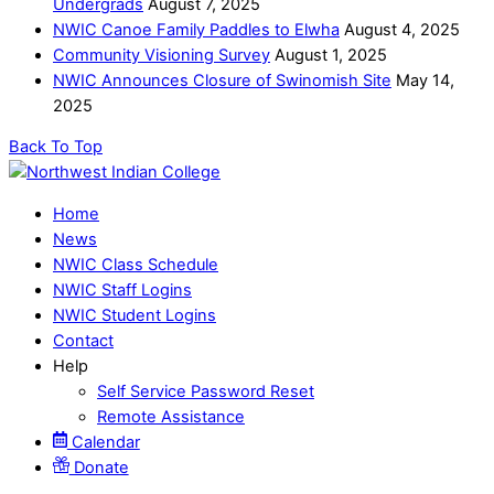
Undergrads
August 7, 2025
NWIC Canoe Family Paddles to Elwha
August 4, 2025
Community Visioning Survey
August 1, 2025
NWIC Announces Closure of Swinomish Site
May 14,
2025
Back To Top
Home
News
NWIC Class Schedule
NWIC Staff Logins
NWIC Student Logins
Contact
Help
Self Service Password Reset
Remote Assistance
Calendar
Donate