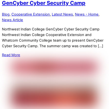
GenCyber Cyber Security Camp
Blog
,
Cooperative Extension
,
Latest News
,
News - Home
,
News Article
Northwest Indian College GenCyber Cyber Security Camp
Northwest Indian College Cooperative Extension and
Whatcom Community College team up to present GenCyber
Cyber Security Camp. The summer camp was created to […]
Read More