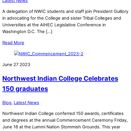
Latest News
A delegation of NWIC students and staff join President Guillory
in advocating for the College and sister Tribal Colleges and
Universities at the AIHEC Legislative Conference in
Washington D.C. The […]
Read More
June
27
2023
Northwest Indian College Celebrates
150 graduates
Blog
,
Latest News
Northwest Indian College conferred 150 awards, certificates
and degrees at the annual Commencement Ceremony Friday,
June 16 at the Lummi Nation Stommish Grounds. This year