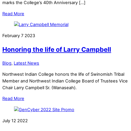
marks the College’s 40th Anniversary […]
Read More
February
7
2023
Honoring the life of Larry Campbell
Blog
,
Latest News
Northwest Indian College honors the life of Swinomish Tribal
Member and Northwest Indian College Board of Trustees Vice
Chair Larry Campbell Sr. (Wanaseah).
Read More
July
12
2022